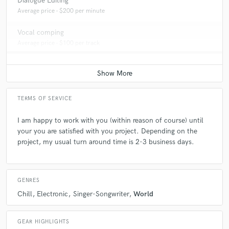
Dialogue Editing
Average price - $200 per minute
Vocal comping
Average price - $100 per track
TERMS OF SERVICE
I am happy to work with you (within reason of course) until
your you are satisfied with you project. Depending on the
project, my usual turn around time is 2-3 business days.
GENRES
Chill
Electronic
Singer-Songwriter
World
GEAR HIGHLIGHTS