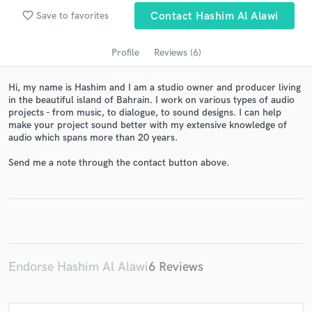
Search by credits or 'sounds like' and check out
favorite_border
audio samples and verified reviews of top pros.
Save to favorites
Contact Hashim Al Alawi
Profile
Reviews (6)
Hi, my name is Hashim and I am a studio owner and producer living
in the beautiful island of Bahrain. I work on various types of audio
projects - from music, to dialogue, to sound designs. I can help
make your project sound better with my extensive knowledge of
audio which spans more than 20 years.
Send me a note through the contact button above.
Get Free Proposals
Contact pros directly with your project details
and receive handcrafted proposals and budgets
in a flash.
Endorse Hashim Al Alawi
6 Reviews