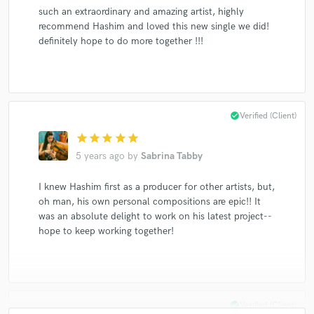
such an extraordinary and amazing artist, highly
recommend Hashim and loved this new single we did!
definitely hope to do more together !!!
check_circle
Verified (Client)
star
star
star
star
star
5 years ago
by
Sabrina Tabby
I knew Hashim first as a producer for other artists, but,
oh man, his own personal compositions are epic!! It
was an absolute delight to work on his latest project--
hope to keep working together!
check_circle
Verified (Client)