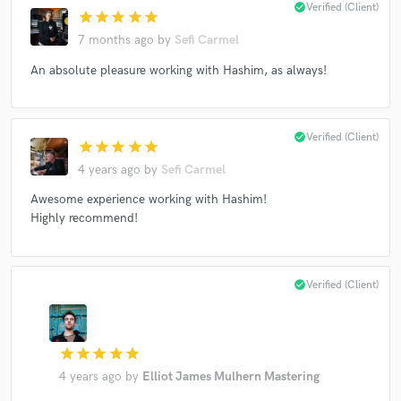
check_circle
Verified (Client)
star
star
star
star
star
7 months ago
by
Sefi Carmel
An absolute pleasure working with Hashim, as always!
Make Amazing Music
Fund and work on your project through our
check_circle
Verified (Client)
star
star
star
star
star
secure platform. Payment is only released when
4 years ago
by
Sefi Carmel
work is complete.
Awesome experience working with Hashim!
Highly recommend!
check_circle
Verified (Client)
star
star
star
star
star
4 years ago
by
Elliot James Mulhern Mastering