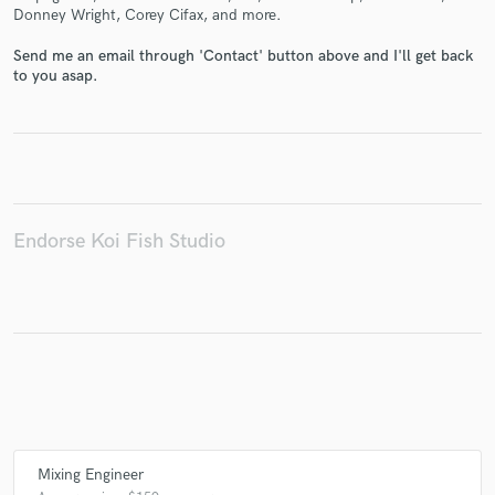
Donney Wright, Corey Cifax, and more.
Send me an email through 'Contact' button above and I'll get back
to you asap.
Make Amazing Music
Fund and work on your project through our
secure platform. Payment is only released when
work is complete.
Endorse Koi Fish Studio
Mixing Engineer