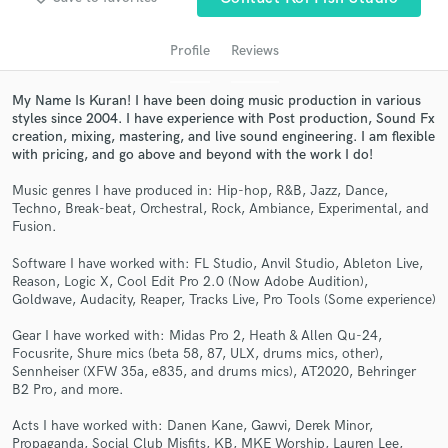
Profile
Reviews
My Name Is Kuran! I have been doing music production in various
styles since 2004. I have experience with Post production, Sound Fx
creation, mixing, mastering, and live sound engineering. I am flexible
with pricing, and go above and beyond with the work I do!
Music genres I have produced in: Hip-hop, R&B, Jazz, Dance,
Techno, Break-beat, Orchestral, Rock, Ambiance, Experimental, and
Fusion.
Get Free Proposals
Software I have worked with: FL Studio, Anvil Studio, Ableton Live,
Contact pros directly with your project details
Reason, Logic X, Cool Edit Pro 2.0 (Now Adobe Audition),
and receive handcrafted proposals and budgets
Goldwave, Audacity, Reaper, Tracks Live, Pro Tools (Some experience)
in a flash.
Gear I have worked with: Midas Pro 2, Heath & Allen Qu-24,
Focusrite, Shure mics (beta 58, 87, ULX, drums mics, other),
Sennheiser (XFW 35a, e835, and drums mics), AT2020, Behringer
B2 Pro, and more.
Acts I have worked with: Danen Kane, Gawvi, Derek Minor,
Propaganda, Social Club Misfits, KB, MKE Worship, Lauren Lee,