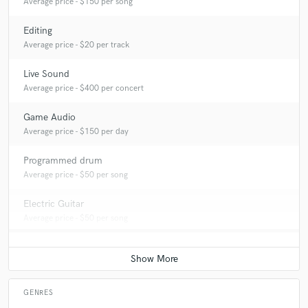
Average price - $150 per song
Editing
Average price - $20 per track
Live Sound
Average price - $400 per concert
Game Audio
Average price - $150 per day
Programmed drum
Average price - $50 per song
Electric Guitar
Average price - $50 per song
GENRES