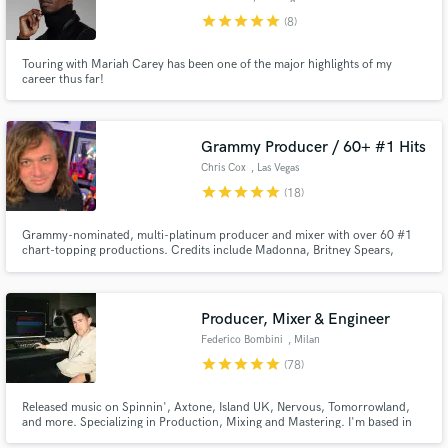
star
star
star
star
star
(8)
Touring with Mariah Carey has been one of the major highlights of my
career thus far!
Grammy Producer / 60+ #1 Hits
Chris Cox
, Las Vegas
star
star
star
star
star
(18)
Grammy-nominated, multi-platinum producer and mixer with over 60 #1
chart-topping productions. Credits include Madonna, Britney Spears,
Christina Aguilera, Janet Jackson, Rihanna, and Whitney Houston. I
specialize in production, remixing, mixing, and vocal enhancement across
pop, electronic, indie, and cinematic styles, and I deliver release-ready
Producer, Mixer & Engineer
Federico Bombini
, Milan
star
star
star
star
star
(78)
Released music on Spinnin', Axtone, Island UK, Nervous, Tomorrowland,
and more. Specializing in Production, Mixing and Mastering. I'm based in
Milan, Italy.