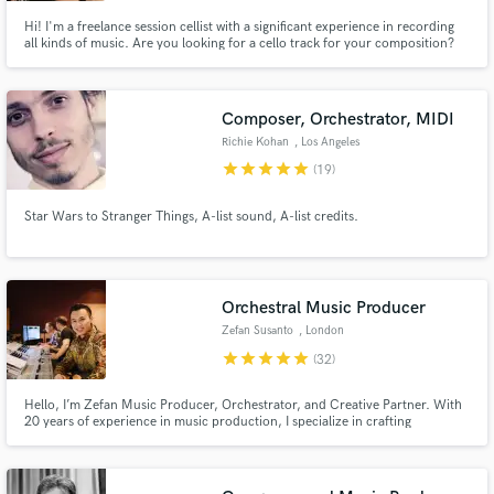
Hi! I'm a freelance session cellist with a significant experience in recording
all kinds of music. Are you looking for a cello track for your composition?
Do you need a powerful cello to improvise on your movie / trailer / video
game soundtrack? I would be happy to join in and work with you, so hit the
"Contact" button! :)
Composer, Orchestrator, MIDI
Richie Kohan
, Los Angeles
star
star
star
star
star
(19)
Star Wars to Stranger Things, A-list sound, A-list credits.
Orchestral Music Producer
Zefan Susanto
, London
star
star
star
star
star
(32)
Hello, I’m Zefan Music Producer, Orchestrator, and Creative Partner. With
20 years of experience in music production, I specialize in crafting
emotionally rich, cinematic soundscapes that fuse contemporary Pop with
orchestral depth. Since 2005, I’ve collaborated on a wide range of projects
for recording artists, film, media, and live performances