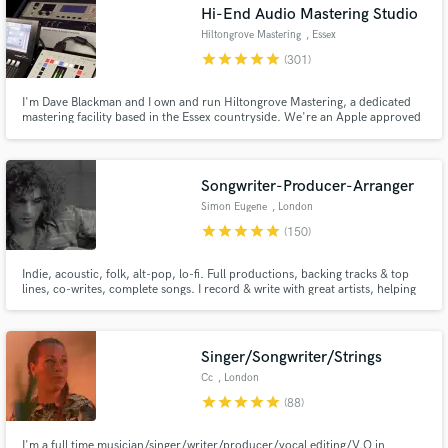
Hi-End Audio Mastering Studio
Hiltongrove Mastering
, Essex
star
star
star
star
star
(301)
I'm Dave Blackman and I own and run Hiltongrove Mastering, a dedicated
mastering facility based in the Essex countryside. We're an Apple approved
MFiT provider, and I've been a mastering engineer since 1996 - I'd like to
think I know what I'm doing by now! Past clients include Coldplay, Keane,
Killing Joke, and Echo and the Bunnymen.
Songwriter-Producer-Arranger
Simon Eugene
, London
star
star
star
star
star
(150)
Indie, acoustic, folk, alt-pop, lo-fi. Full productions, backing tracks & top
lines, co-writes, complete songs. I record & write with great artists, helping
with their songs & expressing their ideas. I'm 1000% committed to helping
you realise your vision. Please see reviews below for happy clients!
Singer/Songwriter/Strings
Cc
, London
star
star
star
star
star
(88)
I'm a full time musician/singer/writer/producer/vocal editing/V.O in