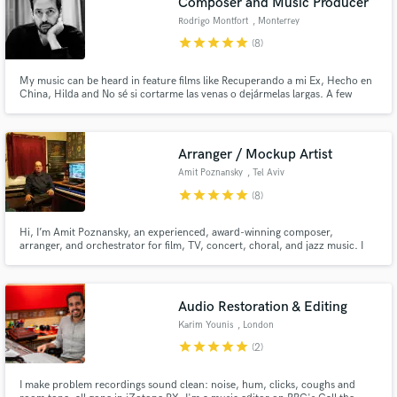
Composer and Music Producer
Rodrigo Montfort
, Monterrey
star
star
star
star
star
(8)
My music can be heard in feature films like Recuperando a mi Ex, Hecho en
China, Hilda and No sé si cortarme las venas o dejármelas largas. A few
artists I've collaborated with include José Madero, PXNDX, División
Minúscula and Malukah. Some of my Ad clients include Kleenex, Marinela
and Silk.
Arranger / Mockup Artist
Amit Poznansky
, Tel Aviv
star
star
star
star
star
(8)
Hi, I’m Amit Poznansky, an experienced, award-winning composer,
arranger, and orchestrator for film, TV, concert, choral, and jazz music. I
also create professional mockups and would love to help your musical ideas
find their full expression.
Audio Restoration & Editing
Karim Younis
, London
star
star
star
star
star
(2)
I make problem recordings sound clean: noise, hum, clicks, coughs and