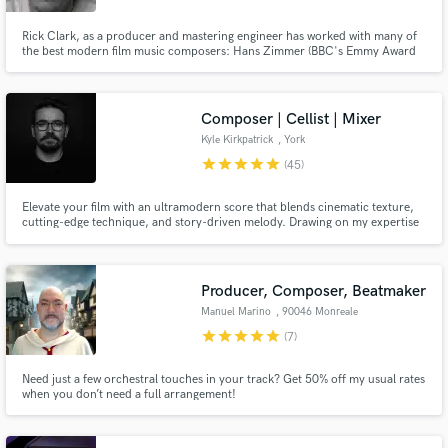
Rick Clark, as a producer and mastering engineer has worked with many of
the best modern film music composers: Hans Zimmer (BBC's Emmy Award
Nominated "Planet Earth II" / “Planet Earth III” & "Blue Planet II"), Max
Richter ("Guerrilla"), Lorne Balfe (“His Dark Materials” & “His Dark Materials
- Series Two”), Ilan Eshkeri (“Informer”) Harry Gregson-
Composer | Cellist | Mixer
Kyle Kirkpatrick
, York
star
star
star
star
star
(45)
Elevate your film with an ultramodern score that blends cinematic texture,
cutting-edge technique, and story-driven melody. Drawing on my expertise
as a classically trained cellist, electronic musician, and mixing engineer, my
music is the perfect match for your sci-fi, fantasy, and art film.
Producer, Composer, Beatmaker
Manuel Marino
, 90046 Monreale
star
star
star
star
star
(7)
Need just a few orchestral touches in your track? Get 50% off my usual rates
when you don’t need a full arrangement!