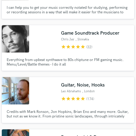
I can help you to get your music correctly notated for studying, performing
or recording sessions in a way that will make it easier for the musicians to
perform it efficiently and to take it seriously, so their time and energy are
going to be well used (the scores can also be used for publishing and
registering purposes).
Game Soundtrack Producer
Chris Jay
, Slovakia
star
star
star
star
star
(32)
Everything from upbeat synthwave to 80s chiptune or FM gaming music.
Menu/Level/Battle themes - I do it all
Guitar, Noise, Hooks
Leo Abrahams
, London
star
star
star
star
star
(174)
Credits with Mark Ronson, Jon Hopkins, Brian Eno and many more. Guitar,
but not as we know it. From pristine sonic landscapes, through intricately
crafted parts, to utter filth. Everything I send you will serve the song - it
won't just be sonic splurge. Unless sonic splurge is what you want.