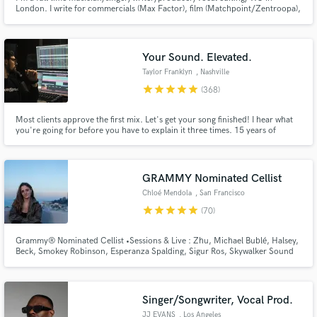
London. I write for commercials (Max Factor), film (Matchpoint/Zentroopa),
artists & video games (Streetfighter). I produce full tracks, write string
arrangements and can vocal arrange your songs. Specialist in soulful,
cinnematic, etherial, jazz, funk & groove music.
Your Sound. Elevated.
Taylor Franklyn
, Nashville
star
star
star
star
star
(368)
Most clients approve the first mix. Let's get your song finished! I hear what
you're going for before you have to explain it three times. 15 years of
mixing. Emmy Award-winning work. Credits on Fortnite, Monstercat,
Netflix, Disney, Volvo.
GRAMMY Nominated Cellist
Chloé Mendola
, San Francisco
star
star
star
star
star
(70)
Grammy® Nominated Cellist •Sessions & Live : Zhu, Michael Bublé, Halsey,
Beck, Smokey Robinson, Esperanza Spalding, Sigur Ros, Skywalker Sound
... •Netflix movie soundtracks •Master's Degree in Cello Performance
Singer/Songwriter, Vocal Prod.
JJ EVANS
, Los Angeles