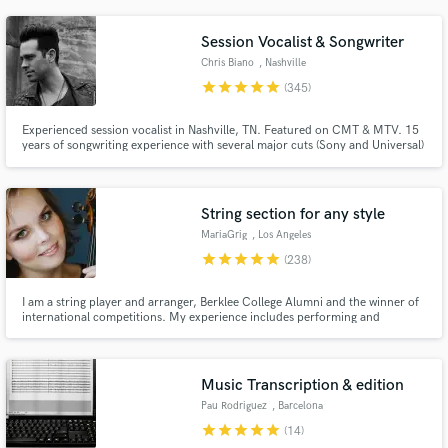
Session Vocalist & Songwriter
Chris Biano
, Nashville
star
star
star
star
star
(345)
Experienced session vocalist in Nashville, TN. Featured on CMT & MTV. 15
years of songwriting experience with several major cuts (Sony and Universal)
Professional Singer/songwriter and full time Music Artist. Available for hire
to write, record lead vocals and/or harmonies. (vocal tuning and comping
included)
String section for any style
MariaGrig
, Los Angeles
star
star
star
star
star
(238)
I am a string player and arranger, Berklee College Alumni and the winner of
international competitions. My experience includes performing and
recording strings for artists around the globe, fashion shows, adverts, video
games and films. Working as an online recording artist for 15 years and
have done more than 5000 sessions.
Music Transcription & edition
Pau Rodriguez
, Barcelona
star
star
star
star
star
(14)