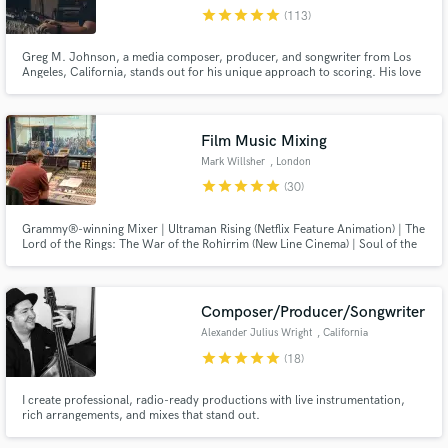
star
star
star
star
star
(113)
Browse Curated Pros
Greg M. Johnson, a media composer, producer, and songwriter from Los
Search by credits or 'sounds like' and check out
Angeles, California, stands out for his unique approach to scoring. His love
for experimental sounds and genres defines his ability to craft bespoke sonic
audio samples and verified reviews of top pros.
worlds. His notable contributions include his work for the Fifa World Cup
Qatar 2022, the 2023 AFC Asian Cup, and Formula 1.
Film Music Mixing
Mark Willsher
, London
star
star
star
star
star
(30)
Grammy®-winning Mixer | Ultraman Rising (Netflix Feature Animation) | The
Lord of the Rings: The War of the Rohirrim (New Line Cinema) | Soul of the
Ultimate Nation (Webzen) | Royal Kingdom (Dream Games) | Film, Television
& Games | Dolby Atmos | Sony 360 Reality Audio | 7.1.4, 7.1 & 5.1 | Stereo |
Calibrated Studio | Hybrid Analogue/Digital
Composer/Producer/Songwriter
Get Free Proposals
Alexander Julius Wright
, California
star
star
star
star
star
(18)
Contact pros directly with your project details
and receive handcrafted proposals and budgets
I create professional, radio-ready productions with live instrumentation,
in a flash.
rich arrangements, and mixes that stand out.