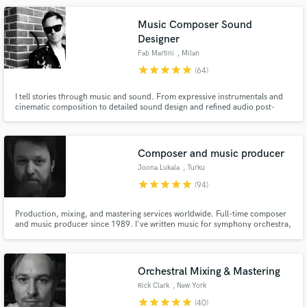
Music Composer Sound
Designer
Fab Martini
, Milan
star
star
star
star
star
(64)
I tell stories through music and sound. From expressive instrumentals and
cinematic composition to detailed sound design and refined audio post-
production, I create immersive auditory experiences for film, animation,
podcasts, motion graphics, and visual narratives.
Make Amazing Music
Composer and music producer
Fund and work on your project through our
secure platform. Payment is only released when
Joona Lukala
, Turku
work is complete.
star
star
star
star
star
(94)
Production, mixing, and mastering services worldwide. Full-time composer
and music producer since 1989. I've written music for symphony orchestra,
theatre, TV, film, and artists across pop, rock, cinematic, orchestral,
ambient, and electronic genres. Friendly, easy to work with, fast to respond,
and dedicated to making every project sound its best.
Orchestral Mixing & Mastering
Rick Clark
, New York
star
star
star
star
star
(40)