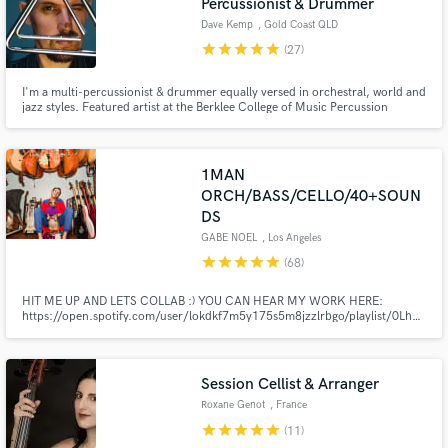
Percussionist & Drummer
Dave Kemp
, Gold Coast QLD
star
star
star
star
star
(27)
I'm a multi-percussionist & drummer equally versed in orchestral, world and
jazz styles. Featured artist at the Berklee College of Music Percussion
Festival, on stage percussionist for The Lion King Musical tour of Australia,
instrument consultant and performer for the Baz Luhrman Elvis movie and
touring with Diana Krall & Neil Finn.
1MAN
ORCH/BASS/CELLO/40+SOUN
DS
GABE NOEL
, Los Angeles
star
star
star
star
star
(68)
HIT ME UP AND LETS COLLAB :) YOU CAN HEAR MY WORK HERE:
https://open.spotify.com/user/lokdkf7m5y175s5m8jzzlrbgo/playlist/0LhalI
si=Kmc0H3-7RuyMdVfH8wqdMQ
Session Cellist & Arranger
Roxane Genot
, France
star
star
star
star
star
(11)