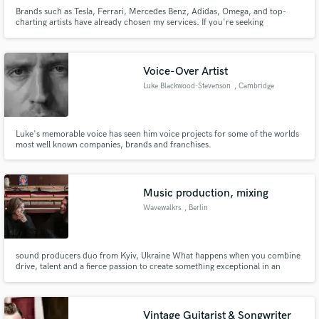
Brands such as Tesla, Ferrari, Mercedes Benz, Adidas, Omega, and top-
charting artists have already chosen my services. If you're seeking
exceptional quality and punctuality, DM me and I'll respond promptly. -
World Guinness Record "Highest Dj Set on Land" -1st Place 2018 Puremix
Mixing Contest Ryan Hewith / The Lumineers - Angela
Make Amazing Music
Voice-Over Artist
Luke Blackwood-Stevenson
, Cambridge
Fund and work on your project through our
secure platform. Payment is only released when
work is complete.
Luke's memorable voice has seen him voice projects for some of the worlds
most well known companies, brands and franchises.
Music production, mixing
Wavewalkrs
, Berlin
sound producers duo from Kyiv, Ukraine What happens when you combine
drive, talent and a fierce passion to create something exceptional in an
environment where being on par with the trend is the only way? Ukrainian
production duo “Wavewalkrs” are a far cry from what is considered in trend
on the Ukrainian music scene.
Vintage Guitarist & Songwriter