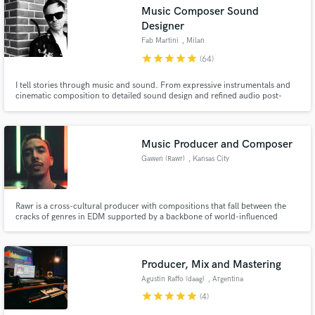
Music Composer Sound
Designer
Fab Martini
, Milan
star
star
star
star
star
(64)
I tell stories through music and sound. From expressive instrumentals and
cinematic composition to detailed sound design and refined audio post-
production, I create immersive auditory experiences for film, animation,
podcasts, motion graphics, and visual narratives.
Music Producer and Composer
Gawen (Rawr)
, Kansas City
Get Free Proposals
Contact pros directly with your project details
and receive handcrafted proposals and budgets
Rawr is a cross-cultural producer with compositions that fall between the
in a flash.
cracks of genres in EDM supported by a backbone of world-influenced
rhythms with a cinematic flair. Beyond Rawr, he has also produced for top
brands such as Nike, BMW, Netflix, Ferrari, and more. Due to his
experience, he can handle production in almost any genre.
Producer, Mix and Mastering
Agustin Raffo (daag)
, Argentina
star
star
star
star
star
(4)