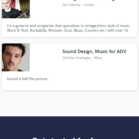
Jay Osborne
, London
I’m a guitarist and songwriter that specialises in vintage/retro style of music
(Rock N' Roll, Rockabilly, Motown, Soul, Blues, Country etc.) with over 16
years in the business, performing and composing with some of the
industries biggest names.
Sound Design, Music for ADV
Christian Gramaglia
, Milan
Sound is half the picture.