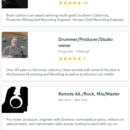
star
star
star
star
star
(14)
Brian Leshon is an award-winning (multi-gold) Southern California,
Producer/Mixing and Recording Engineer. He was Chief Recording Engineer
at Cherokee and Chateau Recorders (famous hit-making studios) and was on
staff at A&M Records Studios and other top recording studios in Los
Angeles. He worked with Devo, Jeff Beck, Kansas, and Rod Stewart.
Drummer/Producer/Studio
owner
Poogie Bell
, Pittsburgh
star
star
star
star
star
(1)
Over 40 years in the music industry I have worked with some of the best in
the business Drumming and Recoding as well as production my credits
include Chaka Khan ,Erikah Badu Marcus Miller and many more I'm
featured on Grammy and Platinum and Emmy winning
productions.Currently working as a independent artist and studio owner
here in Pittsburgh.Pa
Remote Alt./Rock, Mix/Master
Neil Perry
, New York
Pro mixer, producer, engineer with Grammy-nominated projects, millions of
sales/streams, and mainstream radio airplay looking to work with you on
your project! Smashing Pumpkins, Everclear, Five for Fighting, David Bowie,