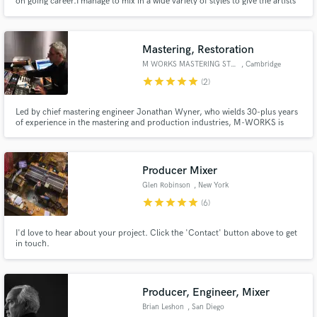
on going career.I manage to mix in a wide variety of styles to give the artists
the perfect match between their vision of how they want to sound and the
end result. I do it with my own unique way to ensure a perfect outcome at a
very affordable price.
Mastering, Restoration
M WORKS MASTERING STUDIO
, Cambridge
star
star
star
star
star
(2)
Led by chief mastering engineer Jonathan Wyner, who wields 30-plus years
of experience in the mastering and production industries, M-WORKS is
today one of the world’s most esteemed and versatile audio mastering
studios. In the past 25 years, M-WORKS has mastered over 7,000 projects,
dozens of which have won Grammy awards and have been certified.
Producer Mixer
Glen Robinson
, New York
star
star
star
star
star
(6)
I'd love to hear about your project. Click the 'Contact' button above to get
in touch.
Producer, Engineer, Mixer
Brian Leshon
, San Diego