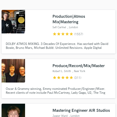
Browse Curated Pros
Search by credits or 'sounds like' and check out
audio samples and verified reviews of top pros.
Production|Atmos
Mix|Mastering
Sefi Carmel
, London
star
star
star
star
star
(1557)
DOLBY ATMOS MIXING. 3 Decades Of Experience. Has worked with David
Bowie, Bruno Mars, Michael Bublé. Unlimited Revisions. Apple Digital
Masters Certified. Sefi Carmel is an award winning London-based composer,
mixing / mastering engineer, producer and sound designer, working with 'A-
List' music artists and film productions for many years.
Produce/Record/Mix/Master
Robert L. Smith
, New York
Get Free Proposals
star
star
star
star
star
(311)
Contact pros directly with your project details
Oscar & Grammy winning, Emmy nominated Producer/Engineer/Mixer.
and receive handcrafted proposals and budgets
Recent clients of note include Paul McCartney, Lady Gaga, U2, The Ting
in a flash.
Tings, Chaka Khan, Placido Domingo, Ingrid Michaelson, Christina
Aguilera, Alice Cooper, and Duran Duran.
Mastering Engineer AIR Studios
Jasper Ward
, London