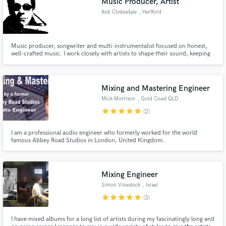
Music Producer, Artist
Rob Clydesdale
, Hertford
Music producer, songwriter and multi-instrumentalist focused on honest,
well-crafted music. I work closely with artists to shape their sound, keeping
things relaxed, collaborative and true to who they are—whether building a
track from scratch or bringing a song over the line.
Mixing and Mastering Engineer
Mick Morrison
, Gold Coast QLD
star
star
star
star
star
(2)
I am a professional audio engineer who formerly worked for the world
famous Abbey Road Studios in London, United Kingdom.
Mixing Engineer
Simon Vinestock
, Israel
star
star
star
star
star
(3)
I have mixed albums for a long list of artists during my fascinatingly long and