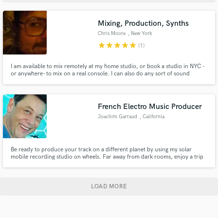
Mariah Carey, Pat Metheny, and many more. Open to talk with any artist
about mixing their work.
Mixing, Production, Synths
Chris Moore
, New York
star
star
star
star
star
(1)
I am available to mix remotely at my home studio, or book a studio in NYC -
or anywhere- to mix on a real console. I can also do any sort of sound
design, treatments, synthesizer sound programming, or anything creative
that you might need. Go here for credits:
http://www.discogs.com/artist/549574-Chris-Moore-3
French Electro Music Producer
Joachim Garraud
, California
Be ready to produce your track on a different planet by using my solar
mobile recording studio on wheels. Far away from dark rooms, enjoy a trip
and get the inspiration on the go. The sun will be your producer and
landscapes will be your best sources of inspiration.
LOAD MORE