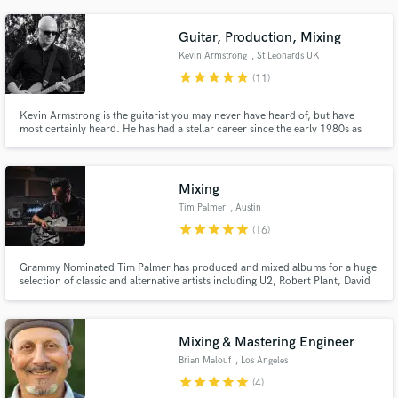
Guitar, Production, Mixing
Kevin Armstrong
, St Leonards UK
star
star
star
star
star
(11)
Kevin Armstrong is the guitarist you may never have heard of, but have
most certainly heard. He has had a stellar career since the early 1980s as
sidekick for David Bowie, Iggy Pop, Morrissey, Sinéad O’Connor, Prefab
Sprout, Thomas Dolby and host of others. He has played with a huge range
of stars from Roy Orbison to Brian Eno.
Mixing
Tim Palmer
, Austin
star
star
star
star
star
(16)
Grammy Nominated Tim Palmer has produced and mixed albums for a huge
selection of classic and alternative artists including U2, Robert Plant, David
Bowie, Tears For Fears, and Ozzy Osbourne. With the recent success of the
Psychedelic Furs album that Tim mixed, he has succeeded in having Top Ten
albums in the UK for 5 Decades.
Mixing & Mastering Engineer
Brian Malouf
, Los Angeles
star
star
star
star
star
(4)