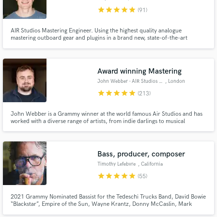
star
star
star
star
star
(91)
AIR Studios Mastering Engineer. Using the highest quality analogue
mastering outboard gear and plugins in a brand new, state-of-the-art
mastering space built in 2023.
Award winning Mastering
Make Amazing Music
John Webber - AIR Studios Mastering
, London
Fund and work on your project through our
star
star
star
star
star
(213)
secure platform. Payment is only released when
work is complete.
John Webber is a Grammy winner at the world famous Air Studios and has
worked with a diverse range of artists, from indie darlings to musical
legends. [John works on request only and does not send proposals due to
VERY LIMITED availability]
Bass, producer, composer
Timothy Lefebvre
, California
star
star
star
star
star
(55)
2021 Grammy Nominated Bassist for the Tedeschi Trucks Band, David Bowie
“Blackstar”, Empire of the Sun, Wayne Krantz, Donny McCaslin, Mark
Guiliana, One of the best at what I do.