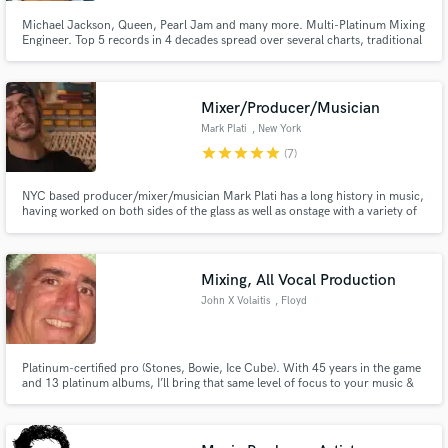
Michael Jackson, Queen, Pearl Jam and many more. Multi-Platinum Mixing
Engineer. Top 5 records in 4 decades spread over several charts, traditional
and streaming. 16 years of experience as a major label A&R executive, I
listen and mix with competitive ears. I specialize in getting the vocal right. To
me this is the most important and lacking element with most producers and
mixers today.
Mixer/Producer/Musician
Mark Plati
, New York
star
star
star
star
star
(7)
NYC based producer/mixer/musician Mark Plati has a long history in music,
having worked on both sides of the glass as well as onstage with a variety of
world-class artists such as David Bowie, The Cure, and Prince. Mark has the
perspective and experience that comes from a lifetime spent as a musical
collaborator and co-conspirator.
Mixing, All Vocal Production
John X Volaitis
, Floyd
Platinum-certified pro (Stones, Bowie, Ice Cube). With 45 years in the game
and 13 platinum albums, I’ll bring that same level of focus to your music &
nail your vision so you’re stoked with the result. References welcome.