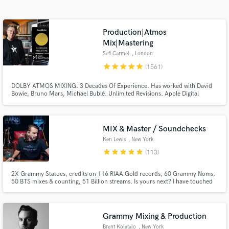
Browse Curated Pros
Search by credits or 'sounds like' and check out
audio samples and verified reviews of top pros.
Production|Atmos
Mix|Mastering
Sefi Carmel
, London
star
star
star
star
star
(1561)
DOLBY ATMOS MIXING. 3 Decades Of Experience. Has worked with David
Bowie, Bruno Mars, Michael Bublé. Unlimited Revisions. Apple Digital
Masters Certified. Sefi Carmel is an award winning London-based composer,
mixing / mastering engineer, producer and sound designer, working with 'A-
List' music artists and film productions for many years.
MIX & Master / Soundchecks
Ken Lewis
, New York
Get Free Proposals
star
star
star
star
star
(113)
Contact pros directly with your project details
2X Grammy Statues, credits on 116 RIAA Gold records, 60 Grammy Noms,
and receive handcrafted proposals and budgets
50 BTS mixes & counting, 51 Billion streams. Is yours next? I have touched
in a flash.
many songs that have touched your life, now let me help you get great
results with your songs. From mixing in all formats to consulting across my
vast range of experience, lets level you up -Ken Lewis
Grammy Mixing & Production
Brent Kolatalo
, New York