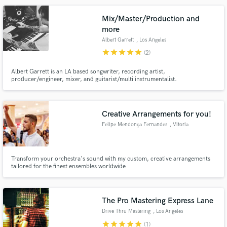
Mix/Master/Production and
more
Albert Garrett
, Los Angeles
star
star
star
star
star
(2)
Albert Garrett is an LA based songwriter, recording artist,
producer/engineer, mixer, and guitarist/multi instrumentalist.
Credits/session work include: Bruno Mars “Talking to the Moon” Cobra
Starship “Fool like Me” Ace Harper and Matt Sorum (of Guns n’ Roses) Chad
I Ginsburg (of CKY) “Dead to You" Mickey Avalon & MORE!
Creative Arrangements for you!
Felipe Mendonça Fernandes
, Vitoria
Transform your orchestra's sound with my custom, creative arrangements
tailored for the finest ensembles worldwide
The Pro Mastering Express Lane
Drive Thru Mastering
, Los Angeles
star
star
star
star
star
(1)