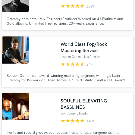
star
star
star
star
star
(689)
Grammy nominated Mix Engineer/Producer.Worked on 41 Platinum and
Gold albums. Unlimited free revisions. 20+ years experience.
World Class Pop/Rock
Make Amazing Music
Mastering Service
Fund and work on your project through our
Reuben Cohen
, Los Angeles
secure platform. Payment is only released when
star
star
star
star
star
(94)
work is complete.
Reuben Cohen is an award-winning mastering engineer, winning a Latin
Grammy for his work on Diego Torres' album “Distinto," and a TEC Award
for his work on the single, "Happy," by Pharrell Williams.
SOULFUL ELEVATING
BASSLINES
Davidbassy
, London
star
star
star
star
star
(149)
I write and record groovy, soulful basslines (and full arrangements) that