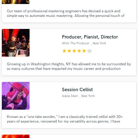
Our team of professional mastering engineers has devised a quick and
simple way to automate music mastering. Allowing the personal touch of
Grammy winning ears to guide the process.
Producer, Pianist, Director
Willy The Producer
, New York
star
star
star
star
star
(2)
Growing up in Washington Heights, NY has allowed me to be surrounded by
so many cultures that have impacted my music career and production
sound throughout the years. If you're looking a something different and out
of the norm but still fresh, feel free to hit me up. I have worked with Bruno
Mars, French Montana, Chinx, Dafina Zequiri and more.
Session Cellist
Adele Stein
, New York
Known as a "one take wonder," I am a classically trained cellist with 30+
years of experience, renowned for my versatility across genres. I have
toured globally with several Indie bands, RUSH and most recently, Post
Malone. I excel in studio and live performances and am excited to
collaborate and bring my energy and expertise to your project!