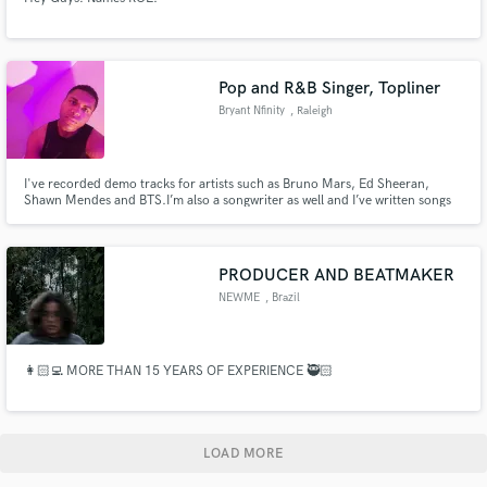
Pop and R&B Singer, Topliner
Bryant Nfinity
, Raleigh
I've recorded demo tracks for artists such as Bruno Mars, Ed Sheeran,
Shawn Mendes and BTS.I’m also a songwriter as well and I’ve written songs
for non profit organizations.
PRODUCER AND BEATMAKER
NEWME
, Brazil
👩🏻‍💻 MORE THAN 15 YEARS OF EXPERIENCE 🥷🏻
LOAD MORE