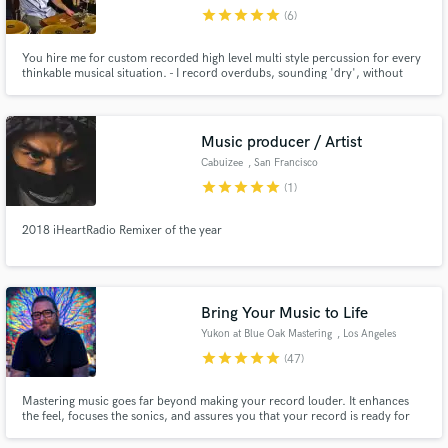
star
star
star
star
star
(6)
You hire me for custom recorded high level multi style percussion for every
thinkable musical situation. - I record overdubs, sounding 'dry', without
effects/plugins. (You do the mixing in your session) - Editing and bouncing is
done resulting in flawless hi res .wav/aiff files. - You get those files through a
download link to a private server.
Music producer / Artist
Cabuizee
, San Francisco
star
star
star
star
star
(1)
2018 iHeartRadio Remixer of the year
Bring Your Music to Life
Yukon at Blue Oak Mastering
, Los Angeles
star
star
star
star
star
(47)
Mastering music goes far beyond making your record louder. It enhances
the feel, focuses the sonics, and assures you that your record is ready for
release!