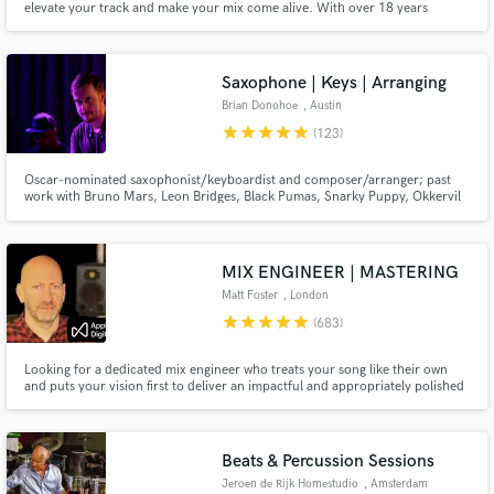
elevate your track and make your mix come alive. With over 18 years
touring & studio experience — recording 1,500+ tracks — I bring
professionalism, vibe, and unmatched feel.
Saxophone | Keys | Arranging
Brian Donohoe
, Austin
star
star
star
star
star
(123)
Oscar-nominated saxophonist/keyboardist and composer/arranger; past
work with Bruno Mars, Leon Bridges, Black Pumas, Snarky Puppy, Okkervil
River, and many more. The concept of the song/composition is what's
important, and I find joy in serving that purpose.
MIX ENGINEER | MASTERING
Matt Foster
, London
star
star
star
star
star
(683)
Looking for a dedicated mix engineer who treats your song like their own
and puts your vision first to deliver an impactful and appropriately polished
mix? 30 years’ experience w/ major and indie labels – delivering expertise,
detail, and a genuine love for music on every project. A collaborator
focused on getting your mix and master 100%
Beats & Percussion Sessions
Jeroen de Rijk Homestudio
, Amsterdam