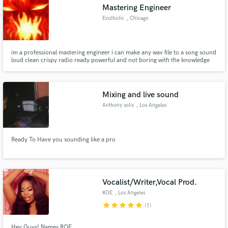
Mastering Engineer
Evulholic
, Chicago
im a professional mastering engineer i can make any wav file to a song sound
loud clean crispy radio ready powerful and not boring with the knowledge
and the professional equipment i got i can make any song sound
professional within 25mins
Mixing and live sound
Anthony solis
, Los Angeles
Ready To Have you sounding like a pro
Vocalist/Writer,Vocal Prod.
ROE
, Los Angeles
star
star
star
star
star
(1)
Hey Guys! Names ROE.