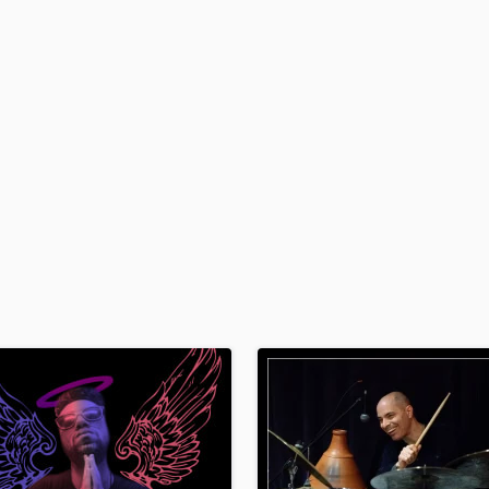
H
Harmonica
Harp
Horns
K
Keyboards Synths
L
Live Drum Tracks
Live Sound
M
Mandolin
Mastering Engineers
Mixing Engineers
O
Oboe
P
Pedal Steel
Percussion
Piano