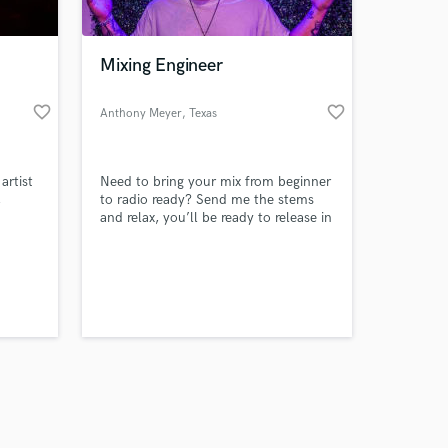
Mixing Engineer
favorite_border
favorite_border
Anthony Meyer
, Texas
Amazing Music
rtist
Need to bring your mix from beginner
work on your project
,
to radio ready? Send me the stems
our secure platform.
and relax, you’ll be ready to release in
s only released when
no time!
k is complete.