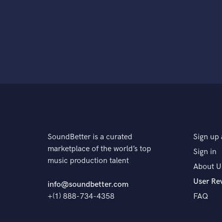
SoundBetter is a curated
Sign up 
marketplace of the world’s top
Sign in
music production talent
About U
User Re
info@soundbetter.com
+(1) 888-734-4358
FAQ