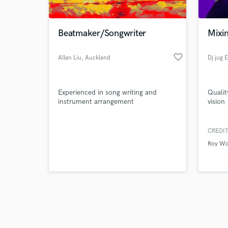
Beatmaker/Songwriter
Mixin
favorite_border
Allan Liu
, Auckland
Dj jug E
Browse Curate
Experienced in song writing and
Qualit
Search by credits or '
instrument arrangement
vision
and check out audio 
verified reviews of 
CREDIT
Roy W