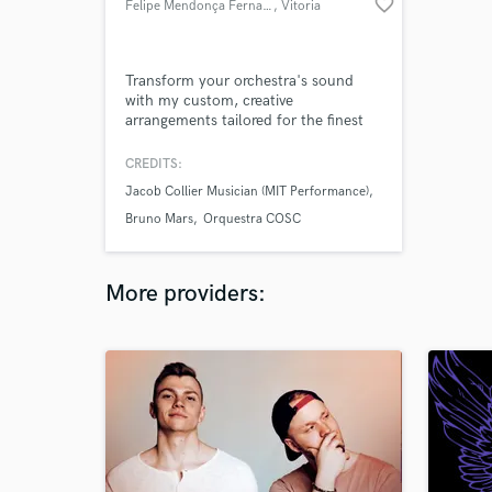
favorite_border
Felipe Mendonça Fernandes
, Vitoria
Transform your orchestra's sound
with my custom, creative
arrangements tailored for the finest
ensembles worldwide
CREDITS:
Jacob Collier Musician (MIT Performance)
Bruno Mars
Orquestra COSC
More providers: