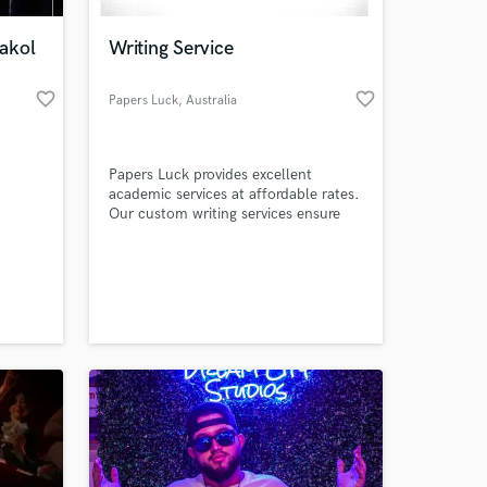
akol
Writing Service
favorite_border
favorite_border
Papers Luck
, Australia
Papers Luck provides excellent
academic services at affordable rates.
Our custom writing services ensure
you get premium academic writings
on whichever subject or topic you
 at your
choose.