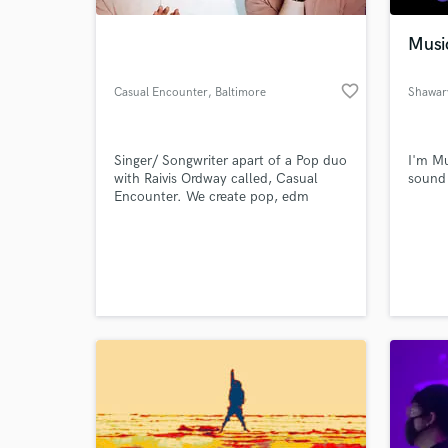
Musi
favorite_border
Casual Encounter
, Baltimore
Shawar
Singer/ Songwriter apart of a Pop duo
I'm Mu
with Raivis Ordway called, Casual
sound
Encounter. We create pop, edm
music with a tropical sound and vibe.
More Music:
World-c
www.soundcloud.com/casualencounterofficial
What c
Tell us
Need hel