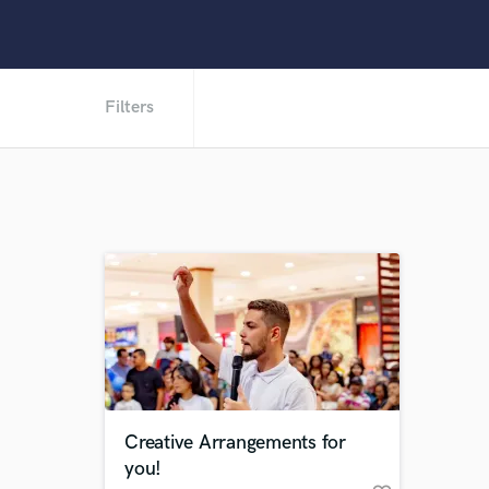
Filters
Creative Arrangements for
you!