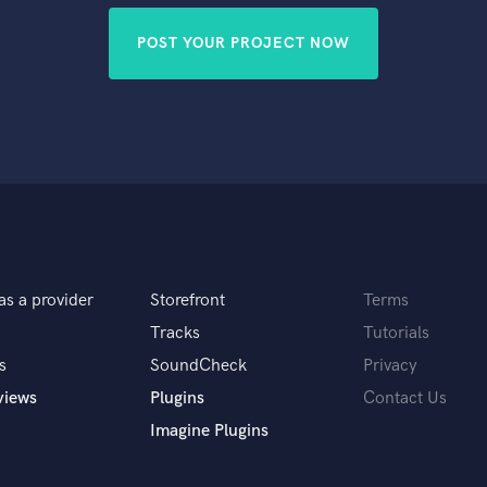
POST YOUR PROJECT NOW
as a provider
Storefront
Terms
Tracks
Tutorials
s
SoundCheck
Privacy
views
Plugins
Contact Us
Imagine Plugins