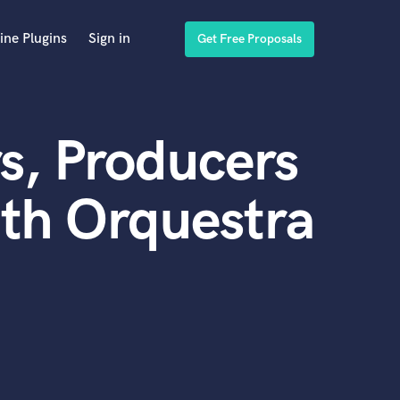
ine Plugins
Sign in
Get Free Proposals
s, Producers
th Orquestra