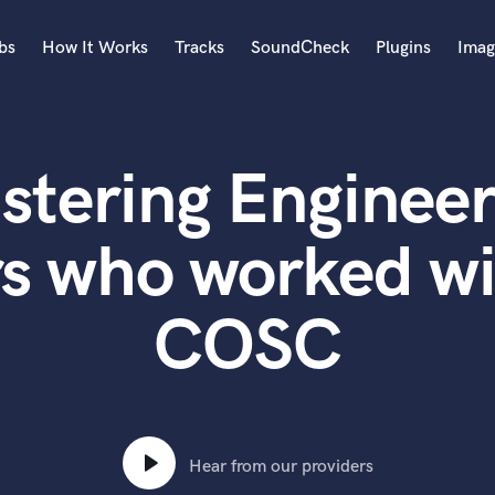
bs
How It Works
Tracks
SoundCheck
Plugins
Imag
A
Accordion
stering Engineer
Acoustic Guitar
B
Bagpipe
rs who worked wi
Banjo
Bass Electric
COSC
Bass Fretless
Bassoon
Bass Upright
Beat Makers
ners
Boom Operator
C
Hear from our providers
Cello