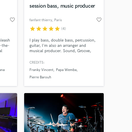
session bass, music producer
favorite_border
favorite_border
fanfant thierry
, Paris
star
star
star
star
star
(4)
Amazing Music
leash
I play bass, double bass, percussion,
f-the-
guitar, I'm also an arranger and
work on your project
al
musical producer. Sound, Groove,
our secure platform.
ing
Time, Musicality, Experience
s only released when
onals
CREDITS:
k is complete.
on to
ana
Franky Vincent
Papa Wemba
ar and
rsal
Pierre Barouh
o!