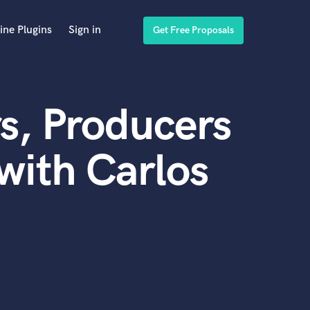
ine Plugins
Sign in
Get Free Proposals
s, Producers
with Carlos