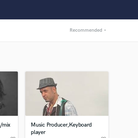
Recommended
arrow_drop_down
Recommended
Recently Reviewed
r/mix
Music Producer,Keyboard
player