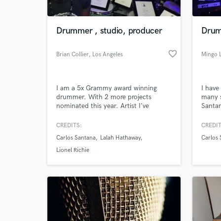
Drummer , studio, producer
Drum
favorite_border
Brian Collier
, Los Angeles
Mingo 
I am a 5x Grammy award winning
I have
drummer. With 2 more projects
many s
nominated this year. Artist I’ve
Santan
recorded Grammy winners with :
Brown,
Santana ( shaman), Lalah Hathaway (
Return
CREDITS:
CREDIT
Lalah Hathaway live ) Ledisi ( the
Cool a
Carlos Santana
Lalah Hathaway
Carlos 
wildcard & Ledisi sings Nina )
Bryne
Satria
Lionel Richie
Inner 