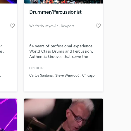
Drummer/Percussionist
favorite_border
favorite_border
Walfredo Reyes Jr.
, Newport
er-
54 years of professional experience.
es.
World Class Drums and Percussion.
Authentic Grooves that serve the
Music. Recording/Touring for
Santana, Lindsey Buckingham, Steve
CREDITS:
Winwood, Joe Sample, Robbie
Carlos Santana
Steve Winwood
Chicago
Robertson, Jackson Browne, David
Lindley, to name a few. Currently with
Chicago the Band.