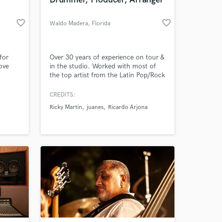
favorite_border
favorite_border
Waldo Madera
, Florida
for
Over 30 years of experience on tour &
ove
in the studio. Worked with most of
the top artist from the Latin Pop/Rock
ssion.
industry. Won 2 Grammy and 6 Latin
Grammy awards as session musician.
CREDITS:
Ricky Martin
juanes
Ricardo Arjona
 at your