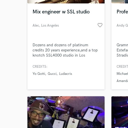
Mix engineer w SSL studio
Prof
favorite_border
Alec
, Los Angeles
Dozens and dozens of platinum
Gramm
credits 20 years experience,and a top
Estefa
knotch SSL4000 studio in Los
Stradi
Angeles
the-ar
Billbo
CREDITS:
CREDIT
remote
Yo Gotti
Gucci
Ludacris
Michae
https
Amand