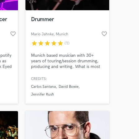
cer
Drummer
favorite_border
favorite_border
Mario Jahnke
, Munich
star
star
star
star
star
(1)
potify
Munich based musician with 30+
h as
years of touring/session drumming,
k Eyed
producing and writing. What is most
,
important to me when recording is
na 4
listening to the artist and making sure
CREDITS:
I play the best feel for the song. I
Carlos Santana
David Bowie
gained a lot of experience in all
different kinds of genres and would
Jennifer Rush
love to add an unique style of live
drums to your songs!