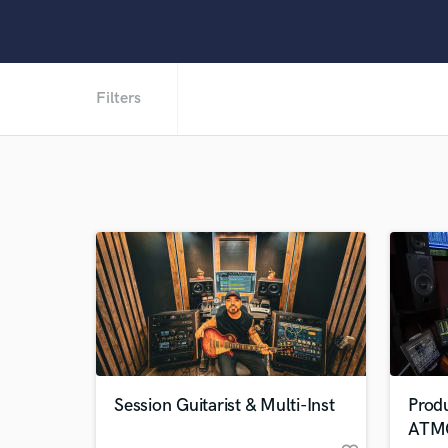
Filters
Session Guitarist & Multi-Inst
Prod
ATM