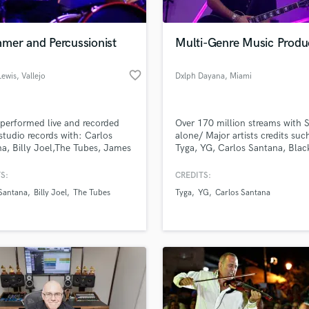
mer and Percussionist
Multi-Genre Music Produ
favorite_border
Lewis
, Vallejo
Dxlph Dayana
, Miami
 performed live and recorded
Over 170 million streams with S
tudio records with: Carlos
alone/ Major artists credits suc
a, Billy Joel,The Tubes, James
Tyga, YG, Carlos Santana, Blac
 Aretha Franklin, Al Di Meola,
Peas, Lil Tjay, Lil Mosey, Rvssian
 to Forever, Todd Rundgren,
Jeremih, Tossii, Lil Tecca, Stun
S:
CREDITS:
nd the Gang, X.T.C, David
Vegas, Miquela, BIA, Skeng.
Santana
Billy Joel
The Tubes
Tyga
YG
Carlos Santana
, Brain Eno, Jan Hammer, Joe
ni, Miles Davis, Third World,
Circle, Raquel Welch, Toni Basil,