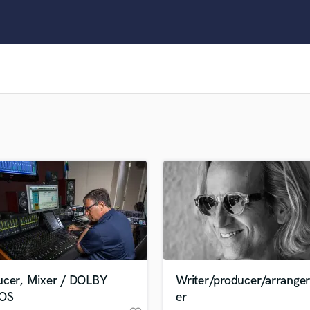
Clarinet
Classical Guitar
Composer Orchestral
D
Dialogue Editing
Dobro
Dolby Atmos & Immersive Audio
E
Editing
Electric Guitar
F
Fiddle
Film Composers
Flutes
French Horn
Full Instrumental Productions
G
ucer, Mixer / DOLBY
Writer/producer/arrange
Game Audio
OS
er
Ghost Producers