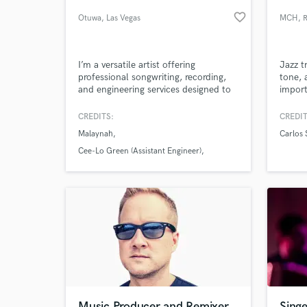
favorite_border
Otuwa
, Las Vegas
MCH
, 
I’m a versatile artist offering
Jazz t
professional songwriting, recording,
tone, 
and engineering services designed to
import
bring your vision to life. Whether you
2010 
need a catchy hook, a fully written
Narad
CREDITS:
CREDIT
track, or a polished mix, I combine
rock, 
Malaynah
Carlos 
creativity with technical precision to
funky
deliver industry-quality results.
streng
Cee-Lo Green (Assistant Engineer)
Carlos Santana
Music Producer and Remixer
Singe