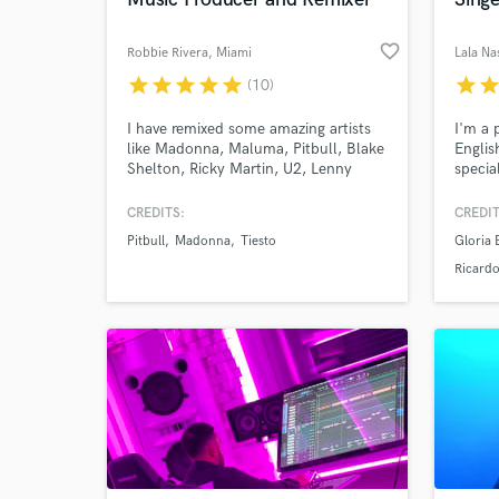
favorite_border
Robbie Rivera
, Miami
Lala N
star
star
star
star
star
star
sta
(10)
I have remixed some amazing artists
I'm a p
like Madonna, Maluma, Pitbull, Blake
Englis
Shelton, Ricky Martin, U2, Lenny
specia
Kravitz, Bad Bunny, Basement Jaxx,
the 3 
Daddy Yankee, Clean Bandit,
singin
CREDITS:
CREDIT
Deadmau5, Tiesto, Kaskade, New
backgr
Pitbull
Madonna
Tiesto
Gloria 
World-c
Order, Paul Oakenfold, David Guetta,
have w
What c
Santana, Rod Stewart, Kylie Minogue
artist
Ricard
and many more.
Estefa
Brown,
Tell us
Need hel