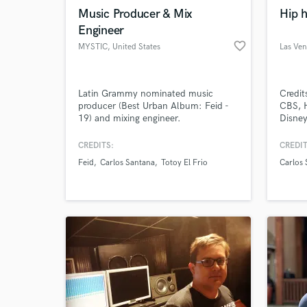
Music Producer & Mix
Hip 
Engineer
favorite_border
MYSTIC
, United States
Las Ve
Browse Curate
Latin Grammy nominated music
Credit
producer (Best Urban Album: Feid -
CBS, H
Search by credits or '
19) and mixing engineer.
Disne
and check out audio 
2kSpor
verified reviews of 
Specia
CREDITS:
CREDIT
and Po
Feid
Carlos Santana
Totoy El Frio
Carlos 
songwr
tracki
master
sync. 
800 e