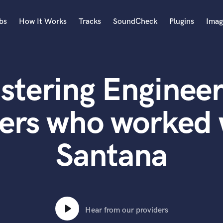
bs
How It Works
Tracks
SoundCheck
Plugins
Imag
A
Accordion
stering Engineer
Acoustic Guitar
B
Bagpipe
ers who worked 
Banjo
Bass Electric
Santana
Bass Fretless
Bassoon
Bass Upright
Beat Makers
ners
Boom Operator
C
Hear from our providers
Cello