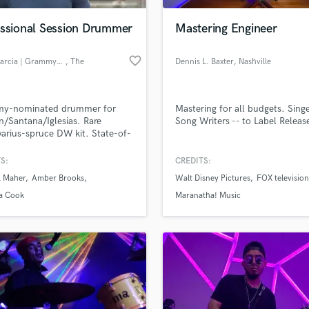
essional Session Drummer
Mastering Engineer
favorite_border
Andy Garcia | Grammy-Nominated
, The
Dennis L. Baxter
, Nashville
Woodlands
y-nominated drummer for
Mastering for all budgets. Sing
n/Santana/Iglesias. Rare
Song Writers -- to Label Releas
varius-spruce DW kit. State-of-
t studio with Coles/Neve chain.
ard-winning grooves delivered
S:
CREDITS:
ly.
l Maher
Amber Brooks
Walt Disney Pictures
FOX television
://www.andygarciastudio.com/
a Cook
Maranatha! Music