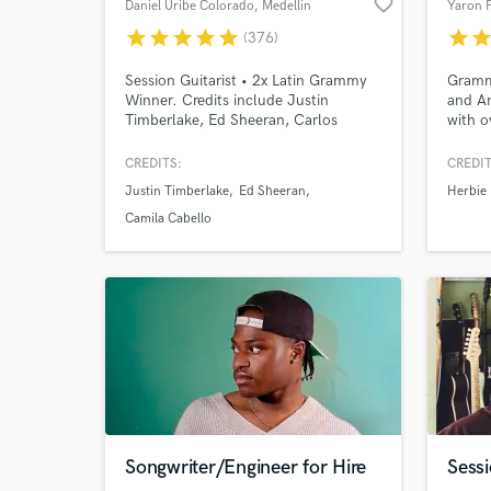
favorite_border
Daniel Uribe Colorado
, Medellin
Yaron 
star
star
star
star
star
star
sta
(376)
Session Guitarist • 2x Latin Grammy
Gramm
Winner. Credits include Justin
and A
Timberlake, Ed Sheeran, Carlos
with o
Santana, Camila Cabello, Ricky
music 
Martin, Karol G, Alejandro Sanz &
CREDITS:
CREDIT
more.
Justin Timberlake
Ed Sheeran
Herbie
Camila Cabello
Songwriter/Engineer for Hire
Sessi