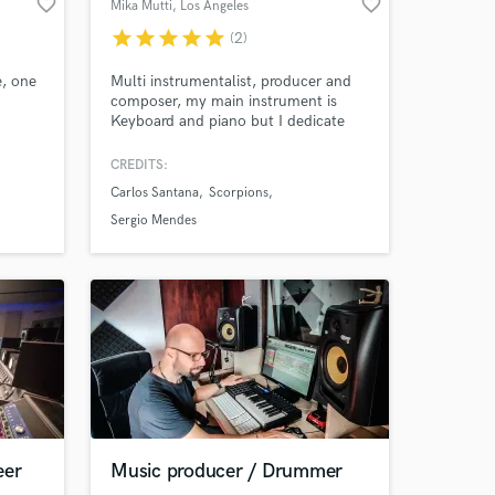
favorite_border
favorite_border
Mika Mutti
, Los Angeles
star
star
star
star
star
(2)
e, one
Multi instrumentalist, producer and
composer, my main instrument is
Keyboard and piano but I dedicate
myself to sound design, digital
edition, electronic percussion and
CREDITS:
Acoustic Guitar since 1991 when I
Carlos Santana
Scorpions
got into the recording business. I am
co-producer of Sergio Mendes'
Sergio Mendes
albums since 2008 with whom I have
nominations for Oscar and Grammy.
eer
Music producer / Drummer