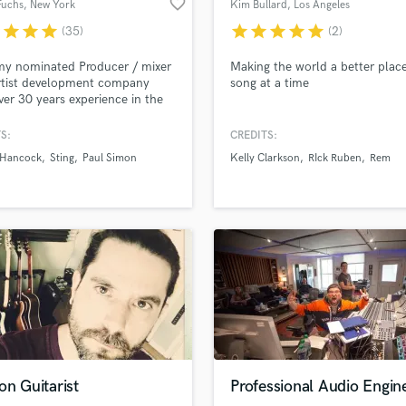
favorite_border
Fuchs
, New York
Kim Bullard
, Los Angeles
H
r
star
star
star
star
star
star
star
star
(35)
(2)
Harmonica
Harp
y nominated Producer / mixer
Making the world a better plac
Horns
rtist development company
song at a time
ver 30 years experience in the
K
business.
Keyboards Synths
S:
CREDITS:
L
 Hancock
Sting
Paul Simon
Kelly Clarkson
RIck Ruben
Rem
Live Drum Tracks
Live Sound
M
Mandolin
Mastering Engineers
Mixing Engineers
O
Oboe
P
Pedal Steel
Percussion
on Guitarist
Professional Audio Engin
Piano