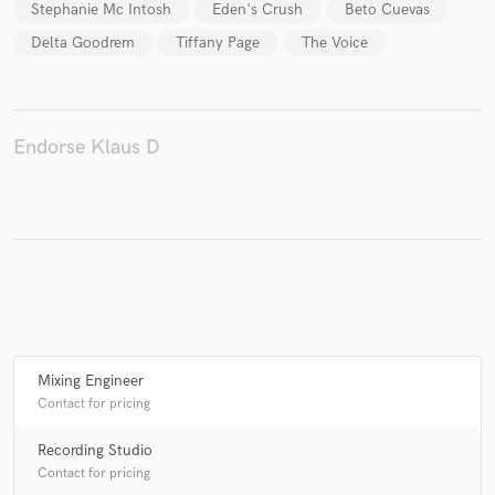
Stephanie Mc Intosh
Eden's Crush
Beto Cuevas
Delta Goodrem
Tiffany Page
The Voice
Make Amazing Music
Endorse Klaus D
Fund and work on your project through our
secure platform. Payment is only released when
work is complete.
Mixing Engineer
Contact for pricing
Recording Studio
Contact for pricing