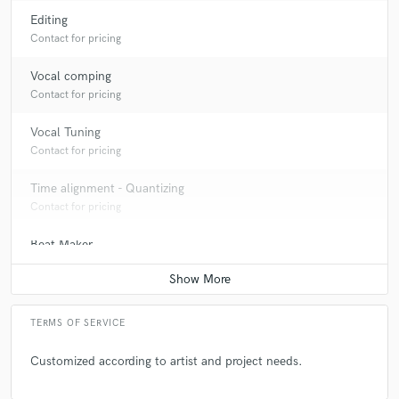
Editing
Contact for pricing
Vocal comping
Contact for pricing
Vocal Tuning
Contact for pricing
Time alignment - Quantizing
Contact for pricing
Beat Maker
Contact for pricing
Producer
Contact for pricing
TERMS OF SERVICE
Customized according to artist and project needs.