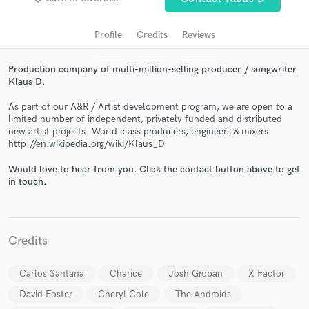
audio samples and verified reviews of top pros.
Profile
Credits
Reviews
Production company of multi-million-selling producer / songwriter
Klaus D.
As part of our A&R / Artist development program, we are open to a
limited number of independent, privately funded and distributed
new artist projects. World class producers, engineers & mixers.
http://en.wikipedia.org/wiki/Klaus_D
Get Free Proposals
Would love to hear from you. Click the contact button above to get
in touch.
Contact pros directly with your project details
and receive handcrafted proposals and budgets
in a flash.
Credits
Carlos Santana
Charice
Josh Groban
X Factor
David Foster
Cheryl Cole
The Androids