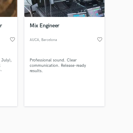
s only released when
k is complete.
r
Mix Engineer
favorite_border
favorite_border
AUCA
, Barcelona
 July),
Professional sound. Clear
l
communication. Release-ready
r-
results.
nown
hich is