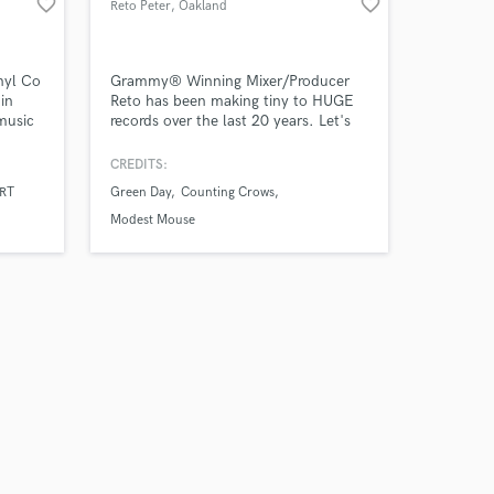
favorite_border
favorite_border
Reto Peter
, Oakland
nyl Co
Grammy® Winning Mixer/Producer
in
Reto has been making tiny to HUGE
music
records over the last 20 years. Let's
 We
talk about YOURS!
ps to
CREDITS:
years
RT
Green Day
Counting Crows
my ears
Modest Mouse
at
t.