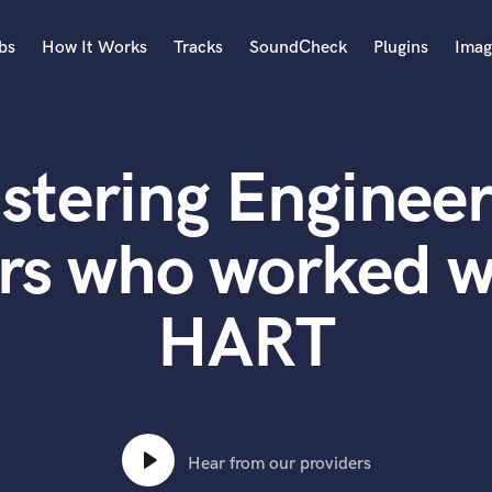
bs
How It Works
Tracks
SoundCheck
Plugins
Imag
A
Accordion
stering Engineer
Acoustic Guitar
B
Bagpipe
ers who worked 
Banjo
Bass Electric
HART
Bass Fretless
Bassoon
Bass Upright
Beat Makers
ners
Boom Operator
C
Hear from our providers
Cello