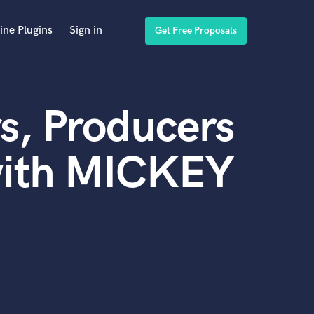
ine Plugins
Sign in
Get Free Proposals
s, Producers
with MICKEY