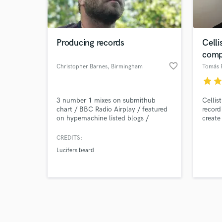
verified reviews of 
Producing records
Celli
comp
favorite_border
Christopher Barnes
, Birmingham
Tomás 
star
sta
3 number 1 mixes on submithub
Cellis
chart / BBC Radio Airplay / featured
record
on hypemachine listed blogs /
create
Soundcloud Dash Radio featured.
Able to offer session guitar, bass and
CREDITS:
drum services where needed.
Lucifers beard