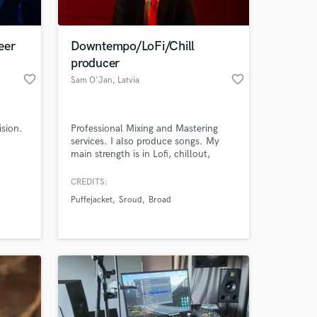
 at your
eer
Downtempo/LoFi/Chill
producer
favorite_border
favorite_border
Sam O'Jan
, Latvia
ision.
Professional Mixing and Mastering
services. I also produce songs. My
main strength is in Lofi, chillout,
lounge, Latin and reggaetón!
CREDITS:
Puffejacket
Sroud
Broad
Amazing Music
work on your project
our secure platform.