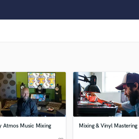
Clarinet
Classical Guitar
Composer Orchestral
D
Dialogue Editing
Dobro
Dolby Atmos & Immersive Audio
E
Editing
Electric Guitar
F
Fiddle
Film Composers
Flutes
French Horn
Full Instrumental Productions
G
y Atmos Music Mixing
Mixing & Vinyl Mastering
Game Audio
Ghost Producers