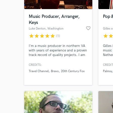
World-c
What c
Music Producer, Arranger,
Pop &
Keys
favorite_border
Luke Denton
, Washington
Gilles 
Tell us
star
star
star
star
star
star
sta
(1)
Need hel
I'm a music producer in northern VA
Gilles
with years of experience and a proven
music 
track record of quality projects. I am
Nether
a professional composer/arranger for
instru
TV and other media, but my passion
produc
CREDITS:
CREDIT
is taking others' songs and making
pop, h
Travel Channel
Bravo
20th Century Fox
Palmsy
them them best and most marketable
Genera
they can be.
Browse Curate
Search by credits or '
and check out audio 