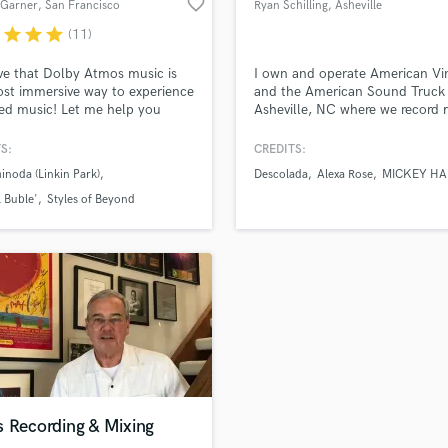
favorite_border
Garner
, San Francisco
Ryan Schilling
, Asheville
H
Bay Area
r
star
star
star
(11)
Harmonica
Harp
eve that Dolby Atmos music is
I own and operate American Vi
Horns
st immersive way to experience
and the American Sound Truck 
ed music! Let me help you
Asheville, NC where we record 
K
e your recorded music the way
and cut vinyl records full time.
Keyboards Synths
meant to be felt, truly immersive.
work with very well known grou
S:
CREDITS:
L
 the collaboration vibes alive
bedroom musicians. Spending 
inoda (Linkin Park)
Descolada
Alexa Rose
MICKEY HA
ppy all along the way! Let's do
cutting records has fine tuned 
Live Drum Tracks
ing amazing together!
to identify and resolve audio
 Buble'
Styles of Beyond
Live Sound
problems quickly and know wh
M
pushes a good record to be grea
Mandolin
Mastering Engineers
Mixing Engineers
O
Oboe
P
Pedal Steel
Percussion
s Recording & Mixing
Piano