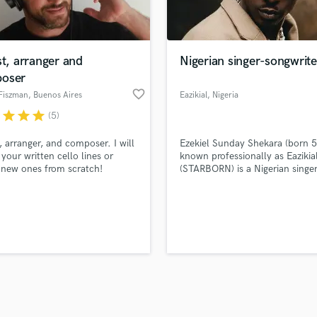
Violin
top pros.
handcrafted proposals and budgets
Payment i
Vocal Comping
in a flash.
wor
Vocal Tuning
st, arranger and
Nigerian singer-songwrite
Y
oser
You Tube Cover Recording
favorite_border
Fiszman
, Buenos Aires
Eazikial
, Nigeria
r
star
star
star
(5)
t, arranger, and composer. I will
Ezekiel Sunday Shekara (born 5
 your written cello lines or
known professionally as Eazikia
 new ones from scratch!
(STARBORN) is a Nigerian singe
songwriter and rapper. He is k
for his emotional music style w
gaining him global recognition.