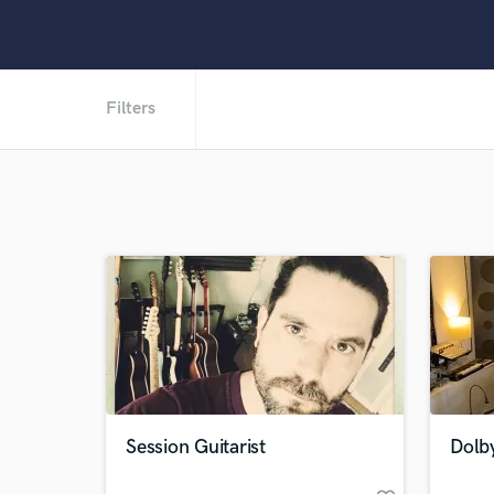
Filters
Session Guitarist
Dolb