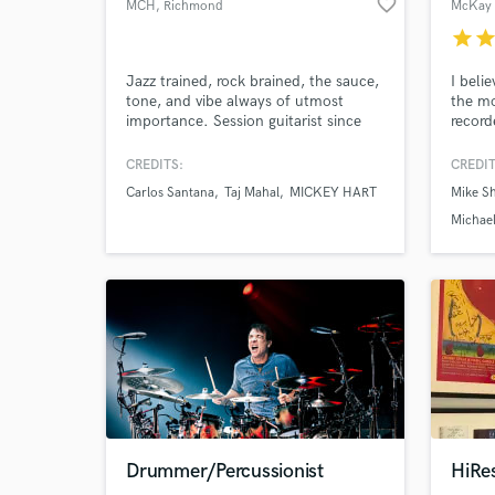
favorite_border
MCH
, Richmond
McKay 
star
sta
Jazz trained, rock brained, the sauce,
I beli
tone, and vibe always of utmost
the mo
importance. Session guitarist since
record
2010 with master drummer/producer
releas
Narada Michael Walden. Searing
it is 
CREDITS:
CREDIT
rock, dreamy chords, ambient texture,
I keep
Carlos Santana
Taj Mahal
MICKEY HART
Mike Sh
funky counterpoint are among my
and ha
strengths.
someth
Michael
Drummer/Percussionist
HiRe