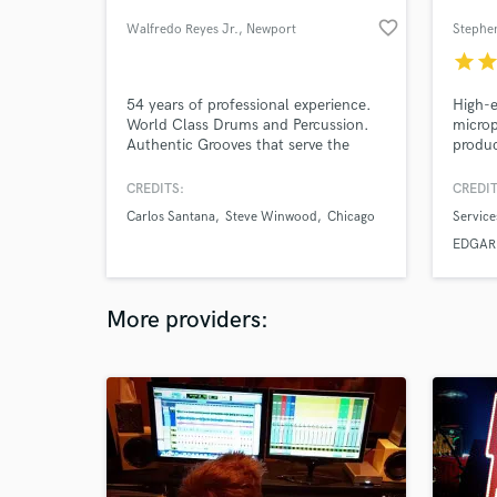
favorite_border
Walfredo Reyes Jr.
, Newport
Stephen
star
sta
54 years of professional experience.
High-e
World Class Drums and Percussion.
microp
Authentic Grooves that serve the
produc
Music. Recording/Touring for
tourin
Santana, Lindsey Buckingham, Steve
conta
CREDITS:
CREDIT
Winwood, Joe Sample, Robbie
who'll
Carlos Santana
Steve Winwood
Chicago
Service
Robertson, Jackson Browne, David
Franci
Lindley, to name a few. Currently with
tour $
EDGAR 
Chicago the Band.
tracki
Heider
today.
More providers: