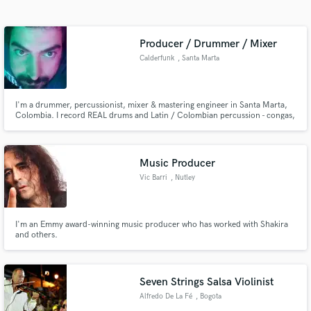
Search by credits or 'sounds like' and check out
audio samples and verified reviews of top pros.
Producer / Drummer / Mixer
Calderfunk
, Santa Marta
I'm a drummer, percussionist, mixer & mastering engineer in Santa Marta,
Colombia. I record REAL drums and Latin / Colombian percussion - congas,
timbales, güiro, Alegre, Llamador, Tambora, Maracón and more, the whole
vibe. 20+ years doing this across Salsa, Cumbia, Afrobeat, Cuban,
Colombian, Rock, Funk and everything in between. Plus pro mixes.
Music Producer
Vic Barri
, Nutley
Get Free Proposals
Contact pros directly with your project details
and receive handcrafted proposals and budgets
I'm an Emmy award-winning music producer who has worked with Shakira
and others.
in a flash.
Seven Strings Salsa Violinist
Alfredo De La Fé
, Bogota