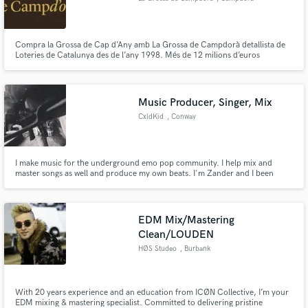
Compra la Grossa de Cap d’Any amb La Grossa de Campdorà detallista de
Loteries de Catalunya des de l’any 1998. Més de 12 milions d’euros
repartits. La Grossa de Campdorà és un punt de venda autoritzat de
Loteries de Catalunya situat a Campdorà, Girona.
Music Producer, Singer, Mix
CxldKid
, Conway
I make music for the underground emo pop community. I help mix and
master songs as well and produce my own beats. I'm Zander and I been
making music for 3 years.
EDM Mix/Mastering
Clean/LOUDEN
HØS Studeo
, Burbank
With 20 years experience and an education from ICØN Collective, I’m your
EDM mixing & mastering specialist. Committed to delivering pristine