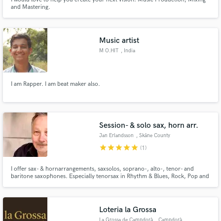
and Mastering.
Music artist
M O.HIT
, India
I am Rapper. I am beat maker also.
Session- & solo sax, horn arr.
Jan Erlandsson
, Skåne County
star
star
star
star
star
(1)
I offer sax- & hornarrangements, saxsolos, soprano-, alto-, tenor- and
baritone saxophones. Especially tenorsax in Rhythm & Blues, Rock, Pop and
Blues. If asked for, I can also include session partners on trumpet, trombone
for a complete horn section.
Loteria la Grossa
La Grossa de Campdorà
, Campdorà