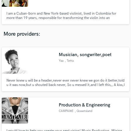
I am a Cuban-born and New York-based violinist, lived in Colombia for
more than 19 years, responsible for transforming the violin into an
important sound of Latin Music. The first solo violinist to perform with a
Salsa orchestra, I have toured the world more than thirty times, appearing
in concert and participating in more than a hundred albums.
More providers:
Make Amazing Music
Fund and work on your project through our
secure platform. Payment is only released when
Musician, songwriter,poet
work is complete.
Yaa
, Tema
Never knew u will be a header,never ever never knew we gon do it better,told
u it was now,but u shouted back never, So u messed it,and I left this,, A kiss,I
blow it over the top,to show I was on Ur case, I dealt with a cop,so u win
your f*kn race.... Im done, now...
Production & Engineering
CAMPAIRE
, Queensland
I would love to help you create your next vision! Music Production, Mixing