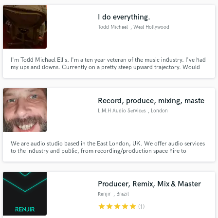
I do everything.
Todd Michael
, West Hollywood
I'm Todd Michael Ellis. I'm a ten year veteran of the music industry. I've had
my ups and downs. Currently on a pretty steep upward trajectory. Would
love to sing your song, or produce your record. I am a writer and a reader. I
have a great vocabulary and a great voice. If you want to work with me,
please reach out. I currently have blue/red hair.
Record, produce, mixing, maste
L.M.H Audio Services
, London
We are audio studio based in the East London, UK. We offer audio services
to the industry and public, from recording/production space hire to
production/mixing down services.
Producer, Remix, Mix & Master
Renjir
, Brazil
star
star
star
star
star
(1)