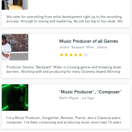
We cater for everything from artist development right up to the recording
process, through to mixing and mastering. No job too big or too small. We
service the record label 3nd Records exclusively and have done work for
many major brands and other major labels. There is a great team of
engineers, producers and a hefty selection of high end gear
Make Amazing Music
Music Producer of all Genres
Fund and work on your project through our
Jeremy "Backpack" Miller
, Atlanta
secure platform. Payment is only released when
star
star
star
star
star
(1)
work is complete.
Producer Jeremy "Backpack" Miller is crossing genres and breaking down
barriers. Working with and producing for many Grammy Award Winning
Artist/Songwriters, "Backpack" has 10 years of experience to take your
sound to next level. I'm here to help craft a sound around you!
'Music Producer', 'Composer'
Martin Miguez
, Las Vegas
I'm a Music Producer, Songwriter, Remixer, Pianist, also a Classical piano
composer. I've been composing and producing music since I was 16 years
old. If you are searching for an amazing final product for your fans,
youtube, new album or record label, I'm the one for the job