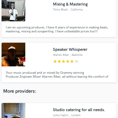
Search by credits or 'sounds like' and check out
Mixing & Mastering
audio samples and verified reviews of top pros.
Thino Music
, California
I am an upcoming producer, I have 4 years of experience in making beats,
mastering, mixing and songwriting. I have unbeatable prices too!!!
Speaker Whisperer
Warren Riker
, Nashville
star
star
star
star
star
(1)
Get Free Proposals
Your music produced and or mixed by Grammy winning
Producer.Engineer.Mixer Warren Riker, all without leaving the comfort of
Contact pros directly with your project details
your own house ,castle, cave, cabin or hammock! Whether it's a single or
and receive handcrafted proposals and budgets
album mix, remix, mix+production or mastering, Here's a chance to get
in a flash.
Warren between the speakers for your project and hear the difference!
More providers:
Studio catering for all needs.
Loma Capiro
, London