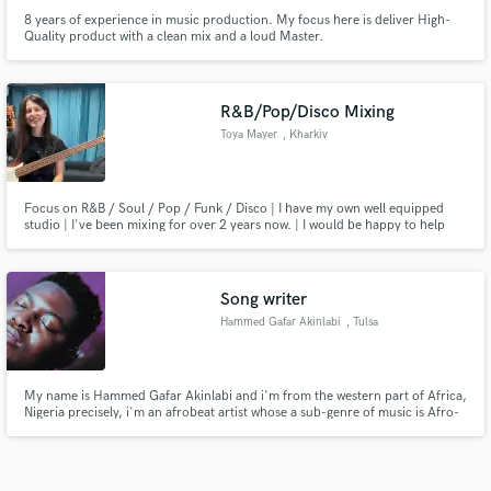
8 years of experience in music production. My focus here is deliver High-
Quality product with a clean mix and a loud Master.
R&B/Pop/Disco Mixing
Toya Mayer
, Kharkiv
Focus on R&B / Soul / Pop / Funk / Disco | I have my own well equipped
studio | I've been mixing for over 2 years now. | I would be happy to help
you with your songs and I'm ready to fight for the best result you want.
Song writer
Hammed Gafar Akinlabi
, Tulsa
My name is Hammed Gafar Akinlabi and i'm from the western part of Africa,
Nigeria precisely, i'm an afrobeat artist whose a sub-genre of music is Afro-
fusion, i also write songs, so if you need a writer, hit me up. Also im down
for features and looking forward to connect with other creatives who are
willing to work together.