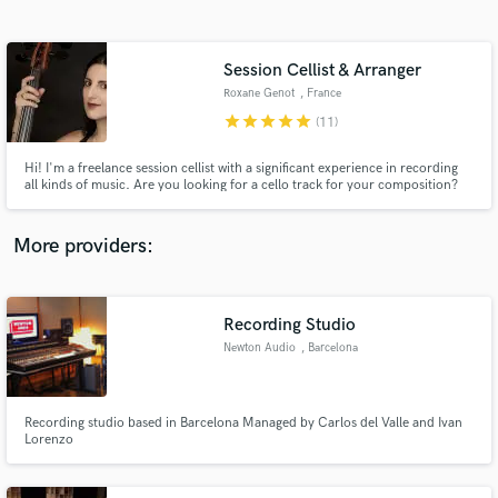
Search by credits or 'sounds like' and check out
audio samples and verified reviews of top pros.
Session Cellist & Arranger
Roxane Genot
, France
star
star
star
star
star
(11)
Hi! I'm a freelance session cellist with a significant experience in recording
all kinds of music. Are you looking for a cello track for your composition?
Do you need a powerful cello to improvise on your movie / trailer / video
game soundtrack? I would be happy to join in and work with you, so hit the
"Contact" button! :)
More providers:
Get Free Proposals
Contact pros directly with your project details
Recording Studio
and receive handcrafted proposals and budgets
Newton Audio
, Barcelona
in a flash.
Recording studio based in Barcelona Managed by Carlos del Valle and Ivan
Lorenzo