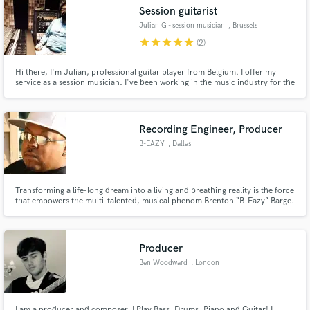
Session guitarist
Julian G - session musician
, Brussels
star
star
star
star
star
(2)
Hi there, I'm Julian, professional guitar player from Belgium. I offer my
Make Amazing Music
service as a session musician. I've been working in the music industry for the
past 15 years. I'd love to work with you :).
Fund and work on your project through our
secure platform. Payment is only released when
Recording Engineer, Producer
work is complete.
B-EAZY
, Dallas
Transforming a life-long dream into a living and breathing reality is the force
that empowers the multi-talented, musical phenom Brenton “B-Eazy” Barge.
At age 35, and hailing from the city of “BIG D” - Dallas, TX, B-Eazy's desire
to conquer the music world is unparalled! Armed with a fierce & undeniable
flow as an MC, coupled with versatile and
Producer
Ben Woodward
, London
I am a producer and composer, I Play Bass, Drums, Piano and Guitar! I