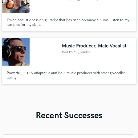
I’m an acoustic session guitarist that has been on many albums, listen to my
samples for my skills.
Music Producer, Male Vocalist
Paul Point
, London
Powerful, highly adaptable and bold music producer with strong vocalist
ability
Recent Successes