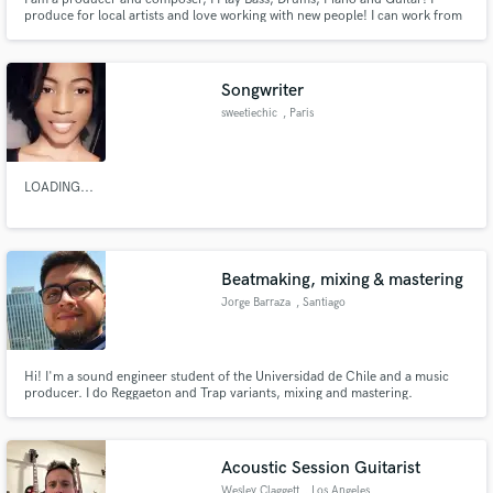
produce for local artists and love working with new people! I can work from
ideas you may propose and ensure they are brought to life.
Songwriter
sweetiechic
, Paris
LOADING...
Beatmaking, mixing & mastering
Jorge Barraza
, Santiago
Hi! I'm a sound engineer student of the Universidad de Chile and a music
producer. I do Reggaeton and Trap variants, mixing and mastering.
Acoustic Session Guitarist
Wesley Claggett
, Los Angeles