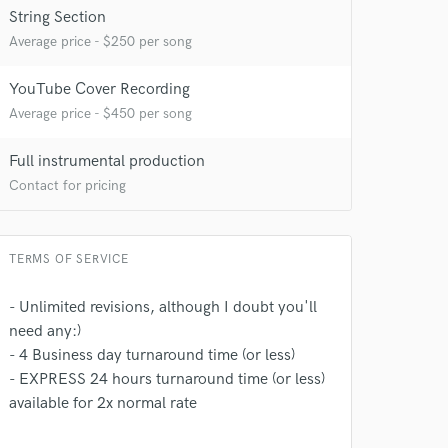
String Section
Average price - $250 per song
YouTube Cover Recording
Average price - $450 per song
Full instrumental production
Contact for pricing
TERMS OF SERVICE
- Unlimited revisions, although I doubt you'll
need any:)
- 4 Business day turnaround time (or less)
- EXPRESS 24 hours turnaround time (or less)
available for 2x normal rate