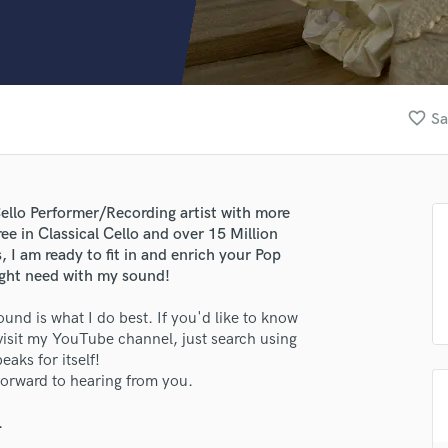
Clarinet
Classical Guitar
Composer Orchestral
D
Dialogue Editing
favorite_border
Sa
Dobro
Dolby Atmos & Immersive Audio
E
Editing
Cello Performer/Recording artist with more
Electric Guitar
e in Classical Cello and over 15 Million
F
I am ready to fit in and enrich your Pop
Fiddle
ight need with my sound!
Film Composers
ound is what I do best. If you'd like to know
Flutes
 visit my YouTube channel, just search using
French Horn
eaks for itself!
Full Instrumental Productions
forward to hearing from you.
G
Game Audio
.
Ghost Producers