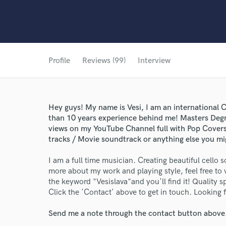
Profile
Reviews (99)
Interview
Hey guys! My name is Vesi, I am an international 
than 10 years experience behind me! Masters Degre
views on my YouTube Channel full with Pop Covers, 
tracks / Movie soundtrack or anything else you m
I am a full time musician. Creating beautiful cello s
more about my work and playing style, feel free to
the keyword "Vesislava"and you'll find it! Quality sp
Click the 'Contact' above to get in touch. Looking 
Send me a note through the contact button above