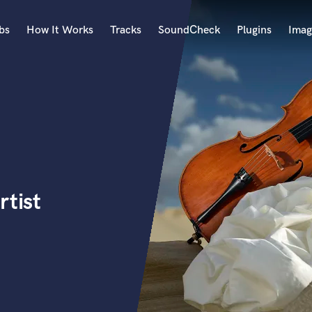
bs
How It Works
Tracks
SoundCheck
Plugins
Imag
A
Accordion
Acoustic Guitar
B
Bagpipe
Banjo
Bass Electric
rtist
Bass Fretless
Bassoon
Bass Upright
Beat Makers
ners
Boom Operator
C
Cello