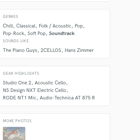
 at your
GENRES
Chill
Classical
Folk / Acoustic
Pop
Pop-Rock
Soft Pop
Soundtrack
SOUNDS LIKE
The Piano Guys
2CELLOS
Hans Zimmer
GEAR HIGHLIGHTS
Studio One 2
Acoustic Cello
NS Design NXT Electric Cello
RODE NT1 Mic
Audio-Technica AT 875 R
 do not
Amazing Music
MORE PHOTOS
rsement
work on your project
our secure platform.