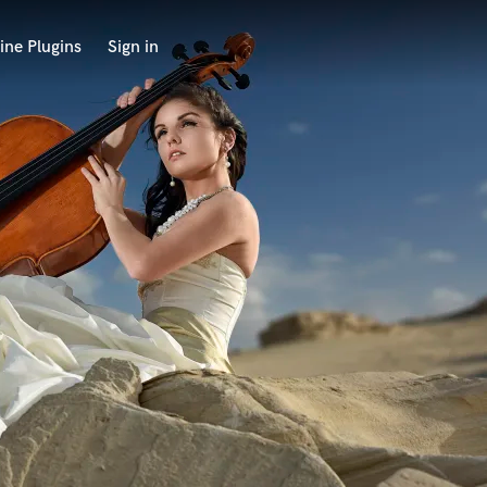
ine Plugins
Sign in