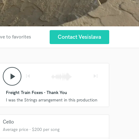
Contact Vesislava
ve to favorites
play_arrow
skip_previous
skip_next
Freight Train Foxes - Thank You
I was the Strings arrangement in this production
Cello
Average price - $200 per song