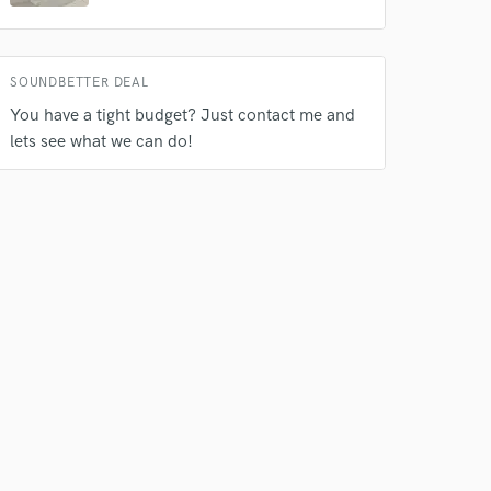
s only released when
k is complete.
SOUNDBETTER DEAL
You have a tight budget? Just contact me and
lets see what we can do!