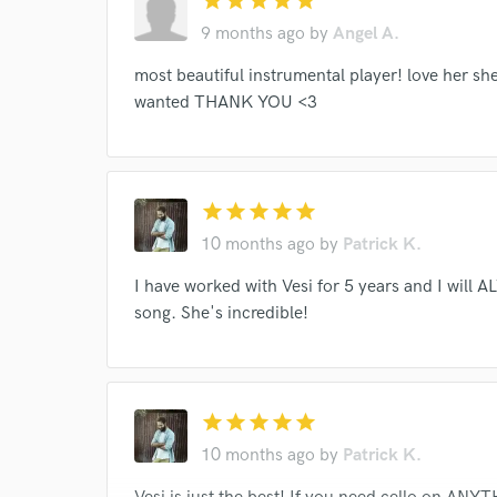
star
star
star
star
star
9 months ago
by
Angel A.
World-c
most beautiful instrumental player! love her she'
wanted THANK YOU <3
Endor
Your Rati
star
star
star
star
star
10 months ago
by
Patrick K.
I have worked with Vesi for 5 years and I will 
song. She's incredible!
I conf
work for,
star
star
star
star
star
Browse Curate
10 months ago
by
Patrick K.
Search by credits or '
and check out audio 