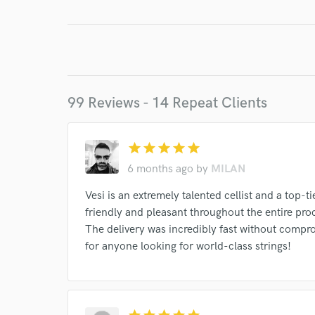
99 Reviews - 14 Repeat Clients
star
star
star
star
star
6 months ago
by
MILAN
Vesi is an extremely talented cellist and a top
friendly and pleasant throughout the entire pro
The delivery was incredibly fast without comp
for anyone looking for world-class strings!