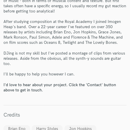
of music - both in terms of musical content and texture. But first
takes often have a specific energy, so I usually record my gut reaction
before getting too analytical!
After studying composition at the Royal Academy I joined Imogen
Heap's band. Over a 22-year career I've featured on over 350
releases by artists including Brian Eno, Jon Hopkins, Grace Jones,
Mark Ronson, Paul Simon, Adele and Florence & The Machine, and
Make Amazing Music
on film scores such as Oceans 8, Twilight and The Lovely Bones.
Fund and work on your project through our
DJing is not my skill but I've posted a montage of clips from various
secure platform. Payment is only released when
releases. Aside from the obvious, all the synth-y sounds are guitar
work is complete.
too.
I'll be happy to help you however I can.
I'd love to hear about your project. Click the 'Contact' button
above to get in touch.
Credits
Brian Eno
Harry Styles
Jon Hopkins