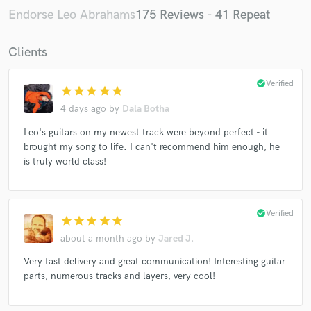
Katie Melua
Katie Melua
Sarah Walk
Endorse Leo Abrahams
175 Reviews - 41 Repeat
Sarah Walk
Sarah Walk
Sarah Walk
Clients
Sarah Walk
Sarah Walk
Sarah Walk
Sarah Walk
Sarah Walk
Sarah Walk
Whitney
check_circle
Verified
star
star
star
star
star
Brian Eno
Brian Eno
Brian Eno
Brian Eno
4 days ago
by
Dala Botha
Brian Eno
Celeste
Katie Melua
Katie Melua
Leo's guitars on my newest track were beyond perfect - it
Katie Melua
Katie Melua
Sam Amidon
brought my song to life. I can't recommend him enough, he
Sam Amidon
Sam Amidon
Sam Amidon
is truly world class!
Keaton Henson
Blanco White
Miley Cyrus
Miley Cyrus
Sam Amidon
Sam Amidon
check_circle
Verified
Sam Amidon
Sam Amidon
Sam Amidon
star
star
star
star
star
about a month ago
by
Jared J.
Sam Amidon
Sam Amidon
Daniel Pemberton
Very fast delivery and great communication! Interesting guitar
Jess Gillam
Hayden Thorpe
Hayden Thorpe
parts, numerous tracks and layers, very cool!
Hayden Thorpe
Hayden Thorpe
Hayden Thorpe
Hayden Thorpe
Hayden Thorpe
Sam Amidon