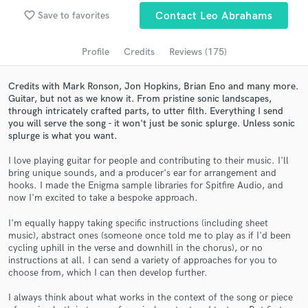
Search by credits or 'sounds like' and check out
favorite_border
Save to favorites
Contact Leo Abrahams
audio samples and verified reviews of top pros.
Profile
Credits
Reviews (175)
Credits with Mark Ronson, Jon Hopkins, Brian Eno and many more.
Guitar, but not as we know it. From pristine sonic landscapes,
through intricately crafted parts, to utter filth. Everything I send
you will serve the song - it won't just be sonic splurge. Unless sonic
splurge is what you want.
I love playing guitar for people and contributing to their music. I'll
bring unique sounds, and a producer's ear for arrangement and
hooks. I made the Enigma sample libraries for Spitfire Audio, and
Get Free Proposals
now I'm excited to take a bespoke approach.
Contact pros directly with your project details
I'm equally happy taking specific instructions (including sheet
and receive handcrafted proposals and budgets
music), abstract ones (someone once told me to play as if I'd been
in a flash.
cycling uphill in the verse and downhill in the chorus), or no
instructions at all. I can send a variety of approaches for you to
choose from, which I can then develop further.
I always think about what works in the context of the song or piece