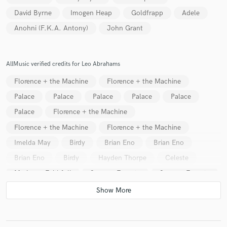
David Byrne
Imogen Heap
Goldfrapp
Adele
Anohni (F.K.A. Antony)
John Grant
AllMusic verified credits for Leo Abrahams
Florence + the Machine
Florence + the Machine
Palace
Palace
Palace
Palace
Palace
Palace
Florence + the Machine
Florence + the Machine
Florence + the Machine
Imelda May
Birdy
Brian Eno
Brian Eno
Brian Eno
Birdy
Hayden Thorpe
Celeste
Marianne Faithfull
Seamus Fogarty
Seamus Fogarty
Katie Melua
Katie Melua
Katie Melua
Katie Melua
Katie Melua
Katie Melua
Katie Melua
Katie Melua
Katie Melua