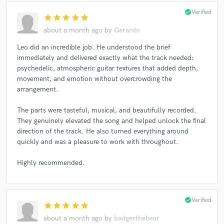
Sam Amidon
Sam Amidon
Sam Amidon
check_circle
Verified
star
star
star
star
star
Harry Styles
Freya Ridings
Mark Ronson
about a month ago
by
Gerardo
Guster
Guster
Guster
Guster
Guster
Leo did an incredible job. He understood the brief
Guster
Guster
Guster
Guster
immediately and delivered exactly what the track needed:
psychedelic, atmospheric guitar textures that added depth,
Mari Samuelsen
Belle and Sebastian
movement, and emotion without overcrowding the
Belle and Sebastian
Belle and Sebastian
arrangement.
Belle and Sebastian
Brian Eno
Brian Eno
The parts were tasteful, musical, and beautifully recorded.
Jon Hopkins
Jon Hopkins
Jon Hopkins
They genuinely elevated the song and helped unlock the final
direction of the track. He also turned everything around
Doe Paoro
Tunng
Imogen Heap
Editors
quickly and was a pleasure to work with throughout.
Editors
Editors
KT Tunstall
Ed Sheeran
Yasmine Hamdan
Yasmine Hamdan
Highly recommended.
Yasmine Hamdan
Yasmine Hamdan
Yasmine Hamdan
Yasmine Hamdan
check_circle
Verified
star
star
star
star
star
Yasmine Hamdan
Yasmine Hamdan
about a month ago
by
badgerthebear
Yasmine Hamdan
Daniel Pemberton
Chris Difford