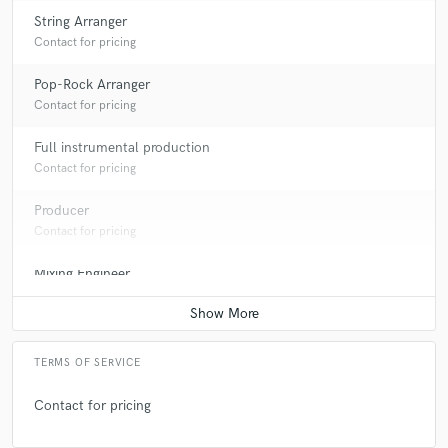
String Arranger
Contact for pricing
Pop-Rock Arranger
Contact for pricing
Full instrumental production
Contact for pricing
Producer
Contact for pricing
Mixing Engineer
Average price - $400 per song
TERMS OF SERVICE
Contact for pricing