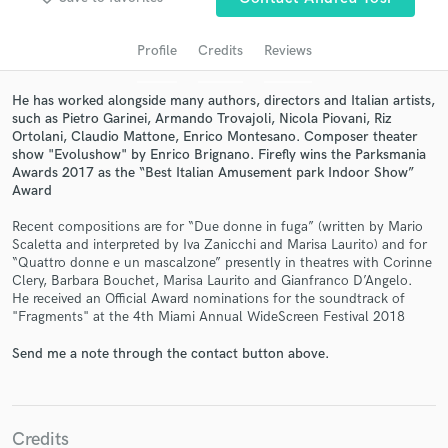
audio samples and verified reviews of top pros.
Profile
Credits
Reviews
He has worked alongside many authors, directors and Italian artists,
such as Pietro Garinei, Armando Trovajoli, Nicola Piovani, Riz
Ortolani, Claudio Mattone, Enrico Montesano. Composer theater
show "Evolushow" by Enrico Brignano. Firefly wins the Parksmania
Awards 2017 as the “Best Italian Amusement park Indoor Show”
Award
Recent compositions are for “Due donne in fuga” (written by Mario
Scaletta and interpreted by Iva Zanicchi and Marisa Laurito) and for
Get Free Proposals
“Quattro donne e un mascalzone” presently in theatres with Corinne
Clery, Barbara Bouchet, Marisa Laurito and Gianfranco D’Angelo.
Contact pros directly with your project details
He received an Official Award nominations for the soundtrack of
and receive handcrafted proposals and budgets
"Fragments" at the 4th Miami Annual WideScreen Festival 2018
in a flash.
Send me a note through the contact button above.
Credits