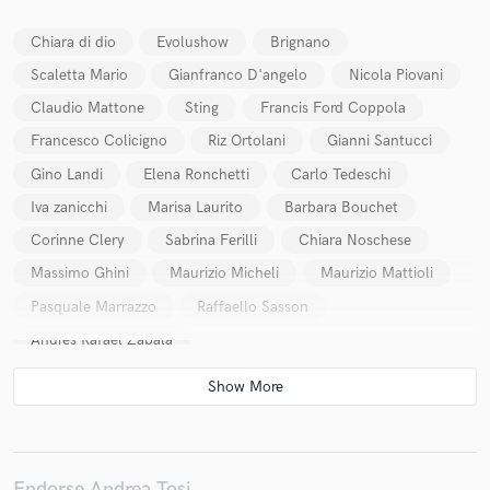
Chiara di dio
Evolushow
Brignano
Scaletta Mario
Gianfranco D'angelo
Nicola Piovani
Claudio Mattone
Sting
Francis Ford Coppola
Make Amazing Music
Francesco Colicigno
Riz Ortolani
Gianni Santucci
Fund and work on your project through our
Gino Landi
Elena Ronchetti
Carlo Tedeschi
secure platform. Payment is only released when
work is complete.
Iva zanicchi
Marisa Laurito
Barbara Bouchet
Corinne Clery
Sabrina Ferilli
Chiara Noschese
Massimo Ghini
Maurizio Micheli
Maurizio Mattioli
Pasquale Marrazzo
Raffaello Sasson
Andrès Rafael Zabalà
Endorse Andrea Tosi