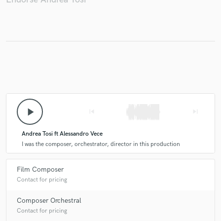
play_arrow
skip_previous
skip_next
Andrea Tosi ft Alessandro Vece
I was the composer, orchestrator, director in this production
Film Composer
Contact for pricing
Composer Orchestral
Contact for pricing