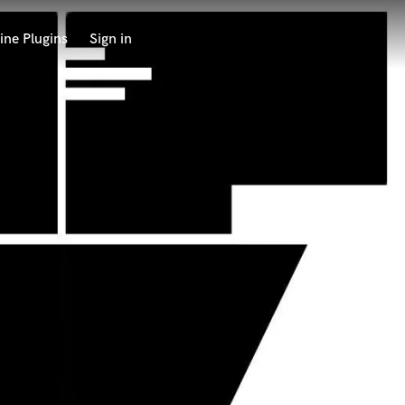
ine Plugins
Sign in