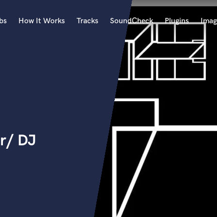
bs
How It Works
Tracks
SoundCheck
Plugins
Imag
A
Accordion
Acoustic Guitar
B
Bagpipe
Banjo
Bass Electric
r/ DJ
Bass Fretless
Bassoon
Bass Upright
Beat Makers
ners
Boom Operator
C
Cello