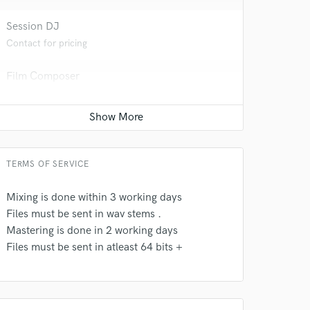
 at your
Session DJ
Contact for pricing
Film Composer
Contact for pricing
Game Audio
Contact for pricing
TERMS OF SERVICE
Mixing is done within 3 working days
Files must be sent in wav stems .
 do not
Mastering is done in 2 working days
Files must be sent in atleast 64 bits +
Amazing Music
rsement
work on your project
our secure platform.