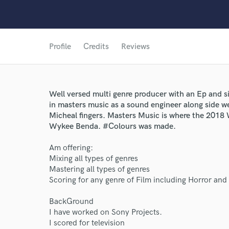
Profile
Credits
Reviews
Well versed multi genre producer with an Ep and si
in masters music as a sound engineer along side 
Micheal fingers. Masters Music is where the 2018
Wykee Benda. #Colours was made.
Am offering:
Mixing all types of genres
Mastering all types of genres
Scoring for any genre of Film including Horror and
BackGround
I have worked on Sony Projects.
I scored for television