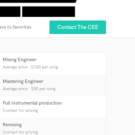
Contact The CEE
ave to favorites
Mixing Engineer
Average price - $100 per song
Mastering Engineer
Average price - $50 per song
Full instrumental production
Contact for pricing
Remixing
Contact for pricing