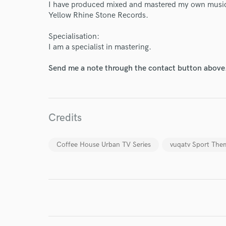
I have produced mixed and mastered my own music
World-c
Yellow Rhine Stone Records.
Specialisation:
Endor
I am a specialist in mastering.
Your Rati
Send me a note through the contact button above
Credits
Coffee House Urban TV Series
vuqatv Sport The
I conf
work for,
Browse Curate
Search by credits or '
and check out audio 