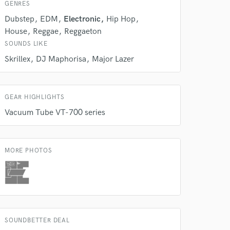
s only released when
GENRES
k is complete.
Dubstep
EDM
Electronic
Hip Hop
House
Reggae
Reggaeton
SOUNDS LIKE
Skrillex
DJ Maphorisa
Major Lazer
GEAR HIGHLIGHTS
Vacuum Tube VT-700 series
MORE PHOTOS
SOUNDBETTER DEAL