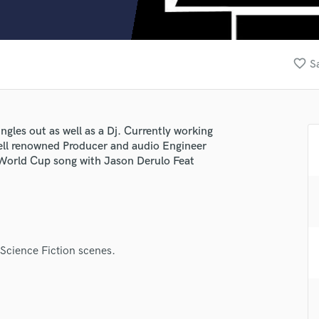
Clarinet
Classical Guitar
Composer Orchestral
D
favorite_border
S
Dialogue Editing
Dobro
Dolby Atmos & Immersive Audio
E
ngles out as well as a Dj. Currently working
Editing
well renowned Producer and audio Engineer
Electric Guitar
 World Cup song with Jason Derulo Feat
F
Fiddle
Film Composers
Flutes
French Horn
 Science Fiction scenes.
Full Instrumental Productions
G
Game Audio
Ghost Producers