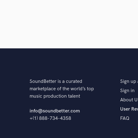
SoundBetter is a curated
Sign up 
marketplace of the world’s top
Sign in
music production talent
About U
User Re
info@soundbetter.com
+(1) 888-734-4358
FAQ