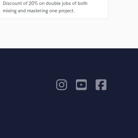
Discount of 20% on double jobs of both
mixing and mastering one project.