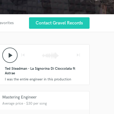
Contact Gravel Records
avorites
play_arrow
skip_previous
skip_next
Ted Steadman - La Signorina Di Cioccolata ft
Astrae
I was the entire engineer in this production
 at your
Mastering Engineer
Average price - $30 per song