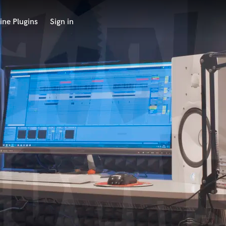
ine Plugins
Sign in