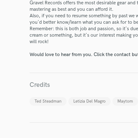
Your Rati
Gravel Records offers the most desirable gear and 
mastering as best and you can afford it.
Also, if you need to resume something by past we w
you'd better know/learn what you can ask for to b
Remember: this is both job and passion, so it's due
cream or something, but it's our interest making y
will rock!
Would love to hear from you. Click the contact bu
I conf
work for,
Browse Curate
Credits
Search by credits or '
and check out audio 
verified reviews of 
Ted Steadman
Letizia Del Magro
Maytom