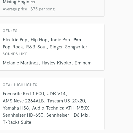
Mixing Engineer
Average price - $75 per song
GENRES
Electric Pop
Hip Hop
Indie Pop
Pop
Pop-Rock
R&B-Soul
Singer-Songwriter
SOUNDS LIKE
 do not
Melanie Martinez
Hayley Kiyoko
Eminem
Amazing Music
rsement
work on your project
GEAR HIGHLIGHTS
our secure platform.
Focusrite Red 1 500
JDK V14
s only released when
AMS Neve 2264ALB
Tascam US-20x20
k is complete.
Yamaha HS8
Audio-Technica ATH-M50X
Sennheiser HD-650
Sennheiser HD6 Mix
T-Racks Suite