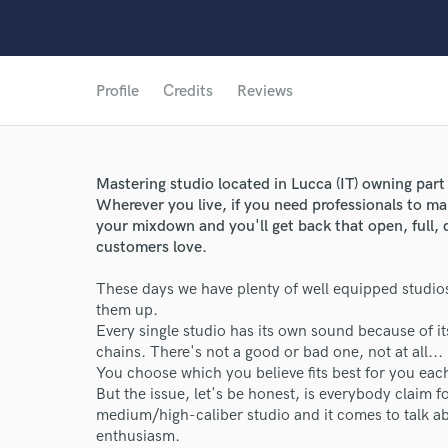
Profile
Credits
Reviews
Mastering studio located in Lucca (IT) owning part 
Wherever you live, if you need professionals to ma
your mixdown and you'll get back that open, full, 
customers love.
These days we have plenty of well equipped studios
them up.
Every single studio has its own sound because of it
World-c
chains. There's not a good or bad one, not at all...
You choose which you believe fits best for you eac
But the issue, let's be honest, is everybody claim f
Endor
medium/high-caliber studio and it comes to talk 
enthusiasm.