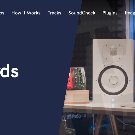
bs
How It Works
Tracks
SoundCheck
Plugins
Imag
A
Accordion
Acoustic Guitar
B
rds
Bagpipe
Banjo
Bass Electric
Bass Fretless
Bassoon
Bass Upright
Beat Makers
ners
Boom Operator
C
Cello