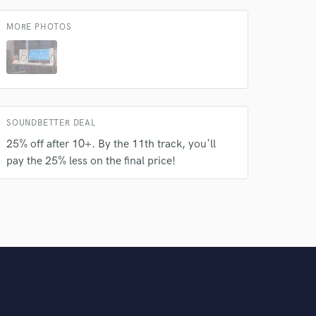
MORE PHOTOS
SOUNDBETTER DEAL
25% off after 10+. By the 11th track, you'll
pay the 25% less on the final price!