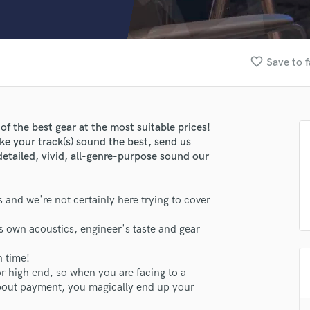
Clarinet
Classical Guitar
Composer Orchestral
D
favorite_border
Save to f
Dialogue Editing
Dobro
Dolby Atmos & Immersive Audio
E
of the best gear at the most suitable prices!
Editing
ke your track(s) sound the best, send us
Electric Guitar
detailed, vivid, all-genre-purpose sound our
F
Fiddle
 and we're not certainly here trying to cover
Film Composers
Flutes
s own acoustics, engineer's taste and gear
lass music and production talent
French Horn
Full Instrumental Productions
h time!
fingertips
G
or high end, so when you are facing to a
se Gravel Records
Game Audio
about payment, you magically end up your
Ghost Producers