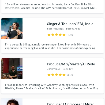
12+ million streams as an indie artist. Intimate, Lana Del Rey, Billie Eilish
style vocals. Credits include The CW network (Hart of Dixie, Roswell NM,),
commercial ads (UNIQLO), along with multiple songs on Sirius XM. I
approach every project with enthusiasm and passion!
Singer & Topliner/ EM, Indie
Pilar Icazuriaga
, Buenos Aires
star
star
star
star
star
(103)
I'm a versatile bilingual multi-genre singer & topliner with 10+ years of
experience performing live and in studio. I'm passionate about exploring
what the song needs and what will enhance it. I take every project with
enthusiasm, creativity and responsibility.
Produce/Mix/Master/AI Redo
Jimmy Deer
, Cebu City
star
star
star
star
star
(313)
I have Billboard #1s working with Grammy-winning artists like Seal, Wiz
Khalifa, Three 6 Mafia, Gorillaz' Miho Hatori, Joe Budden, India.Arie, Roy
Davis Jr. and more; millions of streams + over 300 major label, film+tv
placements. What I most enjoy is helping an artist cultivate their own
uniqueness while being relevant in the marketplace.
Producer | Composer | Mixer