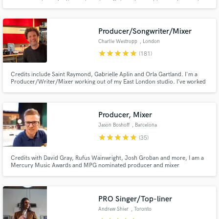
Placebo, Amy MacDonald and many more.
https://www.youtube.com/watch?v=B8loOb25AUM
Producer/Songwriter/Mixer
Charlie Westropp
, London
star
star
star
star
star
(181)
Credits include Saint Raymond, Gabrielle Aplin and Orla Gartland. I'm a
Producer/Writer/Mixer working out of my East London studio. I’ve worked
with several breakthrough artists over my 20 year career in the singer-
songwriter/indie pop genres helping to focus their sound, and go on to
achieve Major Label success both in the UK and internationally.
Producer, Mixer
Jason Boshoff
, Barcelona
star
star
star
star
star
(35)
Credits with David Gray, Rufus Wainwright, Josh Groban and more, I am a
Mercury Music Awards and MPG nominated producer and mixer
specialising in the alt and indie genres. Alt-pop, rock and folk.
PRO Singer/Top-liner
Andrew Shier
, Toronto