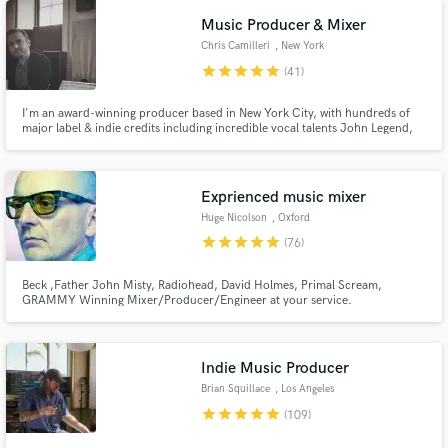
Music Producer & Mixer
Chris Camilleri
, New York
star
star
star
star
star
(41)
I'm an award-winning producer based in New York City, with hundreds of
major label & indie credits including incredible vocal talents John Legend,
Barns Courtney, and Lennon Stella. I've produced records for NY bands
The Backfires and MS MR and I'm known for amplifying depth, clarity, and
emotional resonance.
Exprienced music mixer
Huge Nicolson
, Oxford
star
star
star
star
star
(76)
Beck ,Father John Misty, Radiohead, David Holmes, Primal Scream,
GRAMMY Winning Mixer/Producer/Engineer at your service.
Indie Music Producer
Brian Squillace
, Los Angeles
star
star
star
star
star
(109)