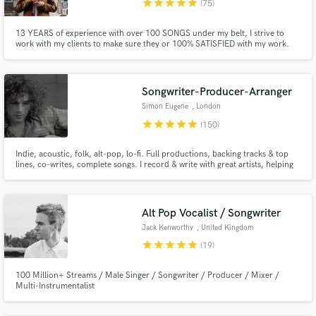
star
star
star
star
star
(75)
13 YEARS of experience with over 100 SONGS under my belt, I strive to
work with my clients to make sure they or 100% SATISFIED with my work.
With over 100k streams on various projects, there is no genre or song that I
won't take on. I'll provide referrals if needed!
Songwriter-Producer-Arranger
Simon Eugene
, London
star
star
star
star
star
(150)
Indie, acoustic, folk, alt-pop, lo-fi. Full productions, backing tracks & top
lines, co-writes, complete songs. I record & write with great artists, helping
with their songs & expressing their ideas. I'm 1000% committed to helping
you realise your vision. Please see reviews below for happy clients!
Alt Pop Vocalist / Songwriter
Jack Kenworthy
, United Kingdom
star
star
star
star
star
(19)
100 Million+ Streams / Male Singer / Songwriter / Producer / Mixer /
Multi-Instrumentalist