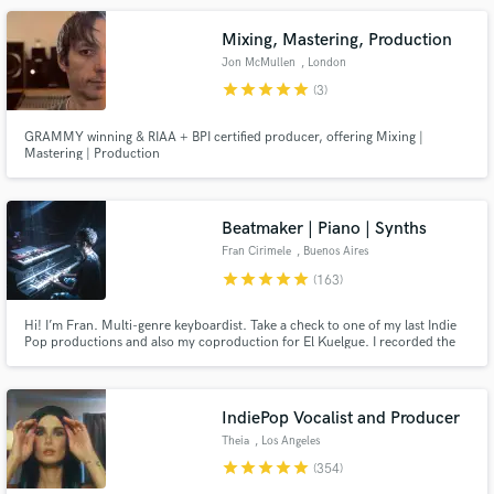
Mixing, Mastering, Production
Jon McMullen
, London
star
star
star
star
star
(3)
GRAMMY winning & RIAA + BPI certified producer, offering Mixing |
Mastering | Production
Make Amazing Music
Fund and work on your project through our
secure platform. Payment is only released when
Beatmaker | Piano | Synths
work is complete.
Fran Cirimele
, Buenos Aires
star
star
star
star
star
(163)
Hi! I’m Fran. Multi-genre keyboardist. Take a check to one of my last Indie
Pop productions and also my coproduction for El Kuelgue. I recorded the
piano and keyboard session on both of them too. Check out my reviews and
credits! I'm also an artist so we'll work on your song together as a team, and
will do my best to make your music grows up!
IndiePop Vocalist and Producer
Theia
, Los Angeles
star
star
star
star
star
(354)