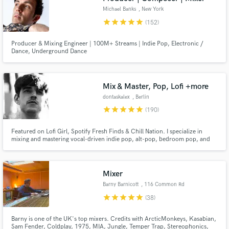
Michael Banks
, New York
star
star
star
star
star
(152)
Producer & Mixing Engineer | 100M+ Streams | Indie Pop, Electronic /
Dance, Underground Dance
Mix & Master, Pop, Lofi +more
dontaskalex
, Berlin
star
star
star
star
star
(190)
Featured on Lofi Girl, Spotify Fresh Finds & Chill Nation. I specialize in
mixing and mastering vocal-driven indie pop, alt-pop, bedroom pop, and
dream pop, music where atmosphere and vocal presence define the sound.
Co-producer and engineer for VANÈS (119K+ monthly Spotify listeners).
17+ years of experience, Master's degree in engineering.
Mixer
Barny Barnicott
, 116 Common Rd
star
star
star
star
star
(38)
Barny is one of the UK's top mixers. Credits with ArcticMonkeys, Kasabian,
Sam Fender, Coldplay, 1975, MIA, Jungle, Temper Trap, Stereophonics,