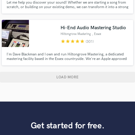
Let me help you discover your sound! Whether we are starting a song from
scratch, or building on your existing demo, we can transform it into a strong
& vibey playlist-ready track. Tracks I've produced have landed on Spotify
and Apple editorial playlists, as well as been featured by NPR Music, Spin,
Noisey, and others.
Hi-End Audio Mastering Studio
Hiltongrove Mastering
, Essex
star
star
star
star
star
(301)
I'm Dave Blackman and I own and run Hiltongrove Mastering, a dedicated
mastering facility based in the Essex countryside. We're an Apple approved
MFiT provider, and I've been a mastering engineer since 1996 - I'd like to
think I know what I'm doing by now! Past clients include Coldplay, Keane,
Killing Joke, and Echo and the Bunnymen.
LOAD MORE
Get started for free.