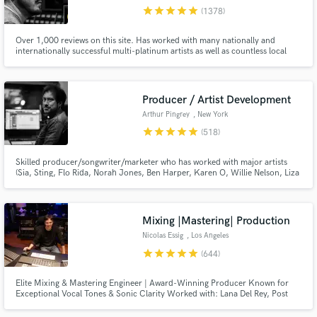
star
star
star
star
star
(1378)
Search by credits or 'sounds like' and check out
audio samples and verified reviews of top pros.
Over 1,000 reviews on this site. Has worked with many nationally and
internationally successful multi-platinum artists as well as countless local
and independent talent, in a variety of genres. Worked on multiple #1's at
radio.
Producer / Artist Development
Arthur Pingrey
, New York
star
star
star
star
star
(518)
Skilled producer/songwriter/marketer who has worked with major artists
(Sia, Sting, Flo Rida, Norah Jones, Ben Harper, Karen O, Willie Nelson, Liza
Minnelli...). I've produced music for 8 Oscar nominated or winning films
including 3 Best Original Song Noms. My work is creative, detailed, exciting,
Get Free Proposals
next level.
Mixing |Mastering| Production
Contact pros directly with your project details
Nicolas Essig
, Los Angeles
and receive handcrafted proposals and budgets
star
star
star
star
star
(644)
in a flash.
Elite Mixing & Mastering Engineer | Award-Winning Producer Known for
Exceptional Vocal Tones & Sonic Clarity Worked with: Lana Del Rey, Post
Malone, Daft Punk, Coldplay, and many more major artists.