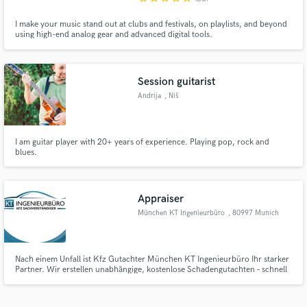
I make your music stand out at clubs and festivals, on playlists, and beyond
using high-end analog gear and advanced digital tools.
Session guitarist
Andrija
, Niš
I am guitar player with 20+ years of experience. Playing pop, rock and
blues.
Appraiser
München KT Ingenieurbüro
, 80997 Munich
Nach einem Unfall ist Kfz Gutachter München KT Ingenieurbüro Ihr starker
Partner. Wir erstellen unabhängige, kostenlose Schadengutachten – schnell
und zuverlässig. Keine Vorkosten für Geschädigte. Unsere Gutachten sind
rechtlich anerkannt und helfen Ihnen, Ihre Ansprüche durchzusetzen.