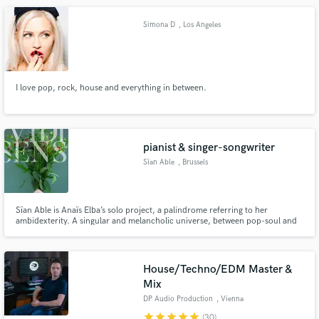
Simona D
, Los Angeles
I love pop, rock, house and everything in between.
pianist & singer-songwriter
Sïan Able
, Brussels
Sïan Able is Anaïs Elba’s solo project, a palindrome referring to her
ambidexterity. A singular and melancholic universe, between pop-soul and
neo-soul. Sïan Able offers organic music of unspoken emotions, passion for
nature, wild and human. From singing to keyboards, from writing to
composition.
House/Techno/EDM Master &
Mix
DP Audio Production
, Vienna
star
star
star
star
star
(30)