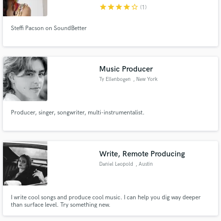
star
star
star
star
star_border
(1)
Steffi Pacson on SoundBetter
Make Amazing Music
Music Producer
Fund and work on your project through our
Ty Ellenbogen
, New York
secure platform. Payment is only released when
work is complete.
Producer, singer, songwriter, multi-instrumentalist.
Write, Remote Producing
Daniel Leopold
, Austin
I write cool songs and produce cool music. I can help you dig way deeper
than surface level. Try something new.