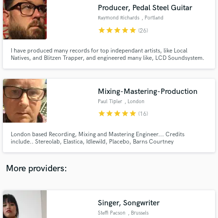
Search by credits or 'sounds like' and check out
Producer, Pedal Steel Guitar
audio samples and verified reviews of top pros.
Raymond Richards
, Portland
star
star
star
star
star
(26)
I have produced many records for top independant artists, like Local
Natives, and Blitzen Trapper, and engineered many like, LCD Soundsystem.
Mixing-Mastering-Production
Paul Tipler
, London
star
star
star
star
star
(16)
Get Free Proposals
London based Recording, Mixing and Mastering Engineer... Credits
include.. Stereolab, Elastica, Idlewild, Placebo, Barns Courtney
Contact pros directly with your project details
and receive handcrafted proposals and budgets
in a flash.
More providers:
Singer, Songwriter
Steffi Pacson
, Brussels