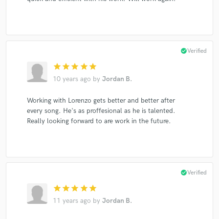
check_circle
Verified
star
star
star
star
star
10 years ago
by
Jordan B.
Working with Lorenzo gets better and better after
every song. He's as proffesional as he is talented.
Really looking forward to are work in the future.
check_circle
Verified
star
star
star
star
star
11 years ago
by
Jordan B.