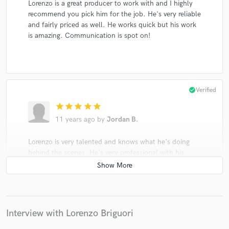
Lorenzo is a great producer to work with and I highly
recommend you pick him for the job. He's very reliable
and fairly priced as well. He works quick but his work
is amazing. Communication is spot on!
check_circle
Verified
star
star
star
star
star
11 years ago
by
Jordan B.
Lorenzo is very talented and knows what he's doing
behind the scenes. He's very professional with his
work and is very quick to get back to you with his
work. I would 100 percent recommend using him as
an engineer for your music!
Interview with Lorenzo Briguori