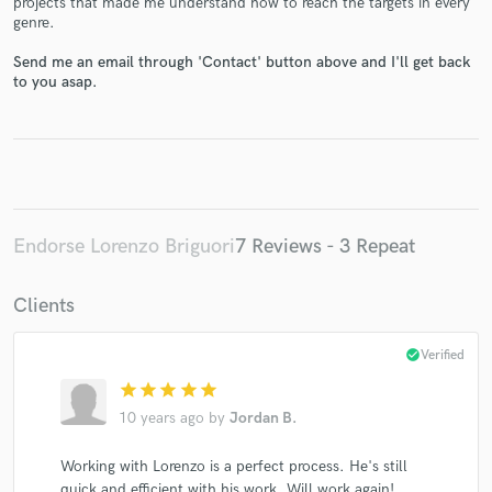
projects that made me understand how to reach the targets in every
genre.
Send me an email through 'Contact' button above and I'll get back
to you asap.
Make Amazing Music
Fund and work on your project through our
secure platform. Payment is only released when
Endorse Lorenzo Briguori
7 Reviews - 3 Repeat
work is complete.
Clients
check_circle
Verified
star
star
star
star
star
10 years ago
by
Jordan B.
Working with Lorenzo is a perfect process. He's still
quick and efficient with his work. Will work again!