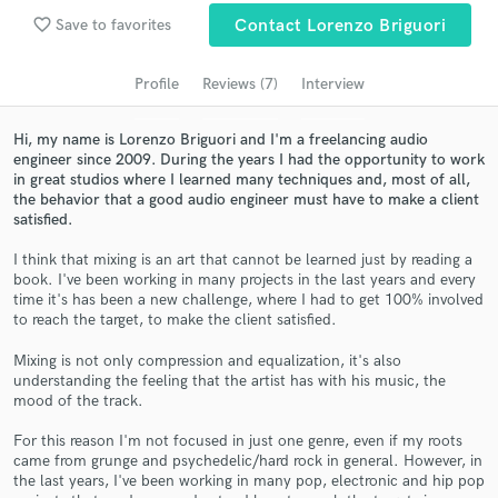
favorite_border
Save to favorites
Contact Lorenzo Briguori
Search by credits or 'sounds like' and check out
audio samples and verified reviews of top pros.
Profile
Reviews (7)
Interview
Hi, my name is Lorenzo Briguori and I'm a freelancing audio
engineer since 2009. During the years I had the opportunity to work
in great studios where I learned many techniques and, most of all,
the behavior that a good audio engineer must have to make a client
satisfied.
I think that mixing is an art that cannot be learned just by reading a
book. I've been working in many projects in the last years and every
time it's has been a new challenge, where I had to get 100% involved
Get Free Proposals
to reach the target, to make the client satisfied.
Contact pros directly with your project details
Mixing is not only compression and equalization, it's also
and receive handcrafted proposals and budgets
understanding the feeling that the artist has with his music, the
mood of the track.
in a flash.
For this reason I'm not focused in just one genre, even if my roots
came from grunge and psychedelic/hard rock in general. However, in
the last years, I've been working in many pop, electronic and hip pop