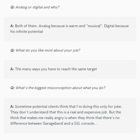
check_circle
Verified
Q:
Analog or digital and why?
star
star
star
star
star_border
11 years ago
by
Macho M.
A:
Both of them. Analog because is warm and "musical". Digital because
his infinite potential
got it exactly how i wanted it to sound, I'm very picky
when it comes to certain tracks and he got it sounding
Q:
What do you like most about your job?
a lot closer to my picture i had in my min, which made
the song even better. very understanding when it came
to changes and very fast on delivery. thanks , will work
A:
The many ways you have to reach the same target
again.
Q:
What's the biggest misconception about what you do?
check_circle
Verified
A:
Sometime potential clients think that I'm doing this only for joke.
They don't understand that this is a real and expensive job. But the
star
star
star
star
star
think that makes me really angry is when they think that there's no
12 years ago
by
Giancarlo
difference between Garageband and a SSL console...
great professional, great person, a pleasant surprise!