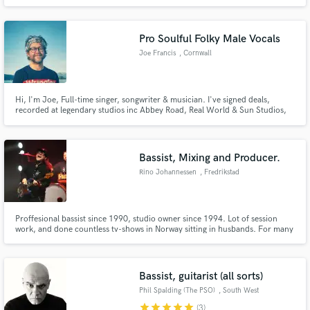
Seal, Ishmael Ensemble and Laura Mvula.
Pro Soulful Folky Male Vocals
Joe Francis
, Cornwall
Hi, I'm Joe, Full-time singer, songwriter & musician. I've signed deals,
recorded at legendary studios inc Abbey Road, Real World & Sun Studios,
played live on national radio, and toured with major pop&folk artists. My
voice is versatile, from a gentle folksy whisper via Blue-Eyed Soul to your
classic rock scream! Super excited to connect x
Bassist, Mixing and Producer.
Rino Johannessen
, Fredrikstad
Proffesional bassist since 1990, studio owner since 1994. Lot of session
work, and done countless tv-shows in Norway sitting in husbands. For many
years I did The Nobel Peaze Prize Concerts, and through that I've played
with artists like: Seal, Donna Summer, Jennifer Hudson, Ne-Yo, Jason
Derulo, Steven Tyler, Nuno Bettencourt, Colbie Caillat..
Bassist, guitarist (all sorts)
Phil Spalding (The PSO)
, South West
England
star
star
star
star
star
(3)