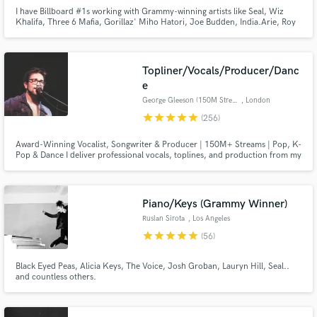
I have Billboard #1s working with Grammy-winning artists like Seal, Wiz
Khalifa, Three 6 Mafia, Gorillaz' Miho Hatori, Joe Budden, India.Arie, Roy
Davis Jr. and more; millions of streams + over 300 major label, film+tv
placements. What I most enjoy is helping an artist cultivate their own
uniqueness while being relevant in the marketplace.
Topliner/Vocals/Producer/Danc
e
George Gleeson (150M Streams)
, London
Make Amazing Music
star
star
star
star
star
(256)
Fund and work on your project through our
Award-Winning Vocalist, Songwriter & Producer | 150M+ Streams | Pop, K-
secure platform. Payment is only released when
Pop & Dance I deliver professional vocals, toplines, and production from my
work is complete.
top-of-the-range London studio. I’ve collaborated with writers and
producers behind Kygo, BTS, Swedish House Mafia, Doja Cat, and more.
My music has been featured on BBC, Rolling Stone, MTV, and synced i
Piano/Keys (Grammy Winner)
Ruslan Sirota
, Los Angeles
star
star
star
star
star
(56)
Black Eyed Peas, Alicia Keys, The Voice, Josh Groban, Lauryn Hill, Seal..
and countless others.