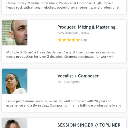
Heavy Rock / Melodic Rock Music Producer & Composer High-impact
heavy rock with strong melodies, powerful arrangements, and professional
sound. I’m a music producer and composer specializing in heavy rock and
melodic rock, creating tracks that hit hard and stay memorable. I focus on
clarity, depth, and emotion — not muddy mixes or generic riffs.
Producer, Mixing & Mastering.
Barry Jamieson
, Dallas
star
star
star
star
star
(18)
Multiple Billboard #1's in the Dance charts. A true pioneer in electronic
music production for over 2 decades. Grammy nominated for work with
Seal. I have worked alongside some of the worlds biggest artists and Dj's. I
can take your tracks to the next level. Just finished working on Northern
Exposure 30 Redux with Sasha & John Digweed.
Vocalist + Composer
Ish
, Los Angeles
I am a professional vocalist, musician, and composer with 20 years of
experience and a BA in Jazz Composition. I sing full-time professionally and
have worked with Sia, Kanye, Chance the Rapper, Seal, DRAMA, Sabrina
Claudio and more. I’m currently recording with Joe Newman (Alt J) on his
upcoming solo projects.
SESSION SINGER // TOPLINER