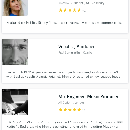
Victoria Beaumont
, St. Petersburg
star
star
star
star
star
(6)
Featured on Netflix, Disney films, Trailer tracks, TV series and commercials.
Vocalist, Producer
Paul Summerlin
, Ozarks
Perfect Pitch! 35+ years experience -singer/composer/producer -toured
with Seal as vocalist/bassist/pianist, Music Director of an Ivy-League feeder
school, freelance production and teaching - opera, choral director, BV and
orch arranger, awards for film scoring; harmony, tonal versatility, sound
healing, ambient/cinematic, beat making, piano improv
Mix Engineer, Music Producer
Ali Staton
, London
star
star
star
star
star
(2)
UK-based producer and mix engineer with numerous charting releases, BBC
Radio 1, Radio 2 and 6 Music playlisting, and credits including Madonna,