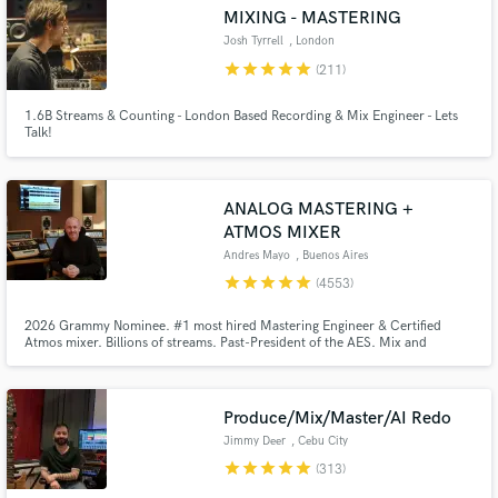
Browse Curated Pros
MIXING - MASTERING
Search by credits or 'sounds like' and check out
Josh Tyrrell
, London
audio samples and verified reviews of top pros.
star
star
star
star
star
(211)
1.6B Streams & Counting - London Based Recording & Mix Engineer - Lets
Talk!
ANALOG MASTERING +
ATMOS MIXER
Andres Mayo
, Buenos Aires
star
star
star
star
star
(4553)
Get Free Proposals
2026 Grammy Nominee. #1 most hired Mastering Engineer & Certified
Atmos mixer. Billions of streams. Past-President of the AES. Mix and
mastering in Stereo, 5.1, Dolby Atmos, Binaural, etc. Music restoration
Contact pros directly with your project details
using AI. Unlimited mastering revisions. Send us a song and you will get a
and receive handcrafted proposals and budgets
FREE and HONEST audio quality report that will really help you out.
in a flash.
Produce/Mix/Master/AI Redo
Jimmy Deer
, Cebu City
star
star
star
star
star
(313)