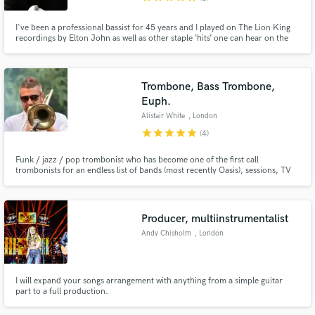
I've been a professional bassist for 45 years and I played on The Lion King
recordings by Elton John as well as other staple ‘hits’ one can hear on the
radio everyday. I have credits on over 120 hit singles. My specialisation is
doing a song in one take having heard the song only 2 or 3 times. I can do a
10 track album in a day.
Trombone, Bass Trombone,
Euph.
Alistair White
, London
star
star
star
star
star
(4)
Funk / jazz / pop trombonist who has become one of the first call
trombonists for an endless list of bands (most recently Oasis), sessions, TV
house bands and musicals, touring the world extensively for many years
whilst maintaining successful remote studio setups both at home, and
globally on the road when necessary.
Producer, multiinstrumentalist
Andy Chisholm
, London
I will expand your songs arrangement with anything from a simple guitar
part to a full production.