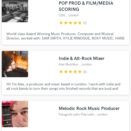
POP PROD & FILM/MEDIA
SCORING
CDG
, London
star
star
star
star
star
(5)
World-class Award Winning Music Producer, Composer and Musical
Director, worked with: SAM SMITH, KYLIE MINOGUE, ROXY MUSIC, HANS
ZIMMER, ANDREA BOCELLI, NICOLE SCHERZINGER, FIFTH HARMONY,
ELLIE GOULDING, ZARA LARSSON, JESSIE J, MIKA, ALL SAINTS.
2,000,000+ copies sold for Final Fantasy VII game score, Awarded Cannes
Lions for 'Vocumentary' score.
Indie & Alt-Rock Mixer
Alex McArthur
, London
star
star
star
star
star
(6)
Hi! I’m Alex, a producer and mixer based in London. I work with indie and
alt rock bands to turn their songs into finished records that are loud and
clear, but capture the energy of their live shows.
Melodic Rock Music Producer
Panagiotis Lallis-Pete Lallis
, London