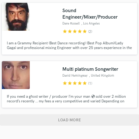
Sound
Engineer/Mixer/Producer
Dave Russell
, Los Angeles
star
star
star
star
star
(2)
I am a Grammy Recipient (Best Dance recording) (Best Pop Album)(Lady
Gaga) and professional mixing Engineer with over 25 years experience in the
music industry.
Multi platinum Songwriter
David Hemingway
, United Kingdom
star
star
star
star
star
(1)
If you need a ghost writer / producer I’m your man 💿 sold over 2 million
record’s recently .. my fees a very competitive and varied Depending on
what you need .. I can help make your track a hit record or write and
produce a new track that you will own all rights and publishing
LOAD MORE