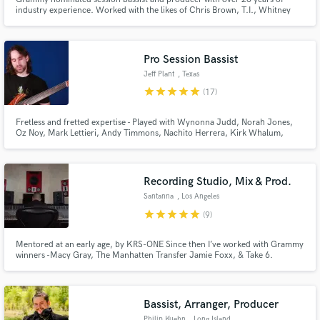
industry experience. Worked with the likes of Chris Brown, T.I., Whitney
Houston, Jill Scott, Donnie McClurkin, William McDowell, BET, TV, and
Film.
Pro Session Bassist
Jeff Plant
, Texas
Make Amazing Music
star
star
star
star
star
(17)
Fund and work on your project through our
Fretless and fretted expertise - Played with Wynonna Judd, Norah Jones,
secure platform. Payment is only released when
Oz Noy, Mark Lettieri, Andy Timmons, Nachito Herrera, Kirk Whalum,
Monte Montgomery, The Dallas Symphony, and much more! With years of
work is complete.
experience both in sessions as well as touring across the globe, Jeff is ready
to add groove and spark to your project.
Recording Studio, Mix & Prod.
Santanna
, Los Angeles
star
star
star
star
star
(9)
Mentored at an early age, by KRS-ONE Since then I’ve worked with Grammy
winners -Macy Gray, The Manhatten Transfer Jamie Foxx, & Take 6.
American Idol + The Four- Joshua Ledet & Nick Harrison. Hip Hop/R&b-
Fetty Wap, Lil Twist, The Game, Tory Lanez, & Craig Robinson Pop stars-
Anna Sedokova & Anuhea
Bassist, Arranger, Producer
Philip Kuehn
, Long Island