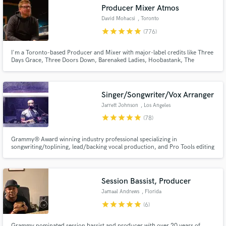
Search by credits or 'sounds like' and check out
Producer Mixer Atmos
audio samples and verified reviews of top pros.
David Mohacsi
, Toronto
star
star
star
star
star
(776)
I'm a Toronto-based Producer and Mixer with major-label credits like Three
Days Grace, Three Doors Down, Barenaked Ladies, Hoobastank, The
Tragically Hip, and more. I've worked alongside mixers like Chris Lord Alge,
Randy Staub, Dave Pensado, and Jacquire King. Send me your multitrack
and I'll make you a mix that will turn heads!
Singer/Songwriter/Vox Arranger
Jarrett Johnson
, Los Angeles
star
star
star
star
star
(78)
Get Free Proposals
Grammy® Award winning industry professional specializing in
songwriting/toplining, lead/backing vocal production, and Pro Tools editing
Contact pros directly with your project details
and receive handcrafted proposals and budgets
in a flash.
Session Bassist, Producer
Jamaal Andrews
, Florida
star
star
star
star
star
(6)
Grammy nominated session bassist and producer with over 20 years of