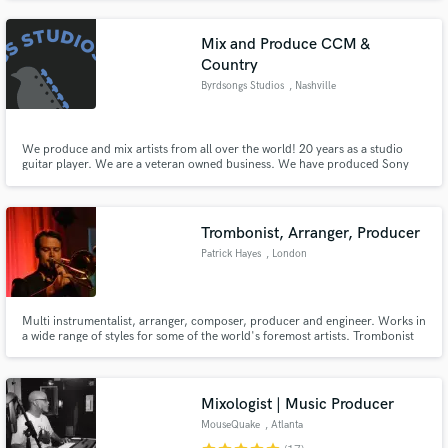
Grammy nominated and 25+ Grammy winning recordings.
Mix and Produce CCM &
Country
Byrdsongs Studios
, Nashville
We produce and mix artists from all over the world! 20 years as a studio
guitar player. We are a veteran owned business. We have produced Sony
artists, and multiple Indy acts. Let me help you make yourself heard!
Trombonist, Arranger, Producer
Patrick Hayes
, London
Multi instrumentalist, arranger, composer, producer and engineer. Works in
a wide range of styles for some of the world's foremost artists. Trombonist
and arranger for original Average White Band lead singer HAMISH STUART.
Trombonist, horns/string arranger, engineer for TRIPLE H HORNS (CHAKA
KHAN, CHRISTINA AGUILERA, TAKE 6) and OUTPUT/INPUT
Mixologist | Music Producer
MouseQuake
, Atlanta