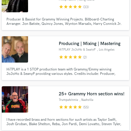
star
star
star
star
star
(33)
Producer & Bassist for Grammy Winning Projects. Billboard-Charting
Arranger. Jon Batiste, Quincy Jones, Wynton Marsalis, Harry Connick Jr.
“Phil Kuehn is a master musician and arranger whose musical abilities are
unparalleled in his generation. He's also the greatest person you'll ever
meet and is my favorite bass player." - Jon Batiste
Producing | Mixing | Mastering
HiTPLAY JoJoHo & SeanyP
, Los Angeles
star
star
star
star
star
(2)
HiTPLAY is a 1 STOP production team with Grammy/Emmy winning
JoJoHo & SeanyP providing various styles. Credits include: Producer,
Composer, Pianist, Programmer, Arranger, Mixing/Mastering Engineer,
Background & feat Vocalist, Performer, Songwriter & Recording Artist. 20
Million albums sold worldwide. 25 RIAA Certified Gold/Platinum Albums.
25+ Grammy Horn section wins!
Trumpetvinnie
, Nashville
star
star
star
star
star
(55)
I have recorded brass and horn sections for such artists as Taylor Swift,
Josh Groban, Blake Shelton, Reba, Jon Pardi, Demi Lovatto, Steven Tyler,
Kidz Bop and many more! Over 7000 recordings including over 50+