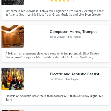
star
star
star
star
star
(17)
My name is MouseQuake. I am a Mix Engineer / Producer / Arranger based
in Atlanta GA. -- Let Me Make Your Great Music Sound Like Even Greater
Music --
Composer, Horns, Trumpet
Elliot Deutsch
, Los Angeles
A brilliant arrangement elevates a song to its full potential. Elliot Deutsch
has arranged songs for Martina McBride, Take 6, Arturo Sandoval,
ACCENT and many others. His main drive is to help artists realize their
visions, whether it's as small as adding horns or strings to an existing song,
or as big as writing parts for a studio orchestra.
Electric and Acoustic Bassist
Jon Cornell
, Los Angeles
Electric or Acoustic Bass tracks from former Sub from Saturday Night Live
Band