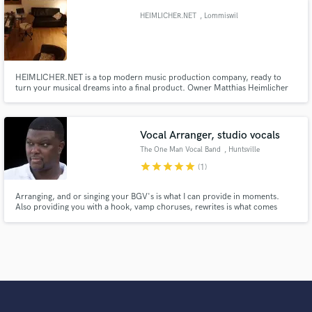
HEIMLICHER.NET
, Lommiswil
HEIMLICHER.NET is a top modern music production company, ready to
turn your musical dreams into a final product. Owner Matthias Heimlicher
uses a vast and professional network of world-class musicians to realize and
fulfill his work purpose, bringing every project to a unique and excellent
result.
Vocal Arranger, studio vocals
The One Man Vocal Band
, Huntsville
star
star
star
star
star
(1)
Arranging, and or singing your BGV's is what I can provide in moments.
Also providing you with a hook, vamp choruses, rewrites is what comes
natural. My vocal range is large enough to sing all the parts you need!