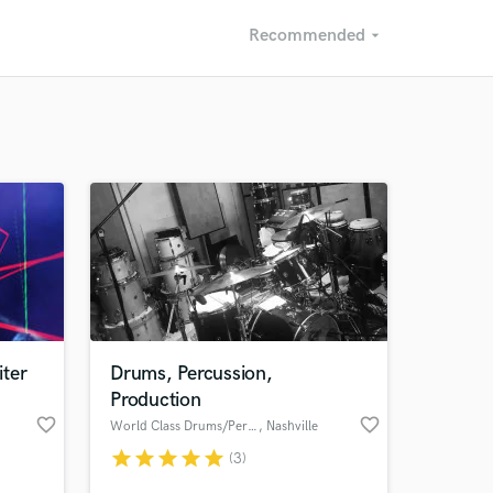
Recommended
arrow_drop_down
Recommended
Recently Reviewed
ter
Drums, Percussion,
Production
favorite_border
favorite_border
World Class Drums/Percussion
, Nashville
star
star
star
star
star
(3)