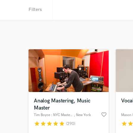
Filters
Analog Mastering, Music
Vocal
Master
favorite_border
Tim Boyce : NYC Mastering
, New York
Mason 
star
star
star
star
star
star
sta
(290)