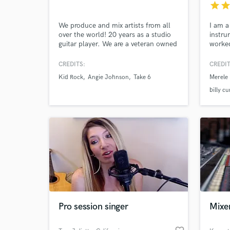
star
sta
and check out audio 
verified reviews of 
We produce and mix artists from all
I am a
over the world! 20 years as a studio
instru
guitar player. We are a veteran owned
worked
business. We have produced Sony
includ
artists, and multiple Indy acts. Let me
Jason 
CREDITS:
CREDIT
help you make yourself heard!
etc...
Kid Rock
Angie Johnson
Take 6
Merele
playe
songs 
billy c
Pro session singer
Mixe