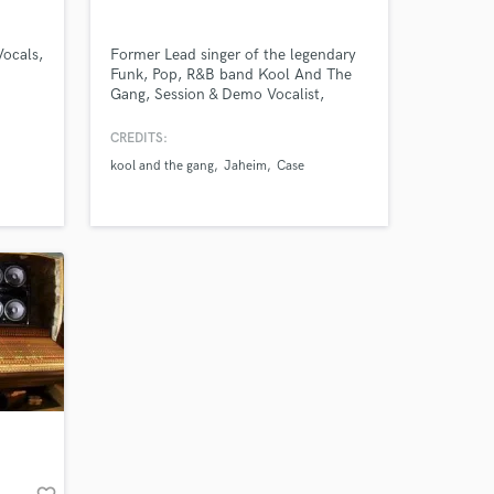
our secure platform.
s only released when
Vocals,
Former Lead singer of the legendary
k is complete.
Funk, Pop, R&B band Kool And The
Gang, Session & Demo Vocalist,
Background Vocalist for R&B artist
Jaheim, Al B. Sure and Case, and
CREDITS:
lover of Lyrics and Melodies in ALL
kool and the gang
Jaheim
Case
Genres of Music!!!