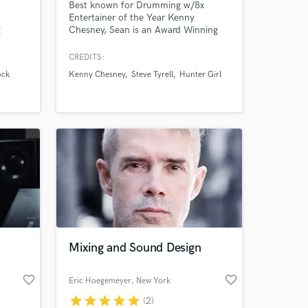
Best known for Drumming w/8x
Entertainer of the Year Kenny
g
Chesney, Sean is an Award Winning
th
Prolific Studio Drummer with Massive
 Bo
Touring and Recording experiences
CREDITS:
ran
with Artists across ALL Genres. For
ock
Kenny Chesney
Steve Tyrell
Hunter Girl
ic
Sean, creating Music is More than just
 RnB,
"playing" Drums, it's about the Feel,
k with
Taste, Sound, Vibe. Knowing what's
 your
Appropriate and having Versatility.
Mixing and Sound Design
favorite_border
favorite_border
Eric Hoegemeyer
, New York
star
star
star
star
star
(2)