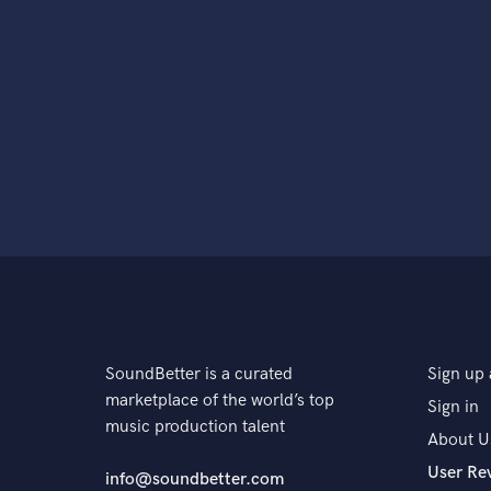
SoundBetter is a curated
Sign up 
marketplace of the world’s top
Sign in
music production talent
About U
User Re
info@soundbetter.com