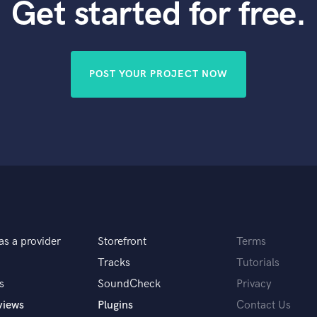
Get started for free.
POST YOUR PROJECT NOW
as a provider
Storefront
Terms
Tracks
Tutorials
s
SoundCheck
Privacy
views
Plugins
Contact Us