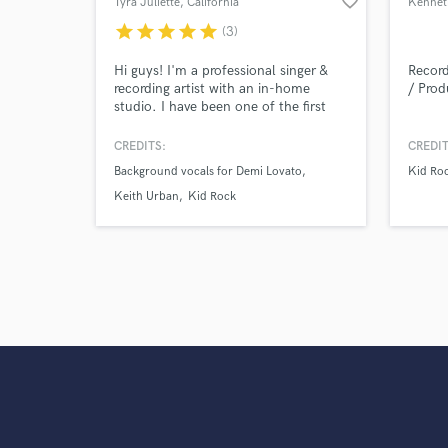
favorite_border
Tyra Juliette
, California
star
star
star
star
star
(3)
Hi guys! I'm a professional singer &
Record
recording artist with an in-home
/ Prod
studio. I have been one of the first
call session singers in Los Angeles for
years, and have recorded for The
CREDITS:
CREDIT
Grammys, The Oscars, The Voice,
Background vocals for Demi Lovato
Kid Ro
FOX and MTV. I have toured the
world singing with Demi Lovato, Keith
Keith Urban
Kid Rock
Urban, Kid Rock and more.