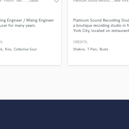
favorite_border
Kenneth "Pooch" Van Druten
, Dallas
Platinum Sound Recording Studios
, New York
Violin
Vocal Comping
Vocal Tuning
ing Engineer / Mixing Engineer
Platinum Sound Recording Studi
Y
ucer for many years.
a boutique recording studio in
York City, located on restauran
You Tube Cover Recording
in the theater district. Founded
2000, the studio is one of the 
S:
CREDITS:
luxury commercial recording st
ck
Kiss
Collective Soul
Shakira
T-Pain
Busta
and has been the birthplace of
countless Grammy-award winn
projects for years.