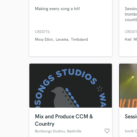
Making every song a hit!
Sessio
trombo
World-c
What c
countl
projec
nomin
CREDITS:
CREDIT
movie 
Missy Elliot
Lavaska
Timbaland
Keb' M
game s
Tell us
Need hel
Mix and Produce CCM &
Sess
Browse Curate
Country
favorite_border
Byrdsongs Studios
, Nashville
Smith 
Search by credits or '