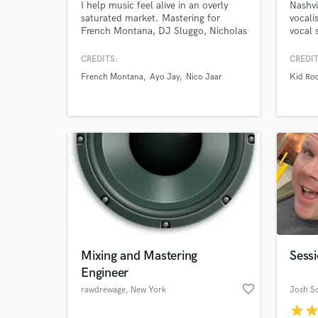
I help music feel alive in an overly
Nashvi
saturated market. Mastering for
vocali
French Montana, DJ Sluggo, Nicholas
vocal 
Jaar, The Happy Mess, and Ayo Jay.
Keith 
Winning APRA and Platinum awards,
backgr
CREDITS:
CREDIT
including nominations for Grammy, &
French Montana
Ayo Jay
Nico Jaar
Kid Ro
Headies awards. EVERY PROJECT is a
chance to shine, big or small. My
mastering helps artists uniquely
stand-out, Start a chat and let's talk
Mixing and Mastering
Sessi
Engineer
favorite_border
rawdrewage
, New York
Josh Sc
star
sta