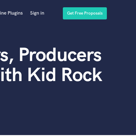
ine Plugins
Sign in
Get Free Proposals
s, Producers
ith Kid Rock