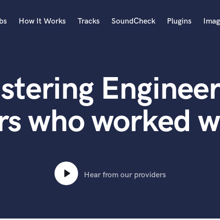
bs
How It Works
Tracks
SoundCheck
Plugins
Imag
A
Accordion
stering Engineer
Acoustic Guitar
B
Bagpipe
rs who worked w
Banjo
Bass Electric
Bass Fretless
Bassoon
Bass Upright
Hear from our providers
Beat Makers
ners
Boom Operator
C
Cello