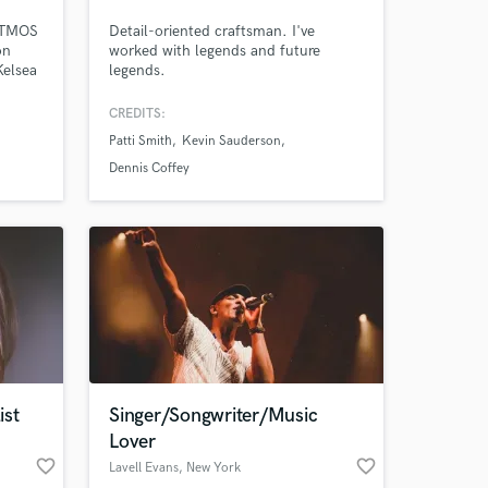
ATMOS
Detail-oriented craftsman. I've
on
worked with legends and future
 at your
Kelsea
legends.
ee,
ock,
CREDITS:
 | Pop
Patti Smith
Kevin Sauderson
Dennis Coffey
ist
Singer/Songwriter/Music
Amazing Music
Lover
favorite_border
favorite_border
Lavell Evans
, New York
work on your project