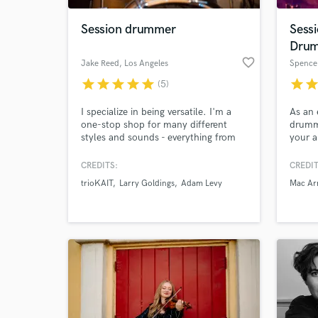
Session drummer
Sess
Dru
favorite_border
Jake Reed
, Los Angeles
Spence
star
star
star
star
star
star
sta
(5)
I specialize in being versatile. I'm a
As an 
one-stop shop for many different
drumme
styles and sounds - everything from
your a
hard hitting rock to super light jazz.
band l
CREDITS:
CREDIT
trioKAIT
Larry Goldings
Adam Levy
Mac Ar