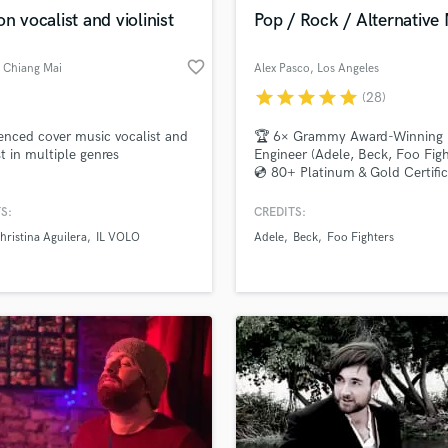
Violin
on vocalist and violinist
Pop / Rock / Alternative
Vocal Comping
Vocal Tuning
favorite_border
, Chiang Mai
Alex Pasco
, Los Angeles
Y
star
star
star
star
star
(28)
You Tube Cover Recording
d Pros
Get Free Proposals
Make 
file_upload
Upload MP3 (Optional)
enced cover music vocalist and
🏆 6× Grammy Award-Winning
st in multiple genres
Engineer (Adele, Beck, Foo Figh
sounds like'
Contact pros directly with your
Fund and 
💿 80+ Platinum & Gold Certific
samples and
project details and receive
through 
top pros.
handcrafted proposals and budgets
Payment i
S:
CREDITS:
in a flash.
wor
hristina Aguilera
IL VOLO
Adele
Beck
Foo Fighters