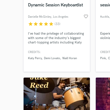
Dynamic Session Keyboardist
sessi
favorite_border
Danielle McGinley
, Los Angeles
Ruckfa
star
star
star
star
star
(33)
Browse Curate
I've had the privilege of collaborating
Experi
with some of the industry's biggest
violini
Search by credits or '
chart-topping artists including Katy
and check out audio 
Perry, Demi Lovato, Niall Horan &
verified reviews of 
Sabrina Carpenter. With over 15
CREDITS:
CREDIT
years of experience, I specialize in
Katy Perry
Demi Lovato
Niall Horan
Pink
C
creating dynamic and memorable
keyboard tracks that perfectly
complement any project.