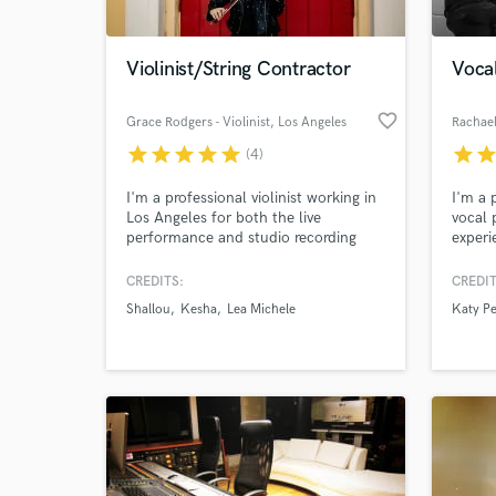
Violinist/String Contractor
Vocal
favorite_border
Grace Rodgers - Violinist
, Los Angeles
Rachael
star
star
star
star
star
star
sta
(4)
I'm a professional violinist working in
I'm a 
Los Angeles for both the live
vocal 
performance and studio recording
experi
worlds. I enjoy enhancing records
includ
with string arrangements including
Miley 
CREDITS:
CREDIT
everything from solo violin to a full
Kesha
Shallou
Kesha
Lea Michele
Katy Pe
string section.
more. 
manipu
outcom