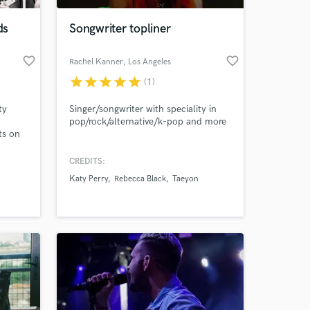
ds
Songwriter topliner
favorite_border
favorite_border
Rachel Kanner
, Los Angeles
star
star
star
star
star
(1)
ty
Singer/songwriter with speciality in
pop/rock/alternative/k-pop and more
ts on
? I
CREDITS:
r many
Katy Perry
Rebecca Black
Taeyon
films
Furla