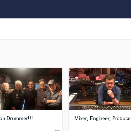
Clarinet
Classical Guitar
Composer Orchestral
D
Dialogue Editing
Dobro
Dolby Atmos & Immersive Audio
E
Editing
Electric Guitar
F
Fiddle
Film Composers
Flutes
French Horn
Full Instrumental Productions
G
ion Drummer!!!
Mixer, Engineer, Produce
Game Audio
Ghost Producers