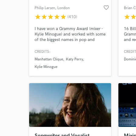
favorite_border
Philip Larsen
, London
Brian C
star
star
star
star
star
star
sta
(410)
I have won a Grammy Award (mixer -
16 Bil
Kylie Minogue) and worked with some
Gramm
of the biggest names in pop and
and re
dance music, delivering 100s of
Angele
productions, mixes and remixes to the
Giveon
CREDITS:
CREDIT
world's best-known record labels. I'd
Domini
Manhattan Clique
Katy Perry
Domini
love to work with your vision and
more
ideas, bringing my experience to your
Kylie Minogue
music, songs and recordings.
Songwriter and Vocalist
Mixin