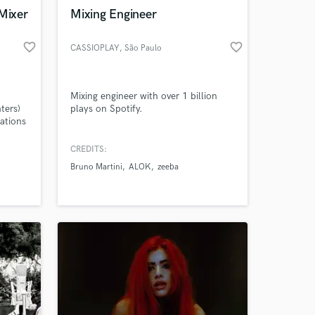
 Mixer
Mixing Engineer
favorite_border
favorite_border
CASSIOPLAY
, São Paulo
Amazing Music
Mixing engineer with over 1 billion
ters)
plays on Spotify.
work on your project
ations
our secure platform.
s only released when
CREDITS:
k is complete.
Bruno Martini
ALOK
zeeba