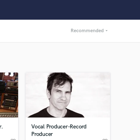
Recommended
arrow_drop_down
Recommended
Recently Reviewed
r.
Vocal Producer-Record
Producer