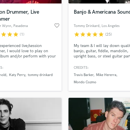
ion Drummer, Live
Banjo & Americana Soun
mmer
favorite_border
r Wynn
, Pasadena
Tommy Drinkard
, Los Angeles
r
star
star
star
star
star
star
star
star
(1)
(25)
experienced live/session
My team & I will lay down quali
r, I would love to play on
banjo, guitar, fiddle, mandolin,
lbum and/or perform with your
upright bass, or steel guitar par
ive!
your track. What sets me apart
have a producer's ear. I have
S:
CREDITS:
produced & arranged strings fo
nold
Katy Perry
tommy drinkard
Travis Barker
Mike Hererra
well-known artists and feature 
including Tim Armstrong, Travis
Mondo Cozmo
Barker, Mondo Cozmo, Emmet 
Films, & more.