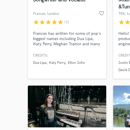
&Tun
favorite_border
Frances
, London
TEK
, L
star
star
star
star
star
star
sta
(1)
Frances has written for some of pop's
Hello
biggest names including Dua Lipa,
produc
Katy Perry, Meghan Trainor and many
engine
more. She specialises in soulful
Billio
melodies and lyrics and she has a
views.
CREDITS:
CREDIT
voice that has been compared to Ellie
for my
Dua Lipa
Katy Perry
Elton John
Justin 
World-c
Goulding and Jess Glynne. If you'd
What c
like to checkout Frances' work,
David 
search for the spotify playlist 'Written
by Frances'.
Tell us
Need hel