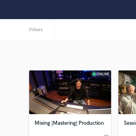
Filters
ONLINE
Mixing |Mastering| Production
Sess