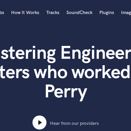
bs
How It Works
Tracks
SoundCheck
Plugins
Imag
A
Accordion
stering Engineer
Acoustic Guitar
B
Bagpipe
ters who worked
Banjo
Bass Electric
Perry
Bass Fretless
Bassoon
Bass Upright
Beat Makers
ners
Boom Operator
C
Hear from our providers
Cello