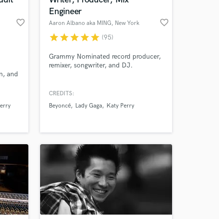
Engineer
favorite_border
favorite_border
Aaron Albano aka MING
, New York
star
star
star
star
star
(95)
Grammy Nominated record producer,
remixer, songwriter, and DJ.
on, and
eber,
 Blige,
CREDITS:
, and
erry
Beyoncé
Lady Gaga
Katy Perry
 at your
ve
ricky