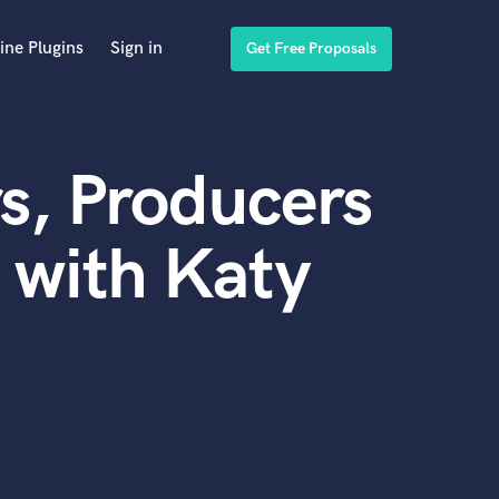
ine Plugins
Sign in
Get Free Proposals
s, Producers
 with Katy