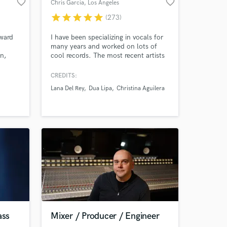
favorite_border
favorite_border
Chris Garcia
, Los Angeles
star
star
star
star
star
(273)
ward
I have been specializing in vocals for
many years and worked on lots of
n,
cool records. The most recent artists
include Lana Del Rey and Dua Lipa
way
and I did vocal production for the
CREDITS:
 In
entire Mean Girls movie-musical just
Lana Del Rey
Dua Lipa
Christina Aguilera
ess to
released in Jan 2024. I have worked
ixing!
on vocals that are super pop to
totally indy and vibey, from Cat
Stevens to Demi Lovato.
ass
Mixer / Producer / Engineer