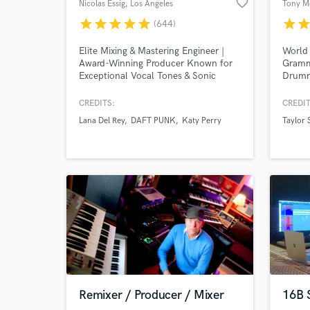
favorite_border
Nicolas Essig
, Los Angeles
Tony M
star
star
star
star
star
star
sta
(644)
Elite Mixing & Mastering Engineer |
World
Award-Winning Producer Known for
Gramm
Exceptional Vocal Tones & Sonic
Drumm
Clarity Worked with: Lana Del Rey,
Sessio
Post Malone, Daft Punk, Coldplay,
world!
CREDITS:
CREDIT
and many more major artists.
Studio
Lana Del Rey
DAFT PUNK
Katy Perry
Taylor 
Underw
Gomez 
Top Pe
ONLY s
Remixer / Producer / Mixer
16B 