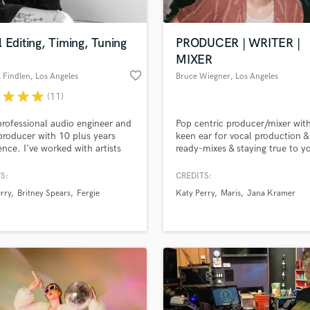
 Editing, Timing, Tuning
PRODUCER | WRITER |
MIXER
favorite_border
 Findlen
, Los Angeles
Bruce Wiegner
, Los Angeles
r
star
star
star
(11)
professional audio engineer and
Pop centric producer/mixer wit
producer with 10 plus years
keen ear for vocal production &
ence. I've worked with artists
ready-mixes & staying true to y
ing Katy Perry, Britney Spears,
sound!
Cyrus, Maroon 5, Nicki Minaj,
S:
CREDITS:
, Tegan and Sara, and many
rry
Britney Spears
Fergie
Katy Perry
Maris
Jana Kramer
I find an art and science to
lating vocals to get an
e of the perfect performance.