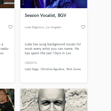
Session Vocalist, BGV
favorite_border
favorite_border
Luke Edgemon
, Los Angeles
h a
Luke has sung background vocals for
 radio-
most every artist you can name. He
our
has spent the last 13yrs in Los
Angeles working in hundreds of
studio sessions, while periodically
CREDITS:
traveling the world with some of the
Lady Gaga
Christina Aguilera
Nick Jonas
most incredible bands that've ever
played together.