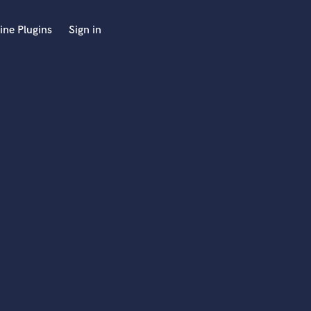
ine Plugins
Sign in