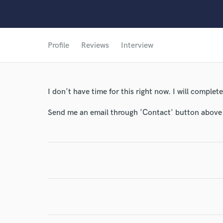
Profile
Reviews
Interview
I don't have time for this right now. I will complete 
Send me an email through 'Contact' button above a
World-c
Endors