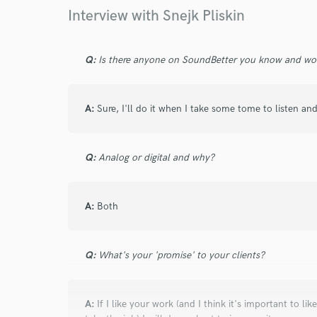
Your Rati
Interview with Snejk Pliskin
Q:
Is there anyone on SoundBetter you know and wo
A:
Sure, I'll do it when I take some tome to listen an
I conf
work for,
Q:
Analog or digital and why?
Browse Curate
Search by credits or '
A:
Both
and check out audio 
verified reviews of 
Q:
What's your 'promise' to your clients?
A:
If I like your work (and I think it's important to 