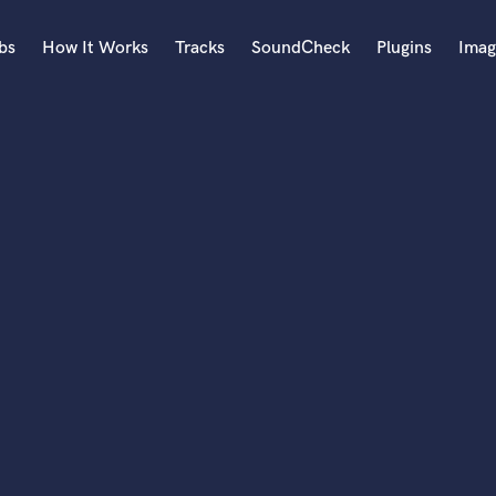
bs
How It Works
Tracks
SoundCheck
Plugins
Imag
A
Accordion
Acoustic Guitar
B
Bagpipe
Banjo
Bass Electric
Bass Fretless
Bassoon
Bass Upright
Beat Makers
ners
Boom Operator
C
Cello