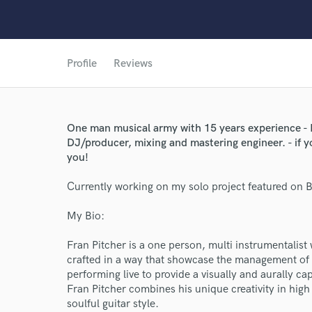
Profile
Reviews
One man musical army with 15 years experience - 
DJ/producer, mixing and mastering engineer. - if y
you!
Currently working on my solo project featured on 
My Bio:
World-c
Fran Pitcher is a one person, multi instrumentalis
crafted in a way that showcase the management of 
performing live to provide a visually and aurally c
Endors
Fran Pitcher combines his unique creativity in high
soulful guitar style.
Your Rati