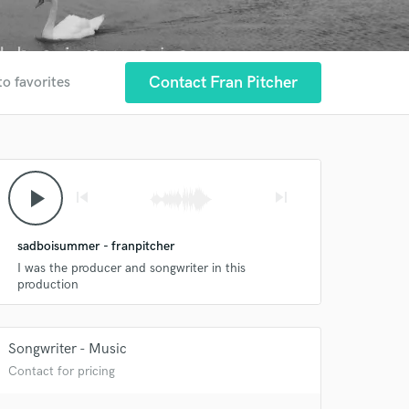
Contact Fran Pitcher
to favorites
play_arrow
skip_previous
skip_next
sadboisummer - franpitcher
I was the producer and songwriter in this
production
 at your
Songwriter - Music
Contact for pricing