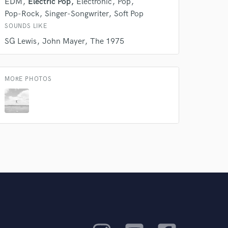
EDM
Electric Pop
Electronic
Pop
Pop-Rock
Singer-Songwriter
Soft Pop
SOUNDS LIKE
SG Lewis
John Mayer
The 1975
MORE PHOTOS