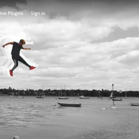
ine Plugins
Sign in