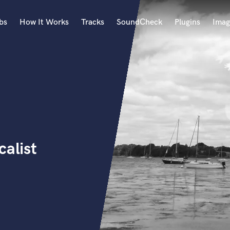
bs
How It Works
Tracks
SoundCheck
Plugins
Imag
A
Accordion
Acoustic Guitar
B
Bagpipe
Banjo
Bass Electric
calist
Bass Fretless
Bassoon
Bass Upright
Beat Makers
ners
Boom Operator
C
Cello