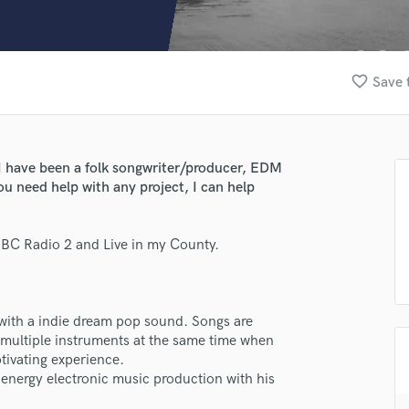
Clarinet
Classical Guitar
Composer Orchestral
D
favorite_border
Save 
Dialogue Editing
Dobro
Dolby Atmos & Immersive Audio
E
I have been a folk songwriter/producer, EDM
Editing
ou need help with any project, I can help
Electric Guitar
F
BBC Radio 2 and Live in my County.
Fiddle
Film Composers
Flutes
lass music and production talent
French Horn
t with a indie dream pop sound. Songs are
Full Instrumental Productions
fingertips
multiple instruments at the same time when
G
aptivating experience.
e Fran Pitcher
Game Audio
 energy electronic music production with his
Ghost Producers
star_border
star_border
star_border
star_border
star_border
ng: