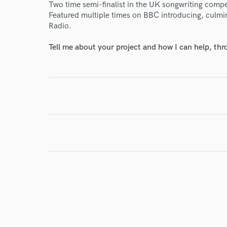
Two time semi-finalist in the UK songwriting compe
Featured multiple times on BBC introducing, culmin
Radio.
Tell me about your project and how I can help, th
I conf
work for,
Browse Curate
Search by credits or '
and check out audio 
verified reviews of 