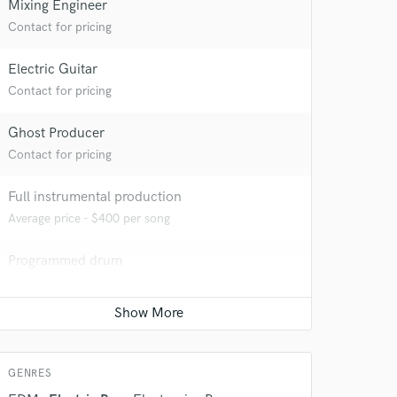
Mixing Engineer
Contact for pricing
Electric Guitar
Contact for pricing
Ghost Producer
Contact for pricing
 do not
Full instrumental production
Amazing Music
Average price - $400 per song
rsement
work on your project
Programmed drum
our secure platform.
s only released when
Contact for pricing
k is complete.
Mastering Engineer
Contact for pricing
GENRES