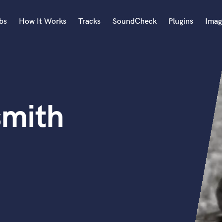
bs
How It Works
Tracks
SoundCheck
Plugins
Imag
A
Accordion
Acoustic Guitar
B
smith
Bagpipe
Banjo
Bass Electric
Bass Fretless
Bassoon
Bass Upright
Beat Makers
ners
Boom Operator
C
Cello