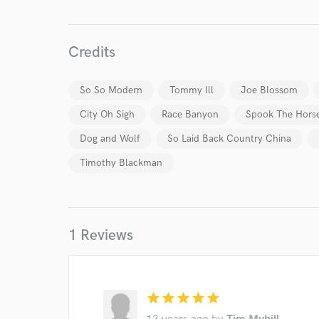
Endor
Credits
Your Rati
So So Modern
Tommy Ill
Joe Blossom
City Oh Sigh
Race Banyon
Spook The Hors
Dog and Wolf
So Laid Back Country China
Timothy Blackman
I conf
work for,
Browse Curate
1 Reviews
Search by credits or '
and check out audio 
verified reviews of 
star
star
star
star
star