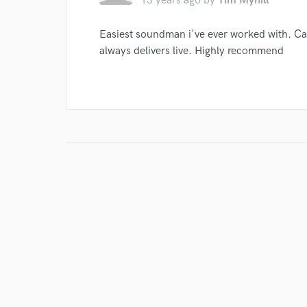
13 years ago
by
Tim Myhill
Easiest soundman i've ever worked with. Cam
always delivers live. Highly recommend