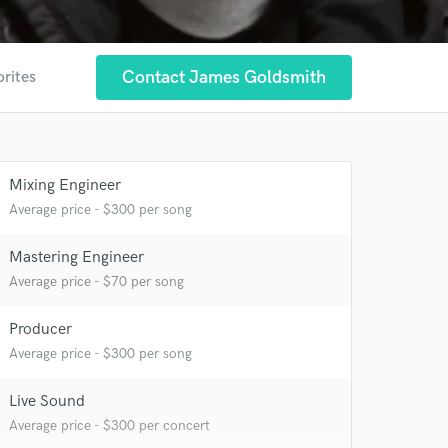
Contact James Goldsmith
orites
Mixing Engineer
Average price - $300 per song
Mastering Engineer
Average price - $70 per song
Producer
Average price - $300 per song
Live Sound
 at your
Average price - $300 per concert