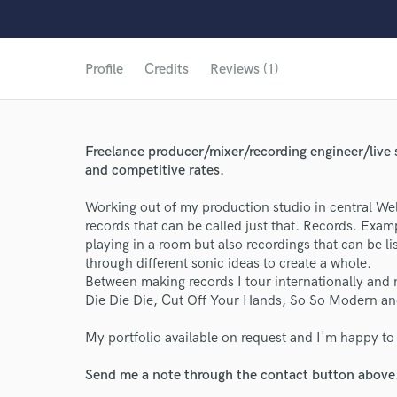
Profile
Credits
Reviews (1)
Freelance producer/mixer/recording engineer/live 
and competitive rates.
Working out of my production studio in central Wel
records that can be called just that. Records. Exam
playing in a room but also recordings that can be lis
through different sonic ideas to create a whole.
Between making records I tour internationally and 
Die Die Die, Cut Off Your Hands, So So Modern a
My portfolio available on request and I'm happy to
World-c
Send me a note through the contact button above