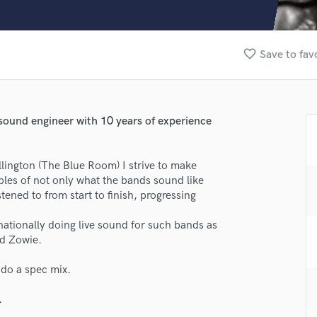
Clarinet
Classical Guitar
Composer Orchestral
favorite_border
Save to fav
D
Dialogue Editing
Dobro
Dolby Atmos & Immersive Audio
sound engineer with 10 years of experience
E
Editing
Electric Guitar
lington (The Blue Room) I strive to make
F
ples of not only what the bands sound like
Fiddle
tened to from start to finish, progressing
Film Composers
nationally doing live sound for such bands as
Flutes
nd Zowie.
French Horn
Full Instrumental Productions
 do a spec mix.
G
Game Audio
lass music and production talent
.
Ghost Producers