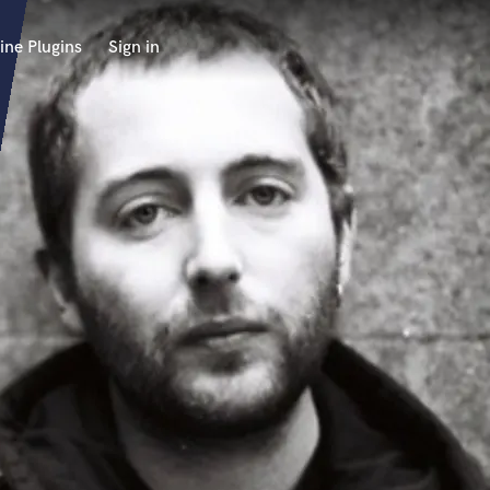
ine Plugins
Sign in