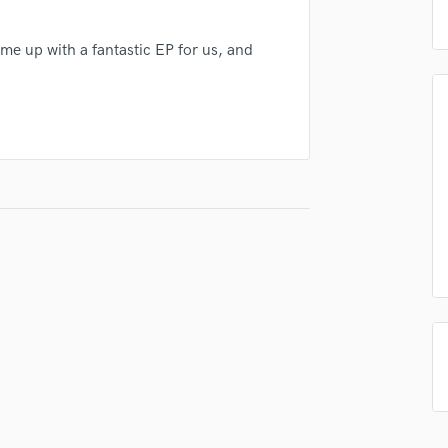
Podcast Editing & Mastering
Pop Rock Arranger
e up with a fantastic EP for us, and
Post Editing
Post Mixing
Producers
Production Sound Mixer
Programmed Drums
R
Rapper
Recording Studios
Rehearsal Rooms
Remixing
Restoration
S
Saxophone
Session Conversion
Session Dj
Singer Female