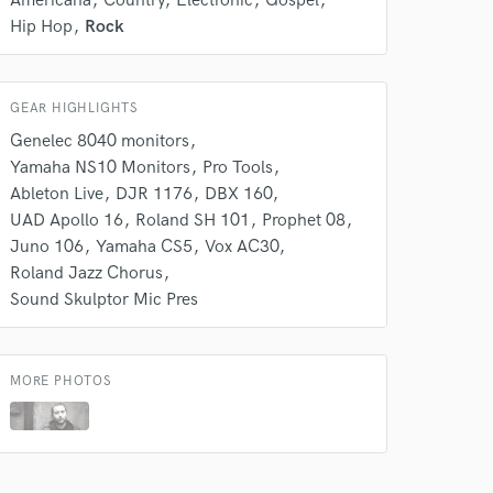
Americana
Country
Electronic
Gospel
Hip Hop
Rock
GEAR HIGHLIGHTS
Genelec 8040 monitors
Yamaha NS10 Monitors
Pro Tools
Ableton Live
DJR 1176
DBX 160
UAD Apollo 16
Roland SH 101
Prophet 08
Juno 106
Yamaha CS5
Vox AC30
Roland Jazz Chorus
Sound Skulptor Mic Pres
MORE PHOTOS