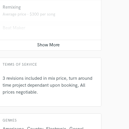
Remixing
Average price - $300 per song
Beat Maker
Average price - $300 per song
Recording Studio
Average price - $300 per day
TERMS OF SERVICE
3 revisions included in mix price, turn around
 do not
time project dependant upon booking, All
Amazing Music
prices negotiable.
rsement
work on your project
our secure platform.
s only released when
GENRES
k is complete.