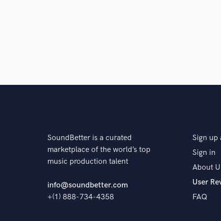
SoundBetter is a curated
Sign up 
marketplace of the world’s top
Sign in
music production talent
About U
User Re
info@soundbetter.com
+(1) 888-734-4358
FAQ