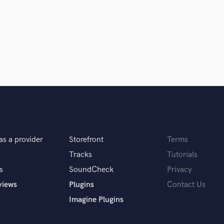
Podcast Editing & Mastering
Pop Rock Arranger
Post Editing
Post Mixing
Producers
Production Sound Mixer
Programmed Drums
R
Rapper
Recording Studios
Rehearsal Rooms
as a provider
Storefront
Terms
Remixing
Tracks
Tutorials
Restoration
S
s
SoundCheck
Privacy
Saxophone
views
Plugins
Contact Us
Session Conversion
Imagine Plugins
Session Dj
Singer Female