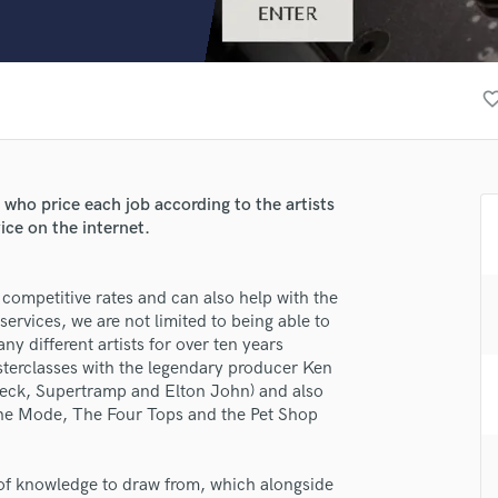
Clarinet
Classical Guitar
Composer Orchestral
D
favorite_bo
Dialogue Editing
Dobro
Dolby Atmos & Immersive Audio
E
ho price each job according to the artists
Editing
ice on the internet.
Electric Guitar
F
lass music and production talent
 competitive rates and can also help with the
Fiddle
ervices, we are not limited to being able to
fingertips
Film Composers
 different artists for over ten years
Flutes
rse W&W
asterclasses with the legendary producer Ken
French Horn
 Beck, Supertramp and Elton John) and also
star_border
star_border
star_border
star_border
star_border
ng:
Full Instrumental Productions
eche Mode, The Four Tops and the Pet Shop
G
Game Audio
l of knowledge to draw from, which alongside
Ghost Producers