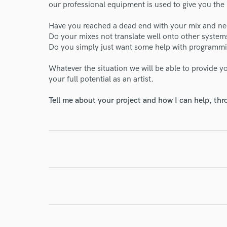
our professional equipment is used to give you the 
Have you reached a dead end with your mix and ne
Do your mixes not translate well onto other system
Do you simply just want some help with programm
I conf
work for,
Whatever the situation we will be able to provide yo
Browse Curate
your full potential as an artist.
Search by credits or '
Tell me about your project and how I can help, th
and check out audio 
verified reviews of 