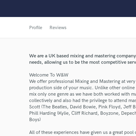
Profile
Reviews
We are a UK based mixing and mastering company w
needs, allowing us to be the most competitive serv
Welcome To W&W
World-c
We offer professional Mixing and Mastering at very
production side of your music. Unlike other online s
mix only one genre as we have both worked with many
Endo
collectively and also had the privilege to attend m
Scott (The Beatles, David Bowie, Pink Floyd, Jeff
Your Rati
Phill Harding (Kylie, Cliff Richard, Boyzone, Dep
Boys)
All of these experiences have given us a great poo