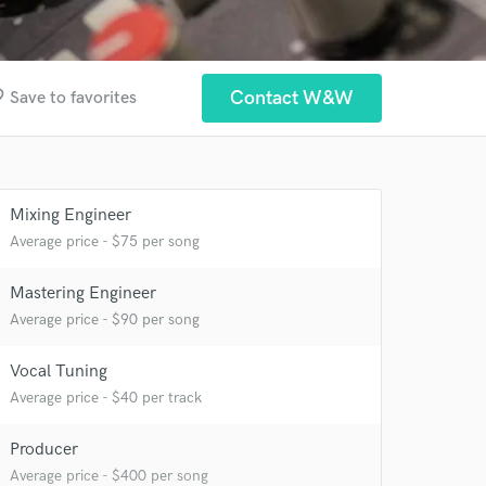
rder
Contact W&W
Save to favorites
Mixing Engineer
Average price - $75 per song
 at your
Mastering Engineer
Average price - $90 per song
Vocal Tuning
Average price - $40 per track
Producer
Average price - $400 per song