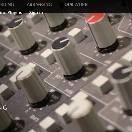
ine Plugins
Sign in