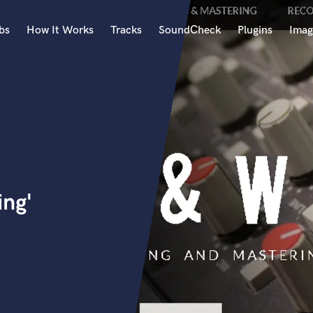
bs
How It Works
Tracks
SoundCheck
Plugins
Imag
A
Accordion
Acoustic Guitar
B
Bagpipe
Banjo
Bass Electric
ing'
Bass Fretless
Bassoon
Bass Upright
Beat Makers
ners
Boom Operator
C
Cello