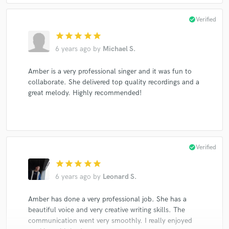
check_circle
Verified
star
star
star
star
star
6 years ago
by
Michael S.
Amber is a very professional singer and it was fun to
collaborate. She delivered top quality recordings and a
great melody. Highly recommended!
check_circle
Verified
star
star
star
star
star
6 years ago
by
Leonard S.
Amber has done a very professional job. She has a
beautiful voice and very creative writing skills. The
communication went very smoothly. I really enjoyed