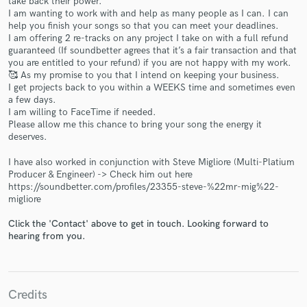
take back their power.
I am wanting to work with and help as many people as I can. I can
help you finish your songs so that you can meet your deadlines.
I am offering 2 re-tracks on any project I take on with a full refund
guaranteed (If soundbetter agrees that it’s a fair transaction and that
you are entitled to your refund) if you are not happy with my work.
🥰 As my promise to you that I intend on keeping your business.
I get projects back to you within a WEEKS time and sometimes even
a few days.
Make Amazing Music
I am willing to FaceTime if needed.
Please allow me this chance to bring your song the energy it
Fund and work on your project through our
deserves.
secure platform. Payment is only released when
work is complete.
I have also worked in conjunction with Steve Migliore (Multi-Platium
Producer & Engineer) -> Check him out here
https://soundbetter.com/profiles/23355-steve-%22mr-mig%22-
migliore
Click the 'Contact' above to get in touch. Looking forward to
hearing from you.
Credits