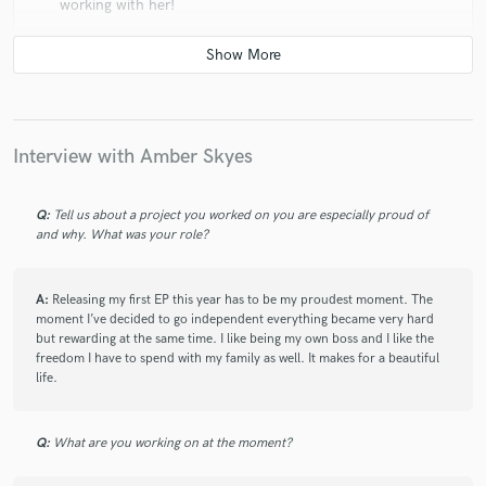
working with her!
check_circle
Verified
Interview with Amber Skyes
star
star
star
star
star
6 years ago
by
Amir K.
Q:
Tell us about a project you worked on you are especially proud of
Amber is a next level talent. Her vocals are amazing
and why. What was your role?
and her song writing abilities will make any song a hit
A:
Releasing my first EP this year has to be my proudest moment. The
moment I’ve decided to go independent everything became very hard
but rewarding at the same time. I like being my own boss and I like the
freedom I have to spend with my family as well. It makes for a beautiful
check_circle
Verified
life.
star
star
star
star
star
6 years ago
by
Samus J.
Q:
What are you working on at the moment?
Amazing talented singer. Recommend her to all.