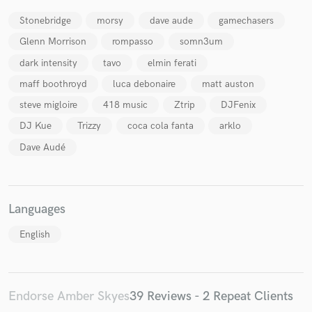
Stonebridge
morsy
dave aude
gamechasers
Glenn Morrison
rompasso
somn3um
dark intensity
tavo
elmin ferati
maff boothroyd
luca debonaire
matt auston
steve migloire
418 music
Ztrip
DJFenix
DJ Kue
Trizzy
coca cola fanta
arklo
Dave Audé
Languages
English
Endorse Amber Skyes
39 Reviews - 2 Repeat Clients