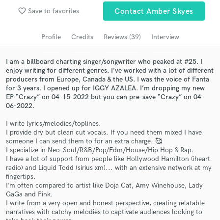
Browse Curated Pros
favorite_border
Save to favorites
Contact Amber Skyes
Search by credits or 'sounds like' and check out
audio samples and verified reviews of top pros.
Profile
Credits
Reviews (39)
Interview
I am a billboard charting singer/songwriter who peaked at #25. I
enjoy writing for different genres. I’ve worked with a lot of different
producers from Europe, Canada & the US. I was the voice of Fanta
for 3 years. I opened up for IGGY AZALEA. I’m dropping my new
EP “Crazy” on 04-15-2022 but you can pre-save “Crazy” on 04-
06-2022.
I write lyrics/melodies/toplines.
I provide dry but clean cut vocals. If you need them mixed I have
someone I can send them to for an extra charge. 🥰
Get Free Proposals
I specialize in Neo-Soul/R&B/Pop/Edm/House/Hip Hop & Rap.
I have a lot of support from people like Hollywood Hamilton (iheart
Contact pros directly with your project details
radio) and Liquid Todd (sirius xm)... with an extensive network at my
and receive handcrafted proposals and budgets
fingertips.
in a flash.
I’m often compared to artist like Doja Cat, Amy Winehouse, Lady
GaGa and Pink.
I write from a very open and honest perspective, creating relatable
narratives with catchy melodies to captivate audiences looking to