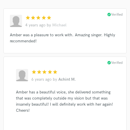
check_circle
Verified
star
star
star
star
star
4 years ago
by
Michael
Amber was a pleasure to work with. Amazing singer. Highly
recommended!
check_circle
Verified
star
star
star
star
star
6 years ago
by
Achint M.
Amber has a beautiful voice, she delivered something
that was completely outside my vision but that was
insanely beautiful! I will definitely work with her again!
Cheers!