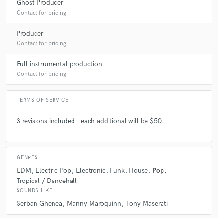
Ghost Producer
Contact for pricing
Producer
Contact for pricing
check_circle
Verified
star
star
star
star
star
Full instrumental production
6 years ago
by
Nick G.
Contact for pricing
Walter did a fantastic job of arranging, producing and
TERMS OF SERVICE
engineering a pop song. He's got loads of ability, a
great ear and is extremely is to work with. This was my
3 revisions included - each additional will be $50.
first project with him. He's got a great CV, but what
really matters is the result. Happily, I can honestly say
he filled his own shoes and delivered an excellent
result. I am completely satisfied with the final version
GENRES
of this song.
EDM
Electric Pop
Electronic
Funk
House
Pop
Tropical / Dancehall
SOUNDS LIKE
Serban Ghenea
Manny Maroquinn
Tony Maserati
check_circle
Verified (Client)