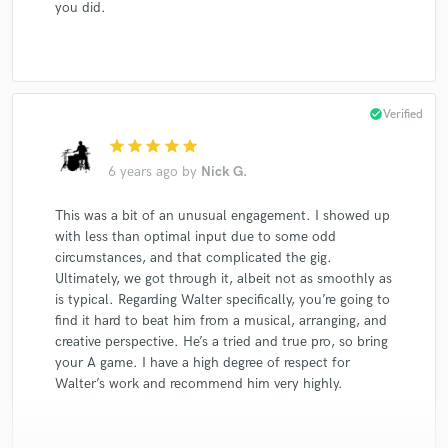
you did.
check_circle
Verified
star
star
star
star
star
6 years ago
by
Nick G.
This was a bit of an unusual engagement. I showed up
with less than optimal input due to some odd
circumstances, and that complicated the gig.
Ultimately, we got through it, albeit not as smoothly as
is typical. Regarding Walter specifically, you’re going to
find it hard to beat him from a musical, arranging, and
creative perspective. He’s a tried and true pro, so bring
your A game. I have a high degree of respect for
Walter’s work and recommend him very highly.