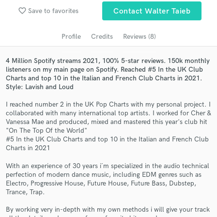
Search by credits or 'sounds like' and check out
favorite_border
Save to favorites
Contact Walter Taieb
audio samples and verified reviews of top pros.
Profile
Credits
Reviews (8)
4 Million Spotify streams 2021, 100% 5-star reviews. 150k monthly
listeners on my main page on Spotify. Reached #5 In the UK Club
Charts and top 10 in the Italian and French Club Charts in 2021.
Style: Lavish and Loud
I reached number 2 in the UK Pop Charts with my personal project. I
collaborated with many international top artists. I worked for Cher &
Vanessa Mae and produced, mixed and mastered this year's club hit
Get Free Proposals
"On The Top Of the World"
#5 In the UK Club Charts and top 10 in the Italian and French Club
Contact pros directly with your project details
Charts in 2021
and receive handcrafted proposals and budgets
With an experience of 30 years i´m specialized in the audio technical
in a flash.
perfection of modern dance music, including EDM genres such as
Electro, Progressive House, Future House, Future Bass, Dubstep,
Trance, Trap.
By working very in-depth with my own methods i will give your track