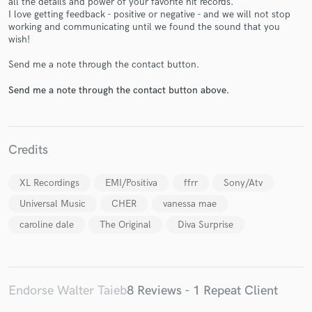
all the details and power of your favorite hit records.
I love getting feedback - positive or negative - and we will not stop
working and communicating until we found the sound that you
wish!
Send me a note through the contact button.
Send me a note through the contact button above.
Make Amazing Music
Fund and work on your project through our
secure platform. Payment is only released when
work is complete.
Credits
XL Recordings
EMI/Positiva
ffrr
Sony/Atv
Universal Music
CHER
vanessa mae
caroline dale
The Original
Diva Surprise
Endorse Walter Taieb
8 Reviews - 1 Repeat Client