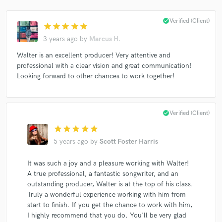
check_circle
Verified (Client)
star
star
star
star
star
3 years ago
by
Marcus H.
Walter is an excellent producer! Very attentive and
professional with a clear vision and great communication!
Looking forward to other chances to work together!
check_circle
Verified (Client)
star
star
star
star
star
5 years ago
by
Scott Foster Harris
It was such a joy and a pleasure working with Walter!
A true professional, a fantastic songwriter, and an
outstanding producer, Walter is at the top of his class.
Truly a wonderful experience working with him from
start to finish. If you get the chance to work with him,
I highly recommend that you do. You'll be very glad