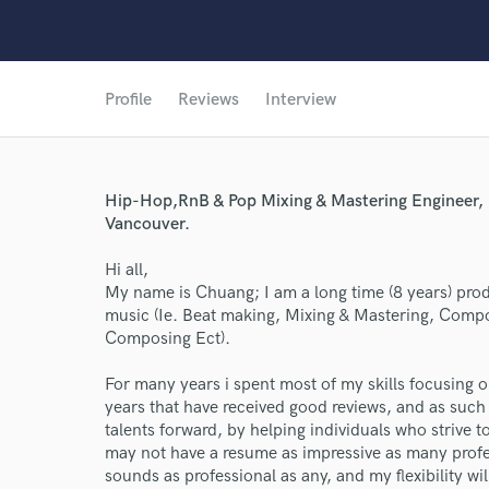
Profile
Reviews
Interview
Hip-Hop,RnB & Pop Mixing & Mastering Engineer, B
Vancouver.
Hi all,
My name is Chuang; I am a long time (8 years) pro
music (Ie. Beat making, Mixing & Mastering, Compo
Composing Ect).
For many years i spent most of my skills focusing o
years that have received good reviews, and as such 
talents forward, by helping individuals who strive to 
may not have a resume as impressive as many profe
sounds as professional as any, and my flexibility wil