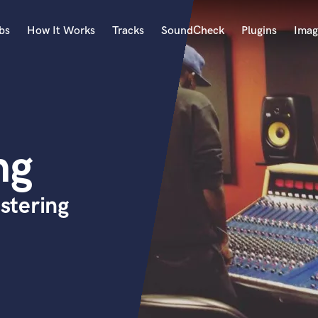
bs
How It Works
Tracks
SoundCheck
Plugins
Imag
A
Accordion
Acoustic Guitar
B
ng
Bagpipe
Banjo
Bass Electric
stering
Bass Fretless
Bassoon
Bass Upright
Beat Makers
ners
Boom Operator
C
Cello