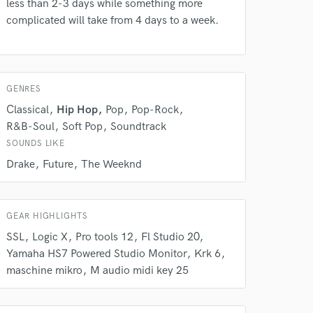
Amazing Music
less than 2-3 days while something more
complicated will take from 4 days to a week.
rsement
work on your project
our secure platform.
s only released when
k is complete.
GENRES
Classical
Hip Hop
Pop
Pop-Rock
R&B-Soul
Soft Pop
Soundtrack
SOUNDS LIKE
Drake
Future
The Weeknd
GEAR HIGHLIGHTS
SSL
Logic X
Pro tools 12
Fl Studio 20
Yamaha HS7 Powered Studio Monitor
Krk 6
maschine mikro
M audio midi key 25