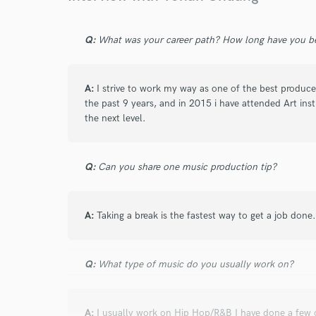
Browse Curate
Search by credits or '
Q:
What was your career path? How long have you be
and check out audio 
verified reviews of 
A:
I strive to work my way as one of the best producer
the past 9 years, and in 2015 i have attended Art ins
the next level.
Q:
Can you share one music production tip?
A:
Taking a break is the fastest way to get a job done.
Q:
What type of music do you usually work on?
A:
I usually work on Hip Hop/R&B I have done a few 