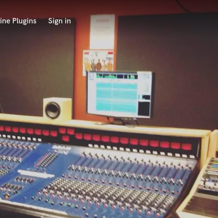
ine Plugins
Sign in