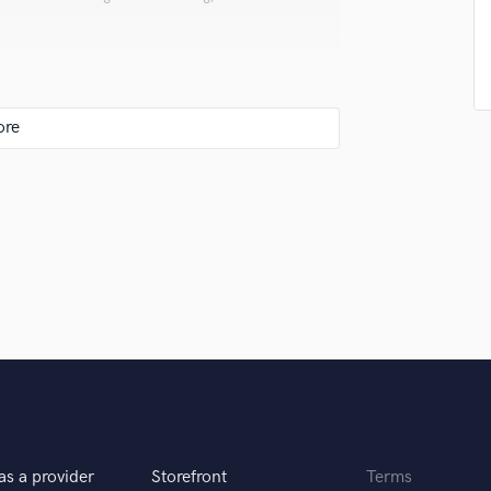
Singer Male
Songwriter Lyrics
Songwriter Music
Sound Design
String Arranger
String Section
Surround 5.1 Mixing
I run them on Fl studio 20 for beat making ,
r my creativity. For mixing and mastering i
T
Time Alignment Quantizing
Timpani
Top Line Writer (Vocal Melody)
r your clients.
Track Minus Top Line
Trombone
Trumpet
Tuba
U
Ukulele
V
as a provider
Storefront
Terms
Viola