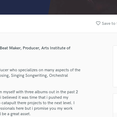
Clarinet
Classical Guitar
Composer Orchestral
D
favorite_border
Save to 
Dialogue Editing
Dobro
Dolby Atmos & Immersive Audio
E
eat Maker, Producer, Arts Institute of
Editing
Electric Guitar
F
ducer who specializes on many aspects of the
Fiddle
sing, Singing Songwriting, Orchestral
Film Composers
Flutes
French Horn
n myself with three albums out in the past 2
Full Instrumental Productions
i believed it was time that i pushed my
G
catapult there projects to the next level. I
Game Audio
ssionals here but i promise you my work
l be a great asset.
Ghost Producers