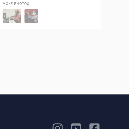
MORE PHOTOS