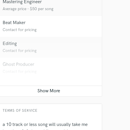
Mastering Engineer
Average price - $50 per song
Beat Maker
Contact for pricing
 at your
Editing
Contact for pricing
Ghost Producer
Contact for pricing
TERMS OF SERVICE
 do not
a 10 track or less song will usually take me