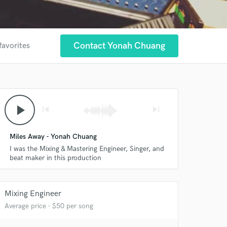
Contact Yonah Chuang
favorites
play_arrow
skip_previous
skip_next
Miles Away - Yonah Chuang
I was the Mixing & Mastering Engineer, Singer, and
beat maker in this production
Mixing Engineer
Average price - $50 per song