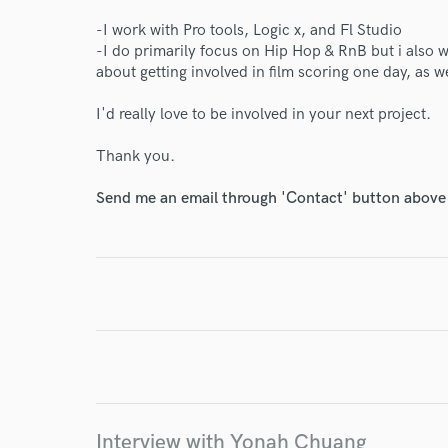
-I work with Pro tools, Logic x, and Fl Studio
-I do primarily focus on Hip Hop & RnB but i also 
about getting involved in film scoring one day, as 
World-c
I'd really love to be involved in your next project.
Thank you.
Endor
Send me an email through 'Contact' button above a
Your Rati
I conf
work for,
Interview with Yonah Chuang