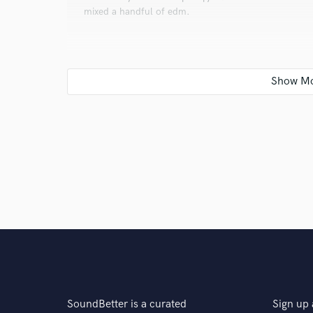
mixed a handful of edm.
Q:
Tell us about your studio setup.
A:
I own a komplete A49 keyboard with Komplete 12, 
with Cubase 10 (Still Learning to perfect it) to furthe
exclusively use Pro tools 12.
Q:
Describe the most common type of work you do fo
A:
Custom Beat making , and Mixing/Master services
SoundBetter is a curated
Sign up 