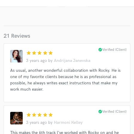
21 Reviews
check_circle
Verified (Client)
star
star
star
star
star
3 years ago
by
Andrijana Janevska
Get Free Proposals
As usual, another wonderful collaboration with Rocky. He is
one of my favorite clients because he is as professional as
Contact pros directly with your project details
possible, he always writes exact instructions that make my
and receive handcrafted proposals and budgets
work much easier.
in a flash.
check_circle
Verified (Client)
star
star
star
star
star
3 years ago
by
Harmoni Kelley
This makes the 6th track I’ve worked with Rocky on and he