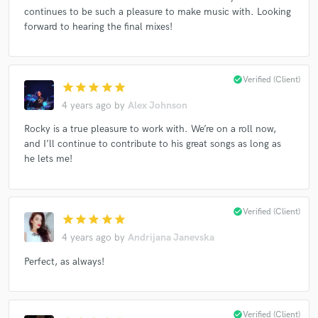
continues to be such a pleasure to make music with. Looking
forward to hearing the final mixes!
Make Amazing Music
check_circle
Verified (Client)
Fund and work on your project through our
star
star
star
star
star
secure platform. Payment is only released when
4 years ago
by
Alex Johnson
work is complete.
Rocky is a true pleasure to work with. We’re on a roll now,
and I’ll continue to contribute to his great songs as long as
he lets me!
check_circle
Verified (Client)
star
star
star
star
star
4 years ago
by
Andrijana Janevska
Perfect, as always!
check_circle
Verified (Client)