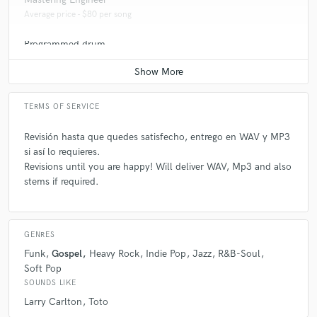
Average price - $80 per song
Programmed drum
Average price - $70 per song
TERMS OF SERVICE
Revisión hasta que quedes satisfecho, entrego en WAV y MP3
si así lo requieres.
Revisions until you are happy! Will deliver WAV, Mp3 and also
stems if required.
GENRES
Funk
Gospel
Heavy Rock
Indie Pop
Jazz
R&B-Soul
Soft Pop
SOUNDS LIKE
Larry Carlton
Toto