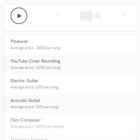
play_arrow
skip_previous
skip_next
Producer
Average price - $400 per song
YouTube Cover Recording
Average price - $350 per song
Electric Guitar
Average price - $70 per song
Acoustic Guitar
Average price - $70 per song
Film Composer
Average price - $200 per minute
Mastering Engineer