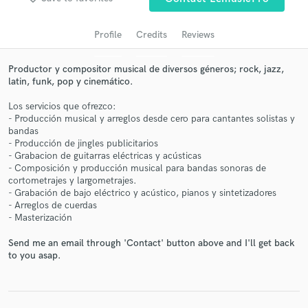
audio samples and verified reviews of top pros.
Profile
Credits
Reviews
Productor y compositor musical de diversos géneros; rock, jazz,
latin, funk, pop y cinemático.
Los servicios que ofrezco:
- Producción musical y arreglos desde cero para cantantes solistas y
bandas
- Producción de jingles publicitarios
- Grabacion de guitarras eléctricas y acústicas
- Composición y producción musical para bandas sonoras de
Get Free Proposals
cortometrajes y largometrajes.
- Grabación de bajo eléctrico y acústico, pianos y sintetizadores
Contact pros directly with your project details
- Arreglos de cuerdas
and receive handcrafted proposals and budgets
- Masterización
in a flash.
Send me an email through 'Contact' button above and I'll get back
to you asap.