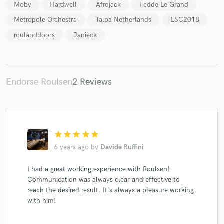
Moby
Hardwell
Afrojack
Fedde Le Grand
Metropole Orchestra
Talpa Netherlands
ESC2018
roulanddoors
Janieck
Make Amazing Music
Fund and work on your project through our
Endorse Roulsen
2 Reviews
secure platform. Payment is only released when
work is complete.
star
star
star
star
star
6 years ago
by
Davide Ruffini
I had a great working experience with Roulsen!
Communication was always clear and effective to
reach the desired result. It's always a pleasure working
with him!