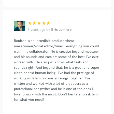
star
star
star
star
star
8 years ago
by
Eric Lumiere
Roulsen is an incredible producer/beat
maker/mixer/vocal editor/tuner - everything you could
want in a collaborator. He is creative beyond measure
and his sounds and ears are some of the best I've ever
worked with. He also just knows what feels and
sounds right. And beyond that, he is a great and super
clear, honest human being. I've had the privilege of
working with him on over 20 songs together. I've
written and worked with a lot of producers as a
professional songwriter and he is one of the ones I
love to work with the most. Don't hesitate to ask him
for what you need!