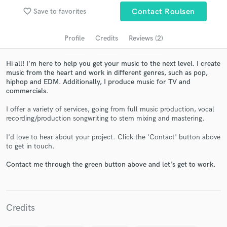
Search by credits or 'sounds like' and check out
favorite_border
Save to favorites
Contact Roulsen
audio samples and verified reviews of top pros.
Profile
Credits
Reviews (2)
Hi all! I'm here to help you get your music to the next level. I create
music from the heart and work in different genres, such as pop,
hiphop and EDM. Additionally, I produce music for TV and
commercials.
I offer a variety of services, going from full music production, vocal
recording/production songwriting to stem mixing and mastering.
Get Free Proposals
I'd love to hear about your project. Click the 'Contact' button above
to get in touch.
Contact pros directly with your project details
and receive handcrafted proposals and budgets
Contact me through the green button above and let's get to work.
in a flash.
Credits