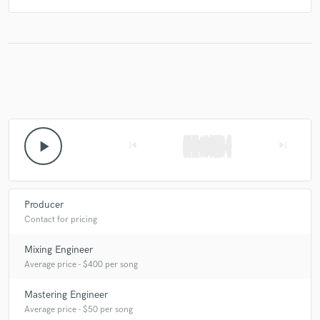
play_arrow
skip_previous
skip_next
Producer
Contact for pricing
Mixing Engineer
Average price - $400 per song
Mastering Engineer
Average price - $50 per song