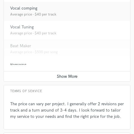
Vocal comping
Average price - $40 per track
Vocal Tuning
Average price - $40 per track
Beat Maker
Average price - $500 per song
Remixing
Contact for pricing
TERMS OF SERVICE
The price can vary per project. I generally offer 2 revisions per
track and a turn around of 3-4 days. I look forward to tailor
my service to your needs and find the right price for the job.