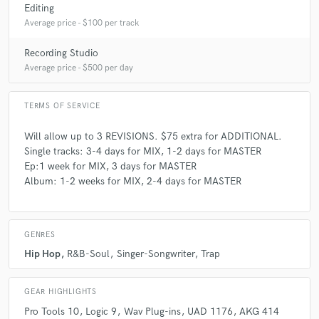
Editing
Average price - $100 per track
Recording Studio
Average price - $500 per day
TERMS OF SERVICE
Will allow up to 3 REVISIONS. $75 extra for ADDITIONAL.
Single tracks: 3-4 days for MIX, 1-2 days for MASTER
Ep:1 week for MIX, 3 days for MASTER
Album: 1-2 weeks for MIX, 2-4 days for MASTER
GENRES
Hip Hop
R&B-Soul
Singer-Songwriter
Trap
GEAR HIGHLIGHTS
Pro Tools 10
Logic 9
Wav Plug-ins
UAD 1176
AKG 414