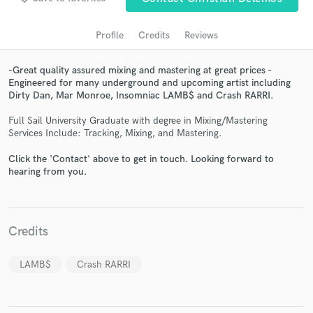
Profile
Credits
Reviews
-Great quality assured mixing and mastering at great prices -
Engineered for many underground and upcoming artist including
Dirty Dan, Mar Monroe, Insomniac LAMB$ and Crash RARRI.
Full Sail University Graduate with degree in Mixing/Mastering
Services Include: Tracking, Mixing, and Mastering.
Click the 'Contact' above to get in touch. Looking forward to
Get Free Proposals
hearing from you.
Contact pros directly with your project details
and receive handcrafted proposals and budgets
in a flash.
Credits
LAMB$
Crash RARRI