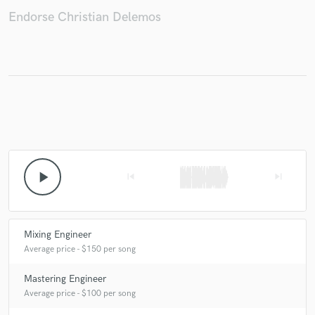
Endorse Christian Delemos
Make Amazing Music
Fund and work on your project through our
secure platform. Payment is only released when
work is complete.
play_arrow
skip_previous
skip_next
Mixing Engineer
Average price - $150 per song
Mastering Engineer
Average price - $100 per song