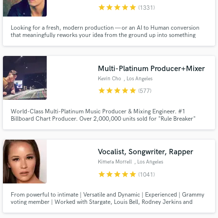
star
star
star
star
star
(1331)
Search by credits or 'sounds like' and check out
audio samples and verified reviews of top pros.
Looking for a fresh, modern production — or an AI to Human conversion
that meaningfully reworks your idea from the ground up into something
original, distinctive and streaming-ready? Any genre from Pop, EDM, Rock,
Indie and beyond... I'm your guy. 12 years full-time, credits with Sony,
Warner, Interscope, SYCO, Universal and more.
Multi-Platinum Producer+Mixer
Kevin Cho
, Los Angeles
star
star
star
star
star
(577)
World-Class Multi-Platinum Music Producer & Mixing Engineer. #1
Billboard Chart Producer. Over 2,000,000 units sold for "Rule Breaker"
Single for boy-group Nine Percent. Producer for Dimash Kudaibergen's
"Lay Down" #1 and Platinum. Producer/Arranger for Big Sean's Dark Sky
Get Free Proposals
Paradise Tour (Kanye, Arianna Grande, John Legend, Travis Scott etc.)
Vocalist, Songwriter, Rapper
Contact pros directly with your project details
Kimera Morrell
, Los Angeles
and receive handcrafted proposals and budgets
star
star
star
star
star
(1041)
in a flash.
From powerful to intimate | Versatile and Dynamic | Experienced | Grammy
voting member | Worked with Stargate, Louis Bell, Rodney Jerkins and
more. Sony ATV previously, now independent. See my reels!