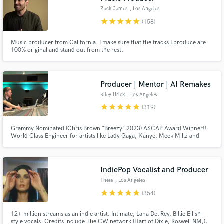
Zack James
, Los Angeles
star
star
star
star
star
(158)
Music producer from California. I make sure that the tracks I produce are
100% original and stand out from the rest.
Producer | Mentor | AI Remakes
Riley Urick
, Los Angeles
star
star
star
star
star
(319)
Grammy Nominated (Chris Brown "Breezy" 2023) ASCAP Award Winner!!
World Class Engineer for artists like Lady Gaga, Kanye, Meek Millz and
Christina Aguilera All big names aside... I am a hard worker and I take pride
in what I do I don't put limits on revisions I believe in finishing songs at the
highest level no matter the budget!!!
IndiePop Vocalist and Producer
Theia
, Los Angeles
star
star
star
star
star
(354)
12+ million streams as an indie artist. Intimate, Lana Del Rey, Billie Eilish
style vocals. Credits include The CW network (Hart of Dixie, Roswell NM,),