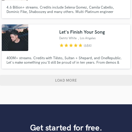
4.6 Billion+ streams. Credits include Selena Gomez, Camila Cabello,
Dominic Fike, Shaboozey and many others. Multi-Platinum engineer
available for mixing and editing across pop, indie, folk, country, rock,
dance, and hip-hop. Based in Los Angeles.
Let's Finish Your Song
Denny White
, Los Angeles
star
star
star
star
star
(684)
400M+ streams. Credits with Tiësto, Sultan + Shepard, and OneRepublic.
Let's make something you'll still be proud of in ten years. From demos &
voice memos to release-ready records, I help artists bring ideas to life
through production, vocals, mixing, and mastering. My goal is to make the
process smooth, collaborative, and enjoyable.
LOAD MORE
Get started for free.