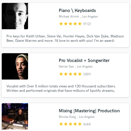
Piano \ Keyboards
Michael Arrom
, Los Angeles
star
star
star
star
star
(912)
Pro keys for Keith Urban, Steve Vai, Hunter Hayes, Dick Van Dyke, Madison
Beer, Diane Warren and more. I’d love to work with you! I’m an award-
Make Amazing Music
winning keyboardist and professor at the USC Thornton School of Music.
Enjoy major label quality on an indie budget. Always professional, friendly
Fund and work on your project through our
and patient with clients of all experience levels.
secure platform. Payment is only released when
Pro Vocalist + Songwriter
work is complete.
Derran Day
, Los Angeles
star
star
star
star
star
(389)
Vocalist with Over 5 million totals views and 130 thousand subscribers.
Written and performed originals that have millions of Spotify streams,
placed original content on TV shows like OWN’s Black Love docuseries.
Performed and vocal produced well over 500 songs for clients all around
the world.
Mixing |Mastering| Production
Nicolas Essig
, Los Angeles
star
star
star
star
star
(644)