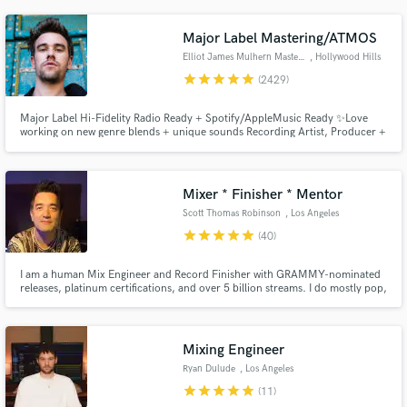
the lead singer for the Rival Sons.
Major Label Mastering/ATMOS
Elliot James Mulhern Mastering
, Hollywood Hills
star
star
star
star
star
(2429)
Major Label Hi-Fidelity Radio Ready + Spotify/AppleMusic Ready ✨Love
working on new genre blends + unique sounds Recording Artist, Producer +
Songwriter, founder of Blossöm Records in LA. Years of touring bands
including Hey Monday’s signing to Columbia Records, tours w/ Fall Out
Boy, 50 Cent, Justin Bieber + All American Rejects
Mixer * Finisher * Mentor
Scott Thomas Robinson
, Los Angeles
star
star
star
star
star
(40)
I am a human Mix Engineer and Record Finisher with GRAMMY-nominated
releases, platinum certifications, and over 5 billion streams. I do mostly pop,
alt, rock, singer-songwriter, and adjacent styles, but I enjoy working on all
genres. I strive to help artists and producers make impactful, beautiful, and
successful records they're really proud of.
Mixing Engineer
Ryan Dulude
, Los Angeles
star
star
star
star
star
(11)