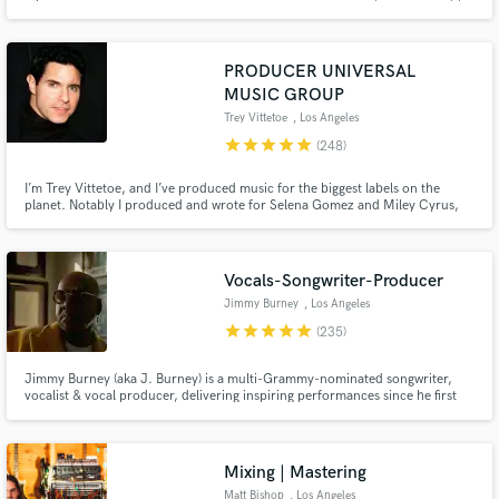
commercial ads (UNIQLO), along with multiple songs on Sirius XM. I
approach every project with enthusiasm and passion!
PRODUCER UNIVERSAL
MUSIC GROUP
Trey Vittetoe
, Los Angeles
star
star
star
star
star
(248)
I’m Trey Vittetoe, and I’ve produced music for the biggest labels on the
planet. Notably I produced and wrote for Selena Gomez and Miley Cyrus,
two of modern pop music’s most acclaimed artists. And I am now available
here on Soundbetter to produce for you!
Vocals-Songwriter-Producer
Jimmy Burney
, Los Angeles
star
star
star
star
star
(235)
Jimmy Burney (aka J. Burney) is a multi-Grammy-nominated songwriter,
vocalist & vocal producer, delivering inspiring performances since he first
heard music. He has worked & collaborated w/ acclaimed producers,
songwriters & artists including SEVENTEEN, Diane Warren, Bang Si-Hyuk,
Charlie Wilson, Rodney Jerkins, Demi Lovato, Babyface & many others
Mixing | Mastering
Matt Bishop
, Los Angeles