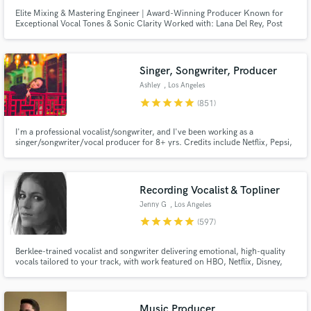
Elite Mixing & Mastering Engineer | Award-Winning Producer Known for
Exceptional Vocal Tones & Sonic Clarity Worked with: Lana Del Rey, Post
Malone, Daft Punk, Coldplay, and many more major artists.
Singer, Songwriter, Producer
Ashley
, Los Angeles
star
star
star
star
star
(851)
I'm a professional vocalist/songwriter, and I've been working as a
singer/songwriter/vocal producer for 8+ yrs. Credits include Netflix, Pepsi,
Barbie, BLACKPINK, Red Velvet, ITZY, IVE, Taeyeon. I can also deliver high-
quality vocals for your demos (think Ariana Grande,BLACKPINK,Twice).
Let's work together to create the next big hit!
Recording Vocalist & Topliner
Jenny G
, Los Angeles
star
star
star
star
star
(597)
Berklee-trained vocalist and songwriter delivering emotional, high-quality
vocals tailored to your track, with work featured on HBO, Netflix, Disney,
and more. I specialize in intimate, textured performances with a refined,
emotion-first approach, elevating the mood of a track through tone,
restraint, nuance, and a strong sense of feel.
Music Producer