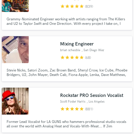
star
star
star
star
star
(839)
Grammy-Nominated Engineer working with artists ranging from The Killers
and U2 to Taylor Swift and One Direction. With every project I take on, I
give my full attention and expertise until the client is completely satisfied. I
won't take on any project unless I have full confidence I will achieve the
results you are looking for.
Mixing Engineer
brian scheuble
, San Diego Way
star
star
star
star
star
(68)
Stevie Nicks, Satori Zoom, Zac Brown Band, Sheryl Crow, Ice Cube, Phoebe
Bridgers, U2, John Mayer, Death Cab, Fiona Apple, Lenka, Dave Matthews,
Madi Diaz, STP, Need To Breathe, Elton John, LeAnn Rimes, Sons Of
Anarchy, & more. Very experienced w all types of music. Worked on several
Grammy nominated records.
Rockstar PRO Session Vocalist
Scott Foster Harris
, Los Angeles
star
star
star
star
star
(881)
Former Lead Vocalist for LA GUNS who hammers professional studio vocals
all over the world with Analog Heat and Vocals-With-Meat... If Jim
Morrison had a baby with Robert Plant and that baby grew up and became