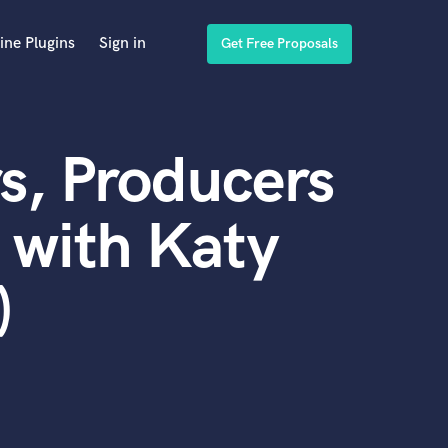
ine Plugins
Sign in
Get Free Proposals
s, Producers
 with Katy
)