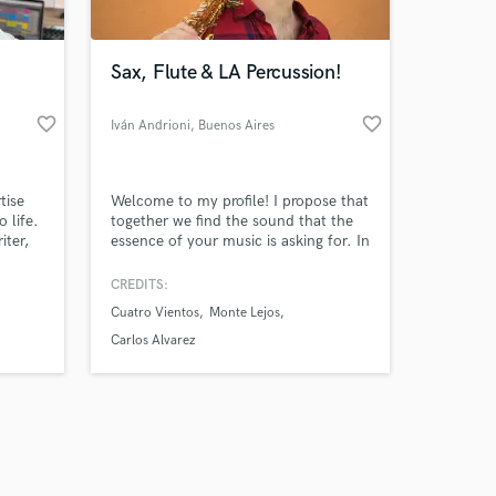
Sax, Flute & LA Percussion!
favorite_border
favorite_border
Iván Andrioni
, Buenos Aires
Amazing Music
tise
Welcome to my profile! I propose that
work on your project
 life.
together we find the sound that the
our secure platform.
iter,
essence of your music is asking for. In
s only released when
d, if
a short time, I can record saxophones,
 I'll
flutes, and many folk percussion
k is complete.
CREDITS:
stand
instruments for you, such as Udú,
Cuatro Vientos
Monte Lejos
what
Pandeiro, Cajón Peruano, Bombo
Legüero, etc... I graduated from the
Carlos Alvarez
"Astor Piazzolla" Conservatory in
Buenos Aires.