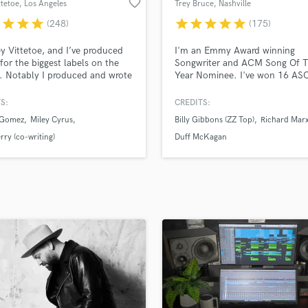
favorite_border
ttetoe
, Los Angeles
Trey Bruce
, Nashville
H
r
star
star
star
star
star
star
star
star
(248)
(175)
Harmonica
Harp
ey Vittetoe, and I’ve produced
I'm an Emmy Award winning
Horns
for the biggest labels on the
Songwriter and ACM Song Of 
. Notably I produced and wrote
Year Nominee. I've won 16 AS
K
lena Gomez and Miley Cyrus,
Awards and written with some o
Keyboards Synths
f modern pop music’s most
biggest artists in the world, in
S:
CREDITS:
L
med artists. And I am now
Country, Pop & Rock. My songs
 Gomez
Miley Cyrus
Billy Gibbons (ZZ Top)
Richard Mar
ble here on Soundbetter to
been at the top of Billboard's 
Live Drum Tracks
e for you!
singles chart as a Songwriter a
rry (co-writing)
Duff McKagan
Live Sound
Producer and they've appeared 
M
series' more than 500 times.
Mandolin
Mastering Engineers
Mixing Engineers
O
Oboe
P
Pedal Steel
Percussion
Piano