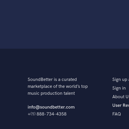
SoundBetter is a curated
Sign up 
marketplace of the world’s top
Sign in
music production talent
About U
User Re
info@soundbetter.com
+(1) 888-734-4358
FAQ