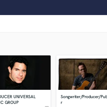
Clarinet
Classical Guitar
Composer Orchestral
D
Dialogue Editing
Dobro
Dolby Atmos & Immersive Audio
E
Editing
Electric Guitar
F
Fiddle
Film Composers
Flutes
French Horn
Full Instrumental Productions
G
DUCER UNIVERSAL
Songwriter/Producer/Pub
Game Audio
IC GROUP
r
Ghost Producers