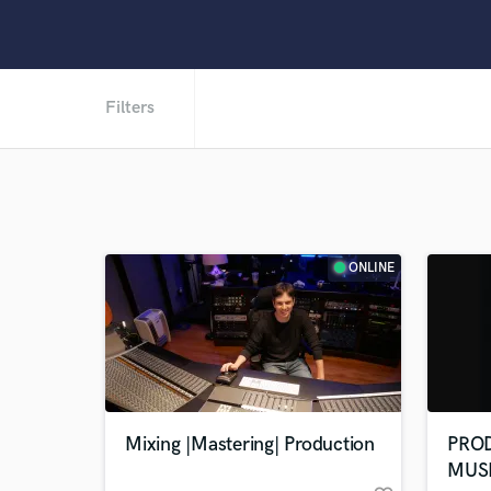
Filters
ONLINE
Mixing |Mastering| Production
PRO
MUS