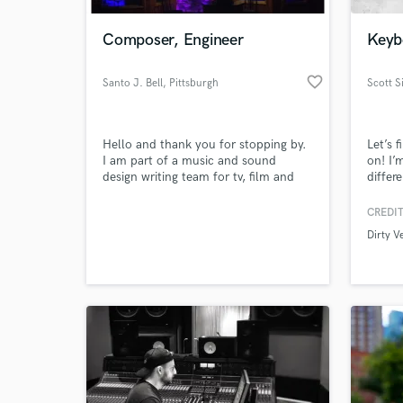
Composer, Engineer
Keybo
favorite_border
Santo J. Bell
, Pittsburgh
Scott 
Hello and thank you for stopping by.
Let’s 
I am part of a music and sound
on! I’
design writing team for tv, film and
differ
the gaming industries.
music 
Got Ta
CREDIT
World-c
Little
What c
Dirty V
X Fac
TeamMa
Paw Pa
produc
Tell us
Need hel