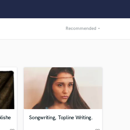
Recommended
arrow_drop_down
Recommended
Recently Reviewed
lishe
Songwriting, Topline Writing.