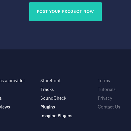
POST YOUR PROJECT NOW
as a provider
Storefront
Terms
Tracks
Tutorials
s
SoundCheck
Privacy
views
Plugins
Contact Us
Imagine Plugins