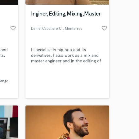
Inginer,Editing,Mixing,Master
favorite_border
favorite_border
Daniel Caballero C.
, Monterrey
 and
I specialize in hip hop and its
ts.
derivatives, I also work as a mix and
master engineer and in the editing of
any audio
 at your
range