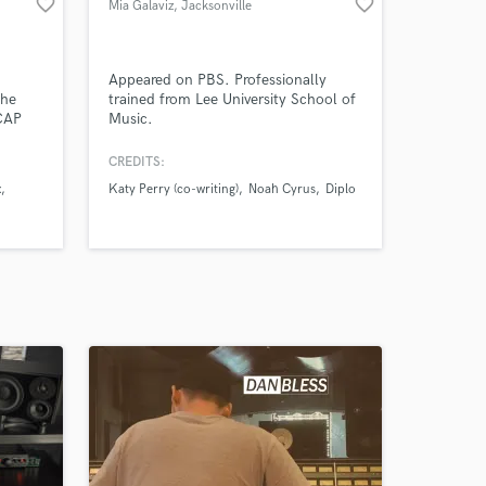
favorite_border
favorite_border
Mia Galaviz
, Jacksonville
Appeared on PBS. Professionally
The
trained from Lee University School of
CAP
Music.
f the
CREDITS:
 have
x
Katy Perry (co-writing)
Noah Cyrus
Diplo
#1
nd as
in TV