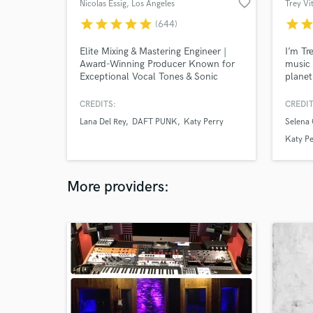
favorite_border
Nicolas Essig
, Los Angeles
Trey Vi
star
star
star
star
star
star
sta
(644)
Elite Mixing & Mastering Engineer |
I’m Tr
Award-Winning Producer Known for
music 
Exceptional Vocal Tones & Sonic
planet
Clarity Worked with: Lana Del Rey,
for Se
Post Malone, Daft Punk, Coldplay,
two o
CREDITS:
CREDIT
and many more major artists.
acclai
Lana Del Rey
DAFT PUNK
Katy Perry
Selena
availa
produc
Katy Pe
More providers: