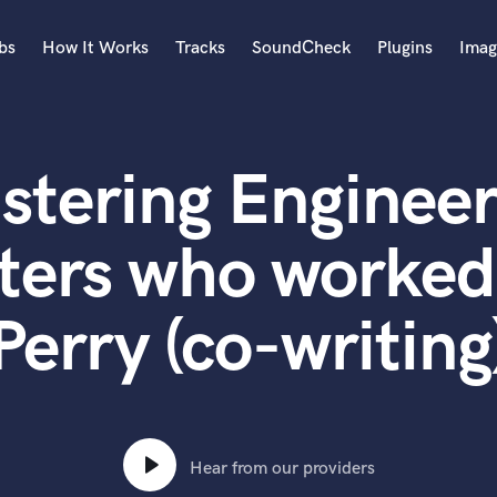
bs
How It Works
Tracks
SoundCheck
Plugins
Imag
A
Accordion
stering Engineer
Acoustic Guitar
B
Bagpipe
ters who worked
Banjo
Bass Electric
Perry (co-writing
Bass Fretless
Bassoon
Bass Upright
Beat Makers
ners
Boom Operator
C
Hear from our providers
Cello