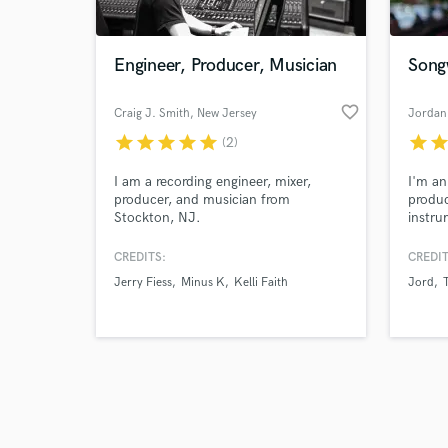
Engineer, Producer, Musician
Songw
favorite_border
Craig J. Smith
, New Jersey
Jordan
star
star
star
star
star
star
sta
(2)
Browse Curate
I am a recording engineer, mixer,
I'm an
Search by credits or '
producer, and musician from
produc
and check out audio 
Stockton, NJ.
instru
verified reviews of 
about 
making
CREDITS:
CREDIT
fantas
Jerry Fiess
Minus K
Kelli Faith
Jord
techni
but m
thorou
sure y