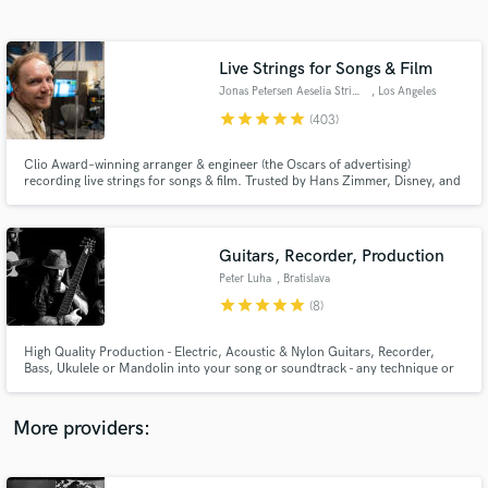
Search by credits or 'sounds like' and check out
audio samples and verified reviews of top pros.
Live Strings for Songs & Film
Jonas Petersen Aeselia Strings
, Los Angeles
star
star
star
star
star
(403)
Clio Award–winning arranger & engineer (the Oscars of advertising)
recording live strings for songs & film. Trusted by Hans Zimmer, Disney, and
Netflix for emotionally powerful, broadcast-ready string recordings. Fast
turnaround, clear communication, and unlimited revisions. I work from
your MIDI or arrange from scratch - no sheet music required.
Guitars, Recorder, Production
Peter Luha
, Bratislava
Get Free Proposals
star
star
star
star
star
(8)
Contact pros directly with your project details
and receive handcrafted proposals and budgets
High Quality Production - Electric, Acoustic & Nylon Guitars, Recorder,
in a flash.
Bass, Ukulele or Mandolin into your song or soundtrack - any technique or
genre, from Acoustic music, through Pop, Rock, Blues, Country, Folk,
Latin, Funk, Gypsy Jazz to Prog metal. Or I can arrange (original / cover) a
song for you. Looking forward to working together! 😉🎸
More providers: