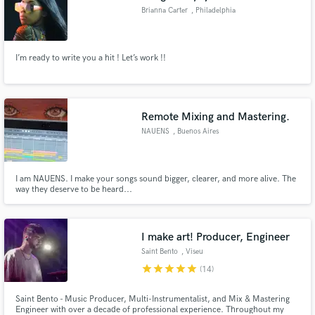
Brianna Carter
, Philadelphia
I’m ready to write you a hit ! Let’s work !!
Remote Mixing and Mastering.
NAUENS
, Buenos Aires
I am NAUENS. I make your songs sound bigger, clearer, and more alive. The
way they deserve to be heard...
I make art! Producer, Engineer
Saint Bento
, Viseu
star
star
star
star
star
(14)
Saint Bento - Music Producer, Multi-Instrumentalist, and Mix & Mastering
Engineer with over a decade of professional experience. Throughout my