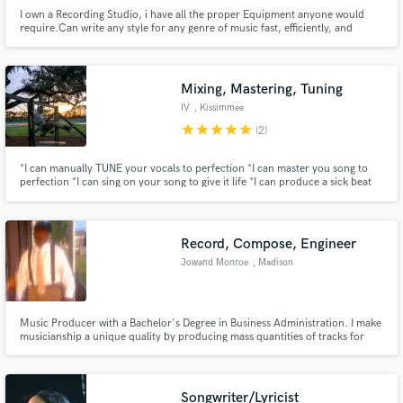
I own a Recording Studio, i have all the proper Equipment anyone would
require.Can write any style for any genre of music fast, efficiently, and
tasteful. i will provide 10 alternative tracks and there is no fee to send more
within reason if your satisfactory is not met.I can Write any
songs/structure/Arrangement/Compositions from the ground up.
Mixing, Mastering, Tuning
IV
, Kissimmee
star
star
star
star
star
(2)
*I can manually TUNE your vocals to perfection *I can master you song to
perfection *I can sing on your song to give it life *I can produce a sick beat
for your fire MIXTAPE *I can remix your fire MIXTAPE *I CAN HELP YOU
WRITE A SONG
Record, Compose, Engineer
Jowand Monroe
, Madison
Music Producer with a Bachelor's Degree in Business Administration. I make
musicianship a unique quality by producing mass quantities of tracks for
sell, instilling the potential for platinum ideas.
Songwriter/Lyricist