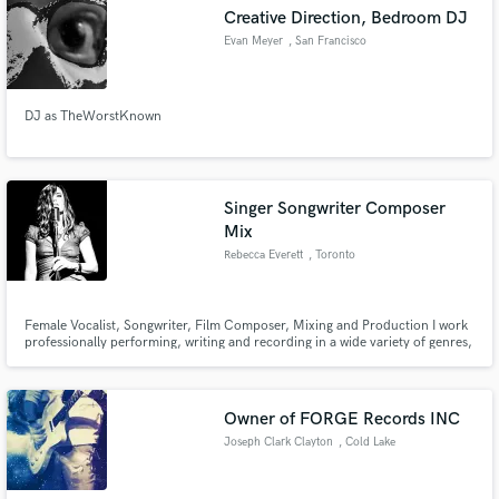
Creative Direction, Bedroom DJ
Evan Meyer
, San Francisco
DJ as TheWorstKnown
Make Amazing Music
Fund and work on your project through our
secure platform. Payment is only released when
Singer Songwriter Composer
work is complete.
Mix
Rebecca Everett
, Toronto
Female Vocalist, Songwriter, Film Composer, Mixing and Production I work
professionally performing, writing and recording in a wide variety of genres,
Vintage to Contemporary; pop, jazz, RnB, ambient, rocknroll, folk...live
and in the box.
Owner of FORGE Records INC
Joseph Clark Clayton
, Cold Lake