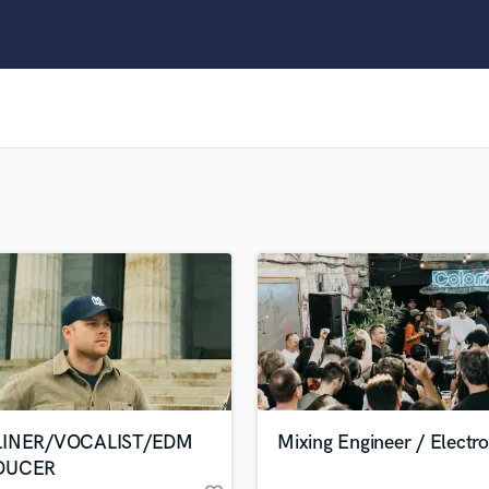
Clarinet
Classical Guitar
Composer Orchestral
D
Dialogue Editing
Dobro
Dolby Atmos & Immersive Audio
E
Editing
Electric Guitar
F
Fiddle
Film Composers
Flutes
French Horn
Full Instrumental Productions
G
LINER/VOCALIST/EDM
Mixing Engineer / Electro
Game Audio
DUCER
Ghost Producers