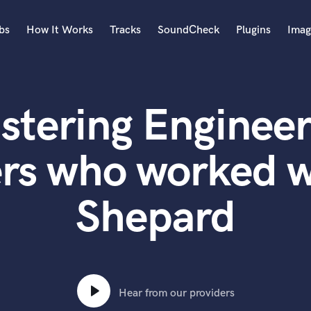
bs
How It Works
Tracks
SoundCheck
Plugins
Imag
A
Accordion
stering Engineer
Acoustic Guitar
B
Bagpipe
rs who worked w
Banjo
Bass Electric
Shepard
Bass Fretless
Bassoon
Bass Upright
Beat Makers
ners
Boom Operator
C
Hear from our providers
Cello