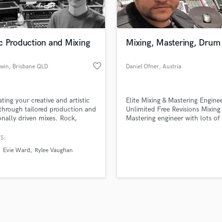
Violin
top pros.
handcrafted proposals and budgets
Payment i
Vocal Comping
in a flash.
wor
Vocal Tuning
c Production and Mixing
Mixing, Mastering, Drum
Y
You Tube Cover Recording
favorite_border
nwin
, Brisbane QLD
Daniel Ofner
, Austria
ating your creative and artistic
Elite Mixing & Mastering Engine
 through tailored production and
Unlimited Free Revisions Mixing
nally driven mixes. Rock,
Mastering engineer with lots of 
ative, indie, metal, folk, pop,
across Austria
ore.
S:
Evie Ward
Rylee Vaughan