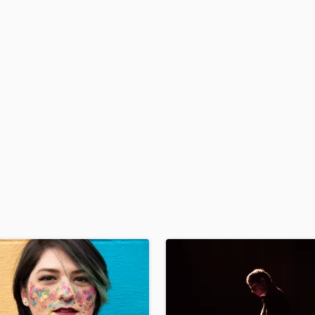
Podcast Editing & Mastering
Pop Rock Arranger
Post Editing
Post Mixing
Producers
Production Sound Mixer
Programmed Drums
R
Rapper
Recording Studios
Rehearsal Rooms
Remixing
Restoration
S
Saxophone
Session Conversion
Session Dj
Singer Female