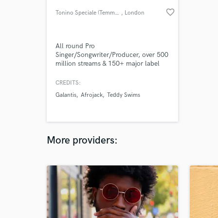
favorite_border
Tonino Speciale (Temmpo)
, London
All round Pro
Singer/Songwriter/Producer, over 500
million streams & 150+ major label
releases, wrote & sung Afrojack, Lucas
& steve, Dubvision's Radio hit
CREDITS:
"Anywhere with you" (100M+ global
Galantis
Afrojack
Teddy Swims
streams) + releases with Matoma,
Telykast x Teddy Swims, Sam Feldt,
Martin Jensen, Felix Jaehn, Galantis
and composed music for Netflix,
Paramount+ and more.
More providers: