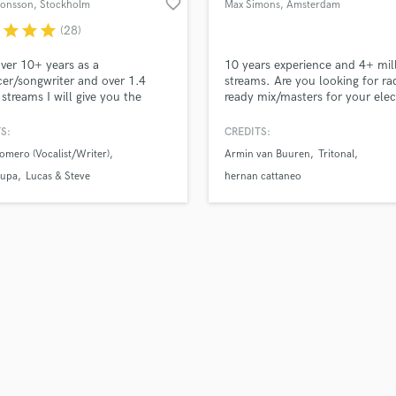
favorite_border
Jonsson
, Stockholm
Max Simons
, Amsterdam
H
r
star
star
star
(28)
Harmonica
Harp
ver 10+ years as a
10 years experience and 4+ mil
Horns
er/songwriter and over 1.4
streams. Are you looking for ra
 streams I will give you the
ready mix/masters for your elec
K
sional help you need to take
project?
Keyboards Synths
usic to the next level! Credits
S:
CREDITS:
L
roducer/songwriter/vocalist
omero (Vocalist/Writer)
Armin van Buuren
Tritonal
es Nicky Romero, Lucas &
Live Drum Tracks
 Aronchupa, Jubel, R3hab,
upa
Lucas & Steve
hernan cattaneo
Live Sound
nd, Marnik, Lucky Luke, Deorro,
M
Bassjackers, Little Sis Nora,
Mandolin
Mastering Engineers
Mixing Engineers
O
Oboe
P
Pedal Steel
Percussion
Piano