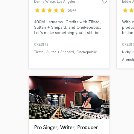
favorite_border
Denny White
, Los Angeles
Eddie 
star
star
star
star
star
star
sta
(684)
400M+ streams. Credits with Tiësto,
With o
Sultan + Shepard, and OneRepublic.
produc
Let's make something you'll still be
billion
proud of in ten years. From demos &
profes
voice memos to release-ready records,
your m
CREDITS:
CREDIT
I help artists bring ideas to life
as a p
Tiesto
Sultan + Shepard
OneRepublic
Nicky R
through production, vocals, mixing,
includ
and mastering. My goal is to make
Steve,
Aronch
the process smooth, collaborative,
Vigila
and enjoyable.
Lizot, 
+more
Pro Singer, Writer, Producer