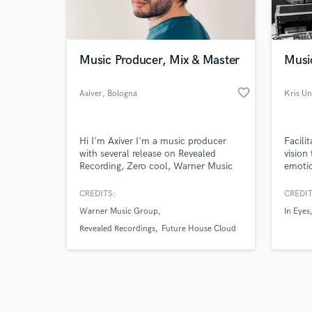
verified reviews of 
Music Producer, Mix & Master
Musi
favorite_border
Axiver
, Bologna
Kris U
Hi I'm Axiver I'm a music producer
Facilit
with several release on Revealed
vision
Recording, Zero cool, Warner Music
emotio
,FeelQ records and many Moore,
altern
supported from the best top DJ in
and m
CREDITS:
CREDIT
the world like ; Hardwell, Nicky
Warner Music Group
In Eyes
Romero, Mike Williams, Dannic,
Fedde Le Grand, Moti And many
Revealed Recordings
Future House Cloud
more.