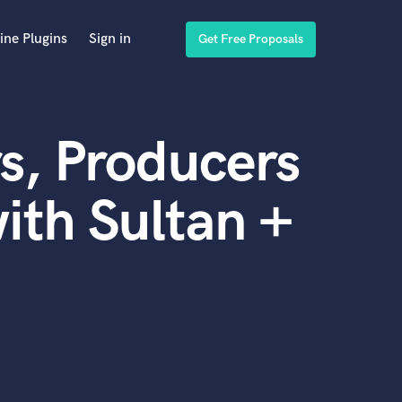
ine Plugins
Sign in
Get Free Proposals
s, Producers
ith Sultan +