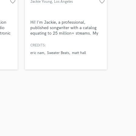
favorite_border
favorite_border
Jackie Young
, Los Angeles
lion
Hi! I'm Jackie, a professional,
dio
published songwriter with a catalog
tronic
equating to 25 million+ streams. My
music has been included in editorial
playlists such as Spotify's New Music
CREDITS:
and Creamy and Apple Music's
eric nam
Sweater Beats
matt hall
Breaking Pop and A-List Pop. Recent
Collabs include Sabrina Claudio, Eric
Nam, Dinah Jane (Fifth Harmony),
Hey Violet, and Loren Gray.