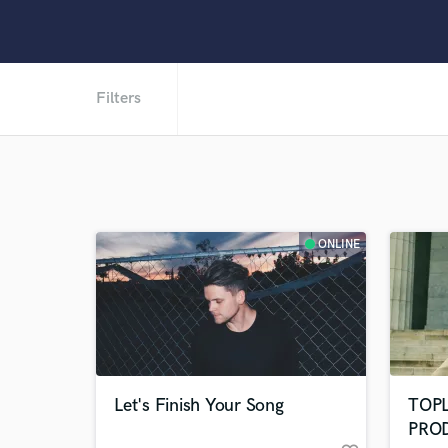
Filters
ONLINE
Let's Finish Your Song
TOP
PRO