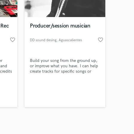
s only released when
k is complete.
 Rec
Producer/session musician
favorite_border
favorite_border
DD sound desing
, Aguascalientes
er
Build your song from the ground up,
 and
or improve what you have. I can help
credits
create tracks for specific songs or
entire projects; also, I can mix and
master most popular genres, like
rock/pop, metal, and EDM. Fair
pricing and 20+ years of experience