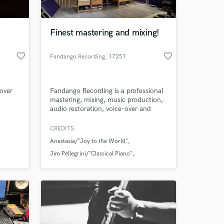
 at your
Finest mastering and mixing!
favorite_border
favorite_border
Fandango Recording
, 17251
Calonge
Lover
Fandango Recording is a professional
mastering, mixing, music production,
audio restoration, voice-over and
recording studio from Calonge,
Catalonia, Spain. The studio offers
CREDITS:
top-notch acoustics and a creative,
Anastasia/"Joy to the World"
comfortable, warm, and cozy
atmosphere in a world-class blend of
Jim Pellegrini/"Classical Piano"
exceptional high-end analog and
Ken G/"Last Winter"
digital state of the art equipment.
Amazing Music
work on your project
our secure platform.