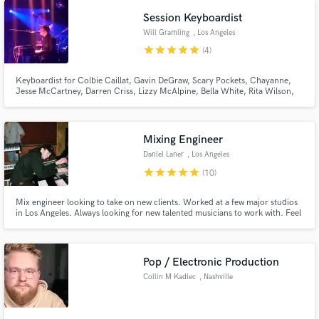
project.
Session Keyboardist
Will Gramling
, Los Angeles
star
star
star
star
star
(4)
Keyboardist for Colbie Caillat, Gavin DeGraw, Scary Pockets, Chayanne,
Jesse McCartney, Darren Criss, Lizzy McAlpine, Bella White, Rita Wilson,
Jordan Smith, Caroline Jones, Andy Grammer, Julia Michaels, Shelby
Lynne, Rickie Lee Jones, Victoria Williams, Ricky Martin, Cristian Castro,
and Carlos Vives.
Mixing Engineer
Daniel Laner
, Los Angeles
star
star
star
star
star
(10)
Mix engineer looking to take on new clients. Worked at a few major studios
in Los Angeles. Always looking for new talented musicians to work with. Feel
free to reach out with any questions!
Pop / Electronic Production
Collin M Kadlec
, Nashville