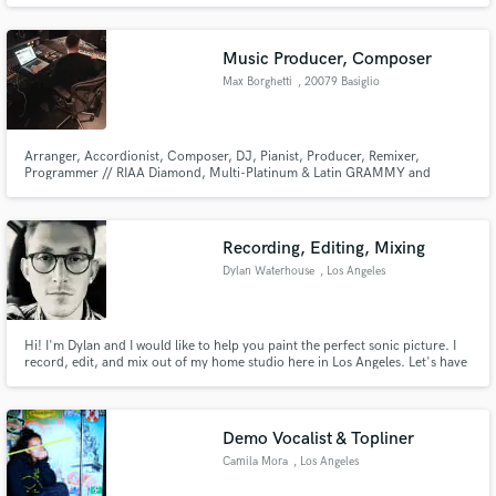
and Rosalia's 'Highest In The Room (Remix)' and recently was credited with
recording Julia Michaels.
Music Producer, Composer
Max Borghetti
, 20079 Basiglio
Arranger, Accordionist, Composer, DJ, Pianist, Producer, Remixer,
Programmer // RIAA Diamond, Multi-Platinum & Latin GRAMMY and
GRAMMYs-winnin, Latin Billboards, Golden Disc Awards (Korea), Latin
American Music Awards, BMI Latin Awards, Nominated to LOS40 Music
Awards (Esp), Premios Juventud Winner, MTV Video Music Awards, Lo
Nuestro Awards Winner.
Recording, Editing, Mixing
Dylan Waterhouse
, Los Angeles
Hi! I'm Dylan and I would like to help you paint the perfect sonic picture. I
record, edit, and mix out of my home studio here in Los Angeles. Let's have
coffee and make music!
Demo Vocalist & Topliner
Camila Mora
, Los Angeles