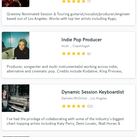
star
star
star
star
star
(1)
Grammy Nominated Session & Touring guitarist/vocalist/producer/engineer
based out of Los Angeles. Works with top tier artists including Kygo,
Labrinth, Danny Elfman, Rachel Platten, Andy Grammer, Julia Michaels,
Buddy Miles (Hendrix) and many more. Lets make music that moves people!
Indie Pop Producer
Make Amazing Music
mcdc
, Copenhagen
Fund and work on your project through our
star
star
star
star
star
(6)
secure platform. Payment is only released when
work is complete.
Producer, songwriter and multi-instrumentalist working across indie,
alternative and cinematic pop. Credits include Kodaline, King Princess,
Hudson Mohawke, Nombe and internationally acclaimed indie-pop project
Off Bloom.
Dynamic Session Keyboardist
Danielle McGinley
, Los Angeles
star
star
star
star
star
(33)
I've had the privilege of collaborating with some of the industry's biggest
chart-topping artists including Katy Perry, Demi Lovato, Niall Horan &
Sabrina Carpenter. With over 15 years of experience, I specialize in creating
dynamic and memorable keyboard tracks that perfectly complement any