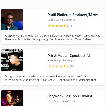
Search by credits or 'sounds like' and check out
audio samples and verified reviews of top pros.
Multi Platinum Producer/Mixer
Robert Marvin
, Nashville
star
star
star
star
star
(27)
OVER 5 Platinum Records, OVER 1 BILLION STREAMS, Recent Credits: Mat
Kearney, Ben Rector, Snoop Dogg, Bob Marley, Marvin Gaye, Selena
Gomez, Julia Michaels,Kirk Franklin,Super Duper, Ruelle, Kelly Clarkson,
Adam Lambert,TobyMac, LP, Paper Route, Matt Redman, Cody Carnes
Mix & Master Specialist 🎧
Riley Knapp
, Los Angeles
Get Free Proposals
star
star
star
star
star
(418)
Contact pros directly with your project details
Songs I have produced/mixed/mastered have garnered over 1 Billion
and receive handcrafted proposals and budgets
streams across the internet. As an artist, I understand the intricacies that
in a flash.
make a song sound special. In this day and age, standing out is more
important than sounding "perfectly polished".
Pop/Rock Session Guitarist
Greg Karas
, Los Angeles