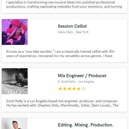
I specialize in transforming raw musical ideas into polished professional
productions, crafting captivating melodies from your emotions, and turning
your songs from concept to reality.
Session Cellist
Adele Stein
, New York
Known as a "one take wonder," I am a classically trained cellist with 30+
years of experience, renowned for my versatility across genres. I have
toured globally with several Indie bands, RUSH and most recently, Post
Malone. I excel in studio and live performances and am excited to
collaborate and bring my energy and expertise to your project!
Mix Engineer / Producer
E. Scott Kelly
, Los Angeles
star
star
star
star
star
(1)
Scott Kelly is a Los Angeles based mix engineer, producer, and composer.
He has worked with: Stephen Stills, Marshmello, Usher, Demi Lovato, The
Chainsmokers, John Legend, and Armin Van Buuren to name a few. Scott
has also produced original music for Gibson and Taylor Guitars.
Editing. Mixing. Production.