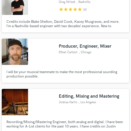
Greg Strizek
, Nashville
star
star
star
star
star
(4)
Credits include Blake Shelton, David Cook, Kacey Musgraves, and more.
I’m a Nashville-based engineer with two decades’ experience. New to
SoundBetter, I’m excited for the opportunity to help people make great
music.
Producer, Engineer, Mixer
Ethan Carlson
, Chicago
I will be your musical teammate to make the most professional sounding
production possible.
Editing, Mixing and Mastering
Joshua Harris
, Los Angeles
Recording/Mixing/Mastering Engineer, both analog and digital. I have been
working for A-List clients for the past 10 years. I have credits on Justin
Timberlake's 'Man Of The Woods' Album as well as credits on Travis Scott