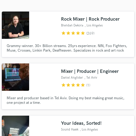
Search by credits or 'sounds like' and check out
audio samples and verified reviews of top pros.
Rock Mixer | Rock Producer
Brendan Dekora
, Los Angeles
star
star
star
star
star
(269)
Grammy-winner. 30+ Billion streams. 25yrs experience. NIN, Foo Fighters,
Muse, Crosses, Linkin Park, Deafheaven. Specializes in rock and art rock
that lives in the world of Soundgarden, Puscifer, Radiohead, and Nine Inch
Nails.
Mixer | Producer | Engineer
Daniel Anglister
, Tel Aviv
Get Free Proposals
star
star
star
star
star
(1)
Contact pros directly with your project details
Mixer and producer based in Tel Aviv. Doing my best making great music,
and receive handcrafted proposals and budgets
one project at a time.
in a flash.
Your Ideas, Sorted!
Sound Hawk
, Los Angeles