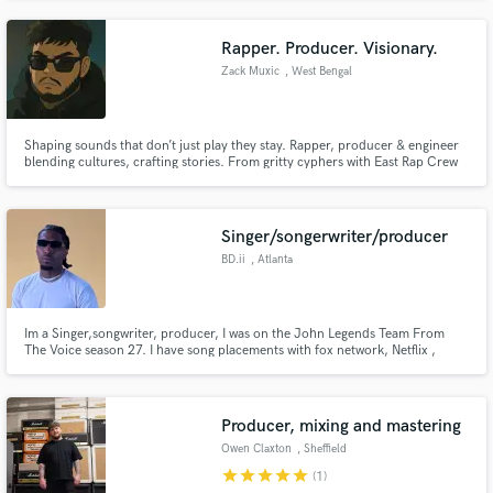
refundable 20% of the total price. On the custom beat I do 4 revisions, so
you know for sure you'll get what you want
Rapper. Producer. Visionary.
Zack Muxic
, West Bengal
Shaping sounds that don’t just play they stay. Rapper, producer & engineer
blending cultures, crafting stories. From gritty cyphers with East Rap Crew
to polished drops for DJ Ritik. If it hits different, I probably made it. 🎧 Let’s
make the unheard, unforgettable.
Singer/songerwriter/producer
BD.ii
, Atlanta
Im a Singer,songwriter, producer, I was on the John Legends Team From
The Voice season 27. I have song placements with fox network, Netflix ,
numerous A list artist under sony, capitol records, QC, Universal ,
Rocnation , Epic Records. Etc
Producer, mixing and mastering
Owen Claxton
, Sheffield
star
star
star
star
star
(1)