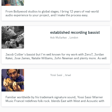
From Bollywood studios to global stages; I bring 12 years of real-world
audio experience to your project, and I make the process easy.
established recording bassist
Make Amazing Music
Rob Mullarkey
, London
Fund and work on your project through our
secure platform. Payment is only released when
work is complete.
Jacob Collier's bassist but I'm well known for my work with Zero7, Jordan
Rakei, Jose James, Natalie Williams, John Newman and plenty more. As well
as being an accomplished bassist with a background in jazz and soul, I have
mixed and produced many albums and try to bring this musical awareness
to my bass playing.
Yossi Sassi
, Israel
Familiar worldwide by his trademark signature sound, Yossi Sassi (Warner
Music France) redefines folk rock. blends East with West and Acoustic with
Electric. Over 22 years as Guitarist & Producer, as well as
composer/founder of "Orphaned Land". Produced O.Land albums (1991-),