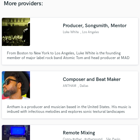
"Melting Clocks" (solo), Oceanic, Diana Golbi, Orin, Michael Kobrin &more
More providers:
Producer, Songsmith, Mentor
Luke White
, Los Angeles
From Boston to New York to Los Angeles, Luke White is the founding
member of major label rock band Atomic Tom and head producer at MAD
ROBOTS MUSIC – a bicoastal production team specializing in Composition,
Songwriting, Production, Beat Arrangements, Top Lining and Mastering.
Composer and Beat Maker
ANTHAM
, Dallas
Antham is a producer and musician based in the United States. His music is
imbued with infectious melodies and explores sonic textural landscapes
through an array of sounds. Inspired by Jimi Hendrix to Kaytranda, and
everything in between, his music spans many genres and styles. He has
worked with many artists and companies such as ADOBE.
Remote Mixing
Conra Ruther - Ruthersound
, São Paulo