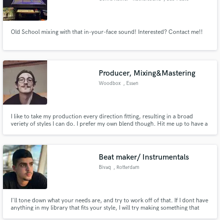
Old School mixing with that in-your-face sound! Interested? Contact me!!
Producer, Mixing&Mastering
Woodbox
, Essen
I like to take my production every direction fitting, resulting in a broad
veriety of styles I can do. I prefer my own blend though. Hit me up to have a
chat! :)
Beat maker/ Instrumentals
Bivaq
, Rotterdam
I'll tone down what your needs are, and try to work off of that. If I dont have
anything in my library that fits your style, I will try making something that
does. Before trying to make a beat custom to your needs, I will take a non-