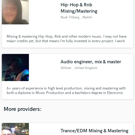
Search by credits or 'sounds like' and check out
Hip-Hop & Rnb
audio samples and verified reviews of top pros.
Mixing/Mastering
Noah Tillberg
, Malmö
Mixing & mastering Hip-Hop, Rnb and other modern music. I may not have
major credits yet, but that means I’m fully invested in every project. I work
closely with artists, focus heavily on detail, affordable pricing, radio-ready
quality, and unlimited free revisions. Always in service of the song!
Audio engineer, mix & master
William
, United Kingdom
Get Free Proposals
6+ years of experience in high level production, mixing and mastering with
Contact pros directly with your project details
both a diploma in Music Production and a bachelors degree in Electronic
and receive handcrafted proposals and budgets
Music Production.
in a flash.
More providers:
Trance/EDM Mixing & Mastering