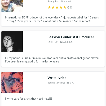
Sunny Lax
, Budapest
star
star
star
star
star
(34)
International DJ/Producer of the legendary Anjunabeats label for 15 years.
Through these years i learned alot about what makes a dance record
outstanding both sonically and musically. I can share all my knowledge with
you through my services.
Make Amazing Music
Session Guitarist & Producer
Fund and work on your project through our
secure platform. Payment is only released when
Erick Paz
, Guadalajara
work is complete.
Hi my name is Erick, I'm a music producer and a professional guitar player,
I've been learning audio for the last 6 years
Write lyrics
Jcyrus
, Melbourne VIC
I write bars for artist that need help!!!