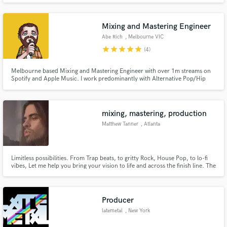
Mixing and Mastering Engineer
Abe Rich
, Melbourne VIC
star
star
star
star
star
(4)
Melbourne based Mixing and Mastering Engineer with over 1m streams on
Spotify and Apple Music. I work predominantly with Alternative Pop/Hip
Hop artists to achieve their vision. Have worked with artists such as Dublin-
based Sourfruit, and Melbourne's own Boy Cursed. I love taking creative
risks in the mix to set you apart from the noise!
mixing, mastering, production
Matthew Tanner
, Atlanta
Limitless possibilities. From Trap beats, to gritty Rock, House Pop, to lo-fi
vibes, Let me help you bring your vision to life and across the finish line. The
song and artist ALWAYS comes first.
Producer
latemetal
, New York