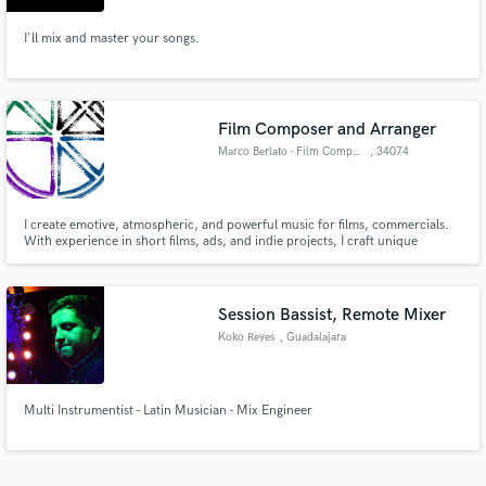
I'll mix and master your songs.
Film Composer and Arranger
Marco Berlato - Film Composer
, 34074
Monfalcone
I create emotive, atmospheric, and powerful music for films, commercials.
With experience in short films, ads, and indie projects, I craft unique
soundtracks that elevate storytelling. Whether you need an orchestral
score, ambient textures, or high-energy rock, I bring creativity and
professionalism to every project.
Session Bassist, Remote Mixer
Koko Reyes
, Guadalajara
Multi Instrumentist - Latin Musician - Mix Engineer