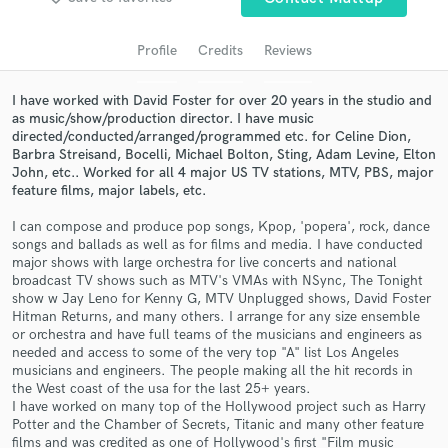
Search by credits or 'sounds like' and check out
audio samples and verified reviews of top pros.
Profile
Credits
Reviews
I have worked with David Foster for over 20 years in the studio and
as music/show/production director. I have music
directed/conducted/arranged/programmed etc. for Celine Dion,
Barbra Streisand, Bocelli, Michael Bolton, Sting, Adam Levine, Elton
John, etc.. Worked for all 4 major US TV stations, MTV, PBS, major
feature films, major labels, etc.
I can compose and produce pop songs, Kpop, 'popera', rock, dance
songs and ballads as well as for films and media. I have conducted
major shows with large orchestra for live concerts and national
Get Free Proposals
broadcast TV shows such as MTV's VMAs with NSync, The Tonight
show w Jay Leno for Kenny G, MTV Unplugged shows, David Foster
Contact pros directly with your project details
Hitman Returns, and many others. I arrange for any size ensemble
and receive handcrafted proposals and budgets
or orchestra and have full teams of the musicians and engineers as
in a flash.
needed and access to some of the very top "A" list Los Angeles
musicians and engineers. The people making all the hit records in
the West coast of the usa for the last 25+ years.
I have worked on many top of the Hollywood project such as Harry
Potter and the Chamber of Secrets, Titanic and many other feature
films and was credited as one of Hollywood's first "Film music