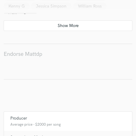
Kenny G
Jessica Simpson
William Ross
William Ross
Endorse Mattdp
Producer
Average price - $2000 per song