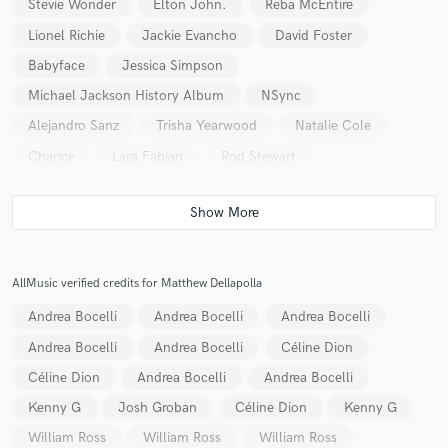
Stevie Wonder
Elton John.
Reba McEntire
Lionel Richie
Jackie Evancho
David Foster
Babyface
Jessica Simpson
Michael Jackson History Album
NSync
Alejandro Sanz
Trisha Yearwood
Natalie Cole
Charice
Lara Fabian
Rod Stewart
AllMusic verified credits for Matthew Dellapolla
Andrea Bocelli
Andrea Bocelli
Andrea Bocelli
Andrea Bocelli
Andrea Bocelli
Céline Dion
Céline Dion
Andrea Bocelli
Andrea Bocelli
Kenny G
Josh Groban
Céline Dion
Kenny G
William Ross
William Ross
William Ross