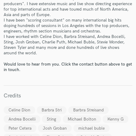
producers". I have extensive music and live show directing experience
for top international acts and have toured much of North America,
Asia and parts of Europe.
I have been "scoring consultant" on many international big hits
doping hundreds of sessions in Los Angeles with the top producers,
engineers, rhythm section musicians and orchestras.
I have worked with Celine Dion, Barbra Streisand, Andrea Bocelli,
Make Amazing Music
Sting, Josh Groban, Charlie Puth, Michael Buble, Stevie Wonder,
Steven Tyler and many more and done hundreds of live shows
Fund and work on your project through our
around the world.
secure platform. Payment is only released when
work is complete.
Would love to hear from you. Click the contact button above to get
in touch.
Credits
Celine Dion
Barbra Stri
Barbra Streisand
Andrea Bocelli
Sting
Michael Bolton
Kenny G
Peter Cetera
Josh Groban
michael buble