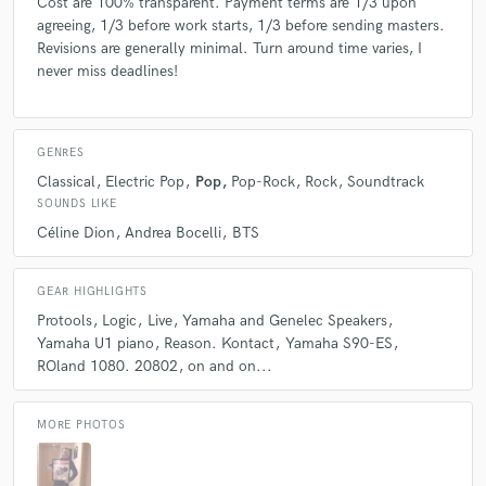
Cost are 100% transparent. Payment terms are 1/3 upon
agreeing, 1/3 before work starts, 1/3 before sending masters.
Revisions are generally minimal. Turn around time varies, I
never miss deadlines!
GENRES
Classical
Electric Pop
Pop
Pop-Rock
Rock
Soundtrack
SOUNDS LIKE
Céline Dion
Andrea Bocelli
BTS
GEAR HIGHLIGHTS
Protools
Logic
Live
Yamaha and Genelec Speakers
Yamaha U1 piano
Reason. Kontact
Yamaha S90-ES
ROland 1080. 20802
on and on...
MORE PHOTOS