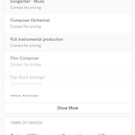
Songwriter - Music
Contact for pricing
Composer Orchestral
Contact for pricing
Full instrumental production
Contact for pricing
Film Composer
Contact for pricing
Pop-Rock Arranger
Contact for pricing
String Arranger
Contact for pricing
TERMS OF SERVICE