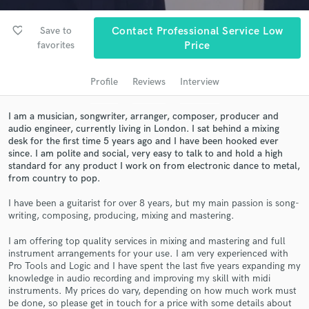
Search by credits or 'sounds like' and check out
audio samples and verified reviews of top pros.
favorite_border
Save to
Contact Professional Service Low
favorites
Price
Profile
Reviews
Interview
I am a musician, songwriter, arranger, composer, producer and
audio engineer, currently living in London. I sat behind a mixing
desk for the first time 5 years ago and I have been hooked ever
since. I am polite and social, very easy to talk to and hold a high
standard for any product I work on from electronic dance to metal,
Get Free Proposals
from country to pop.
Contact pros directly with your project details
I have been a guitarist for over 8 years, but my main passion is song-
and receive handcrafted proposals and budgets
writing, composing, producing, mixing and mastering.
in a flash.
I am offering top quality services in mixing and mastering and full
instrument arrangements for your use. I am very experienced with
Pro Tools and Logic and I have spent the last five years expanding my
knowledge in audio recording and improving my skill with midi
instruments. My prices do vary, depending on how much work must
be done, so please get in touch for a price with some details about