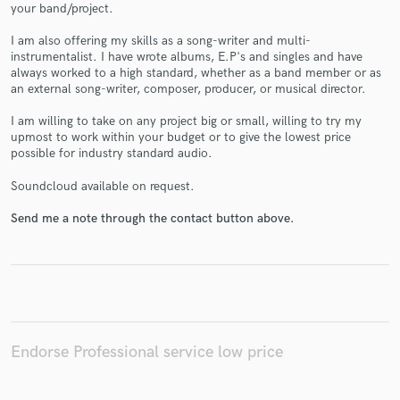
your band/project.
I am also offering my skills as a song-writer and multi-
instrumentalist. I have wrote albums, E.P's and singles and have
always worked to a high standard, whether as a band member or as
an external song-writer, composer, producer, or musical director.
Make Amazing Music
I am willing to take on any project big or small, willing to try my
Fund and work on your project through our
upmost to work within your budget or to give the lowest price
possible for industry standard audio.
secure platform. Payment is only released when
work is complete.
Soundcloud available on request.
Send me a note through the contact button above.
Endorse Professional service low price