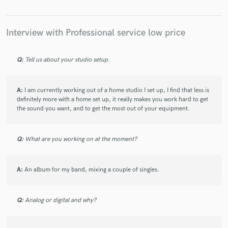
Interview with Professional service low price
Q:
Tell us about your studio setup.
A:
I am currently working out of a home studio I set up, I find that less is
definitely more with a home set up, it really makes you work hard to get
the sound you want, and to get the most out of your equipment.
Q:
What are you working on at the moment?
A:
An album for my band, mixing a couple of singles.
Q:
Analog or digital and why?