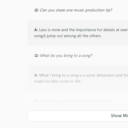
Q:
Can you share one music production tip?
A:
Less is more and the importance for details at eve
song/s jump out among all the others.
Q:
What do you bring to a song?
A:
What I bring to a song is a sonic dimension and th
make his idea come to life.
Q:
What are you working on at the moment?
A:
At the moment I'm working as engineer for the Iri
album. So far has been an amazing experience being p