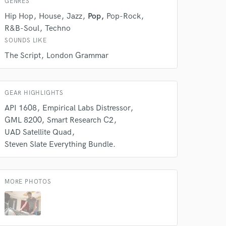
GENRES
Hip Hop
House
Jazz
Pop
Pop-Rock
R&B-Soul
Techno
SOUNDS LIKE
The Script
London Grammar
GEAR HIGHLIGHTS
API 1608
Empirical Labs Distressor
GML 8200
Smart Research C2
 at your
UAD Satellite Quad
Steven Slate Everything Bundle.
MORE PHOTOS