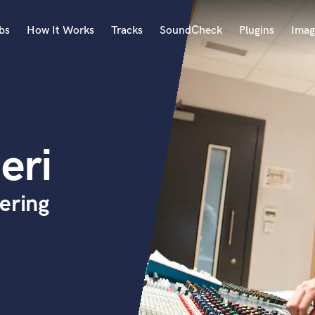
bs
How It Works
Tracks
SoundCheck
Plugins
Imag
A
Accordion
Acoustic Guitar
B
eri
Bagpipe
Banjo
Bass Electric
ering
Bass Fretless
Bassoon
Bass Upright
Beat Makers
ners
Boom Operator
C
Cello