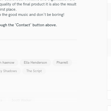
H
uality of the final product it is also the result
rst place.
Harmonica
p the good music and don't be boring!
Harp
Horns
rough the 'Contact' button above.
K
Keyboards Synths
L
Live Drum Tracks
Live Sound
M
n haenow
Ella Henderson
Pharrell
Mandolin
Mastering Engineers
ly Shadows
The Script
Mixing Engineers
O
Oboe
P
Pedal Steel
ta
Scott Walker
Percussion
Piano