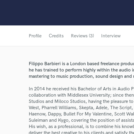
Profile
Credits
Reviews (3)
Interview
Filippo Barbieri is a London based freelance produ
he has trained to perform highly within the audio 
mastering to music production, sound design and 
In 2014 he received his Bachelor of Arts in Audio 
collaboration with Middlesex University; since then,
Studios and Miloco Studios, having the pleasure to
West, Pharrell Williams, Skepta, Adele, The Scrip
Haenow, Dappy, Bullet For My Valentine, Scott W
Suleiman and Kygo, covering the position of assist
His wish, as a professional, is to combine his know
deliver the best creative to his clients and satisfy 