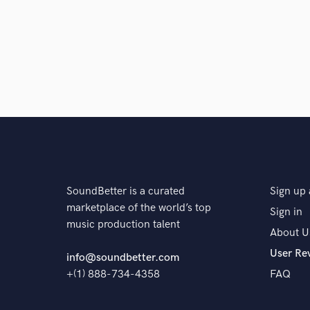
stage. Will see what's coming up next!
Q:
Analog or digital and why?
A:
I love both and every project I would like use them
can give you endless options! However, especially wh
time to stay "in the box", so fully digital. At the end 
choose what's the best option! I will just explain pr
SoundBetter is a curated
Sign up 
Q:
What's your 'promise' to your clients?
marketplace of the world’s top
Sign in
music production talent
About U
A:
Their satisfaction it's my main goal. Make them hap
User Re
info@soundbetter.com
+(1) 888-734-4358
FAQ
Q:
If you were on a desert island and could take just