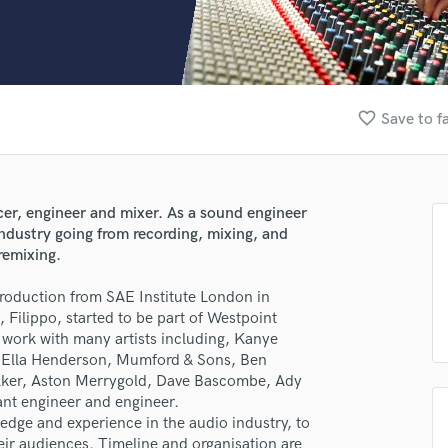
Clarinet
Classical Guitar
Composer Orchestral
D
Dialogue Editing
favorite_border
Save to f
Dobro
Dolby Atmos & Immersive Audio
E
Editing
cer, engineer and mixer. As a sound engineer
Electric Guitar
industry going from recording, mixing, and
F
remixing.
Fiddle
Film Composers
Production from SAE Institute London in
 Filippo, started to be part of Westpoint
Flutes
 work with many artists including, Kanye
French Horn
t, Ella Henderson, Mumford & Sons, Ben
Full Instrumental Productions
alker, Aston Merrygold, Dave Bascombe, Ady
G
ant engineer and engineer.
Game Audio
ledge and experience in the audio industry, to
Ghost Producers
their audiences. Timeline and organisation are