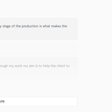
ry stage of the production is what makes the
rough my work my aim is to help the client to
sh band "The Script" on the forthcoming
art of the whole project since the songwriting