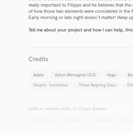
really important to Filippo and he believes that the q
of how those two elements were considered in the fi
Early morning or late night doesn't matter! Keep u
Tell me about your project and how I can help, th
Credits
Adele
Aston Merrygold (JLS)
Kygo
Be
Skepta - konichiwa
These Reigning Days
On
AllMusic verified credits for Filippo Barbieri
The Script
The Script
The Script
Skep