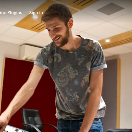
ine Plugins
Sign in