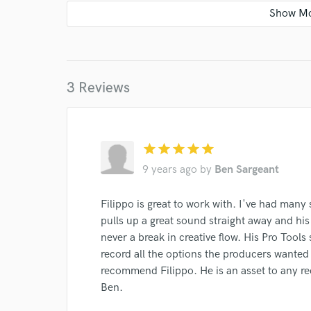
3 Reviews
star
star
star
star
star
9 years ago
by
Ben Sargeant
World-c
Filippo is great to work with. I've had many
pulls up a great sound straight away and his
Endors
never a break in creative flow. His Pro Tools
Your Rati
record all the options the producers wanted 
recommend Filippo. He is an asset to any re
Ben.