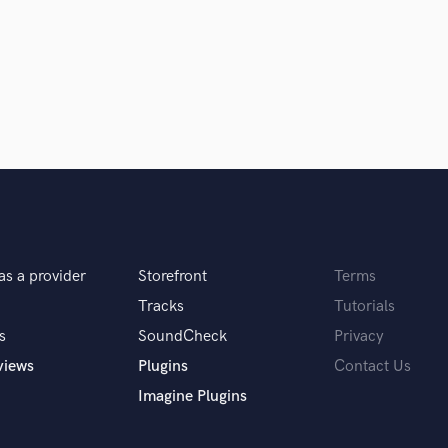
 equally. in fact, I believe the two combined
en it comes to mixing, I find myself 90% of the
of the day, I think it's down to the client
os and cons and give my personal opinion.
as a provider
Storefront
Terms
Tracks
Tutorials
s
SoundCheck
Privacy
py it's what I really care about!
views
Plugins
Contact Us
Imagine Plugins
 5 pieces of gear, what would they be?