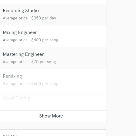
Recording Studio
Average price - $350 per day
Mixing Engineer
Average price - $400 per song
Mastering Engineer
Average price - $70 per song
Remixing
Average price - $600 per song
Vocal Tuning
Average price - $50 per track
Editing
Average price - $50 per track