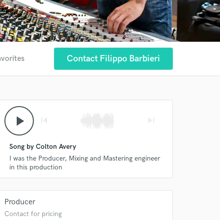
Contact Filippo Barbieri
avorites
play_arrow
skip_previous
skip_next
Song by Colton Avery
I was the Producer, Mixing and Mastering engineer
in this production
Producer
Contact for pricing