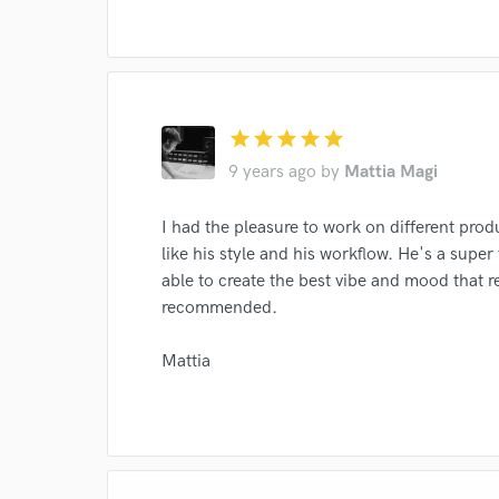
I conf
star
star
star
star
star
work for,
Browse Curate
9 years ago
by
Mattia Magi
Search by credits or '
I had the pleasure to work on different prod
and check out audio 
like his style and his workflow. He's a supe
verified reviews of 
able to create the best vibe and mood that r
recommended.
Mattia