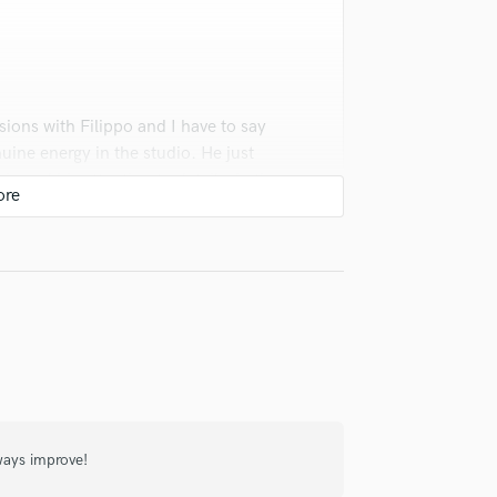
Violin
Vocal Comping
Vocal Tuning
Y
You Tube Cover Recording
sions with Filippo and I have to say
uine energy in the studio. He just
hic and his attention to detail whether
e's in it everytime and invested just as
r team in any session. -CA
lways improve!