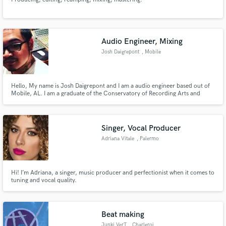
Audio Engineer, Mixing
Josh Daigrepont
, Mobile
Hello, My name is Josh Daigrepont and I am a audio engineer based out of
Mobile, AL. I am a graduate of the Conservatory of Recording Arts and
Sciences (located in Mesa/Tempe, AZ). I currently assist/freelance from
Dauphin Street Sound Studios here in Mobile, AL. If you need any audio
work, feel free to contact me! Thanks!
Singer, Vocal Producer
Adriana Vitale
, Palermo
Hi! I’m Adriana, a singer, music producer and perfectionist when it comes to
tuning and vocal quality.
Beat making
Junki VerT
, Charleroi