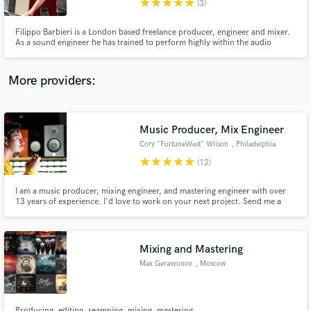
star
star
star
star
star
(3)
Filippo Barbieri is a London based freelance producer, engineer and mixer.
As a sound engineer he has trained to perform highly within the audio
industry going from recording, mixing, and mastering to music production,
sound design and remixing.
More providers:
Make Amazing Music
Fund and work on your project through our
secure platform. Payment is only released when
Music Producer, Mix Engineer
work is complete.
Cory "FortuneWest" Wilson
, Philadelphia
star
star
star
star
star
(12)
I am a music producer, mixing engineer, and mastering engineer with over
13 years of experience. I'd love to work on your next project. Send me a
message and let's talk!
Mixing and Mastering
Max Gerasyonov
, Moscow
Producing, editing, reamping, mixing, mastering.