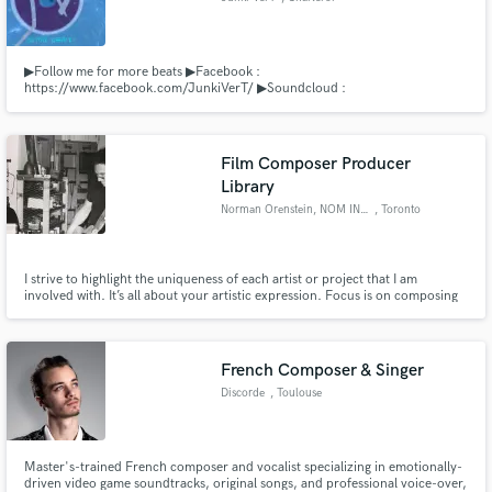
▶Follow me for more beats ▶Facebook :
https://www.facebook.com/JunkiVerT/ ▶Soundcloud :
http://soundcloud.com/junki-vert ▶Youtube : Junki VerT ▶Business :
junkivert@gmail.com
Film Composer Producer
Library
Norman Orenstein, NOM INC.
, Toronto
I strive to highlight the uniqueness of each artist or project that I am
involved with. It’s all about your artistic expression. Focus is on composing
for film and television as well as artist development and production. NOM
INC. as Publisher, controls an ever growing library of varied music styles
from cinematic to pop.
French Composer & Singer
Discorde
, Toulouse
Master's-trained French composer and vocalist specializing in emotionally-
driven video game soundtracks, original songs, and professional voice-over,