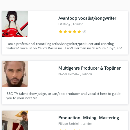
Search by credits or 'sounds like' and check out
audio samples and verified reviews of top pros.
Avantpop vocalist/songwriter
Fifi Rong
, London
star
star
star
star
star
(6)
I am a professional recording artist/songwriter/producer and charting
featured vocalist on Yello’s (Swiss no. 1 and German no.2) album “Toy”, and
Skepta’s UK no.2/Mercury Prize-winning album “Konnichiwa”. I specialise
in topline, songwriting, and vocal production with fully polished high
standard vocals (lead/doubles/harmony/adlips/bv).
Multigenre Producer & Topliner
Brandi Carreira
, London
Get Free Proposals
Contact pros directly with your project details
and receive handcrafted proposals and budgets
BBC TV talent show judge, urban/pop producer and vocalist here to guide
you to your next hit.
in a flash.
Production, Mixing, Mastering
Filippo Barbieri
, London