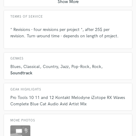
TERMS OF SERVICE
* Revisions - four revisions per project *, after 25$ per
revision. Turn-around time - depends on length of project.
GENRES
Blues
Classical
Country
Jazz
Pop-Rock
Rock
Soundtrack
GEAR HIGHLIGHTS
Pro Tools 10 11 and 12 Kontakt Melodyne iZotope RX Waves
Complete Blue Cat Audio Avid Artist Mix
MORE PHOTOS