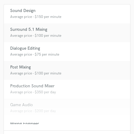
Sound Design
Average price - $150 per minute
Surround 5.1 Mixing
Average price - $100 per minute
Dialogue Editing
Average price - $75 per minute
Post Mixing
Average price - $100 per minute
Production Sound Mixer
Average price - $350 per day
Game Audio
Average price - $200 per day
Mixing Engineer
Average price - $250 per song