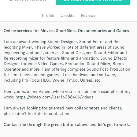
audio samples and verified reviews of top pros.
Profile
Credits
Reviews
Online services for Movies, Shortfilms, Documentaries and Games.
I am an award-winning Sound Designer, Sound Editor and Re-
recording Mixer. I have worked in lots of different areas of sound
engineering and post, such as: Sound Designer, Sound Editor and
Re-recording mixer for feature films and animation, Sound Effects
Designer for indie Video Games, Production Sound Mixer, Boom
Operator and more. I am offering complete Sound Post-Production
Get Free Proposals
for film, television and games . I use hardware and software,
including Pro-Tools HDX, Wwise, Fmod, Unreal, etc.
Contact pros directly with your project details
and receive handcrafted proposals and budgets
Here you have my Vimeo, where you can find some examples of my
work: https://vimeo.com/user16388466/videos
in a flash.
I am always looking for talented new collaborators and clients,
please don’t hesitate to contact me.
Contact me through the green button above and let's get to work.