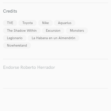
Credits
TVE
Toyota
Nike
Aquarius
Make Amazing Music
The Shadow Within
Excursion
Monsters
Fund and work on your project through our
Legionario
La Habana en un Almendrón
secure platform. Payment is only released when
work is complete.
Nowhereland
Endorse Roberto Herrador