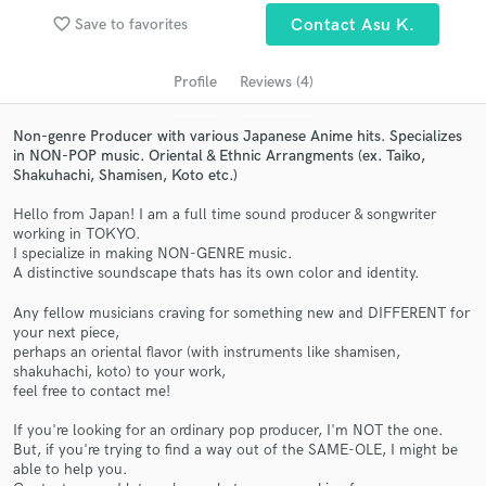
Search by credits or 'sounds like' and check out
favorite_border
audio samples and verified reviews of top pros.
Save to favorites
Contact Asu K.
Profile
Reviews (4)
Non-genre Producer with various Japanese Anime hits. Specializes
in NON-POP music. Oriental & Ethnic Arrangments (ex. Taiko,
Shakuhachi, Shamisen, Koto etc.)
Hello from Japan! I am a full time sound producer & songwriter
working in TOKYO.
I specialize in making NON-GENRE music.
A distinctive soundscape thats has its own color and identity.
Get Free Proposals
Any fellow musicians craving for something new and DIFFERENT for
Contact pros directly with your project details
your next piece,
and receive handcrafted proposals and budgets
perhaps an oriental flavor (with instruments like shamisen,
in a flash.
shakuhachi, koto) to your work,
feel free to contact me!
If you're looking for an ordinary pop producer, I'm NOT the one.
But, if you're trying to find a way out of the SAME-OLE, I might be
able to help you.