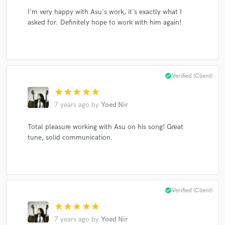
I'm very happy with Asu's work, it's exactly what I
asked for. Definitely hope to work with him again!
check_circle
Verified (Client)
star
star
star
star
star
7 years ago
by
Yoed Nir
Total pleasure working with Asu on his song! Great
tune, solid communication.
check_circle
Verified (Client)
star
star
star
star
star
7 years ago
by
Yoed Nir