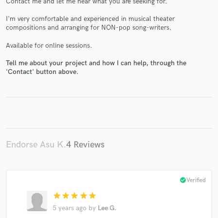
Contact me and let me hear what you are seeking for.
I'm very comfortable and experienced in musical theater
compositions and arranging for NON-pop song-writers.
Available for online sessions.
Make Amazing Music
Tell me about your project and how I can help, through the
'Contact' button above.
Fund and work on your project through our
secure platform. Payment is only released when
work is complete.
Endorse Asu K.
4 Reviews
check_circle
Verified
star
star
star
star
star
5 years ago
by
Lee G.