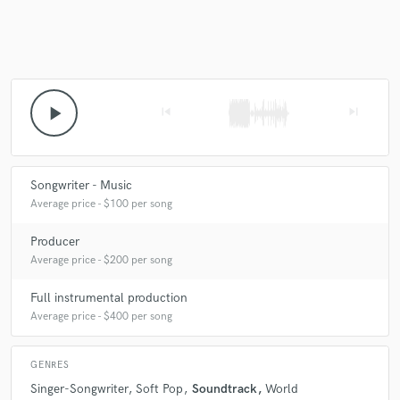
play_arrow
skip_previous
skip_next
Songwriter - Music
Average price - $100 per song
Producer
Average price - $200 per song
Full instrumental production
Average price - $400 per song
GENRES
Singer-Songwriter
Soft Pop
Soundtrack
World