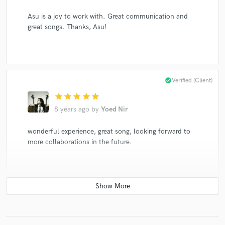
Asu is a joy to work with. Great communication and
great songs. Thanks, Asu!
check_circle
Verified (Client)
star
star
star
star
star
8 years ago
by
Yoed Nir
wonderful experience, great song, looking forward to
more collaborations in the future.