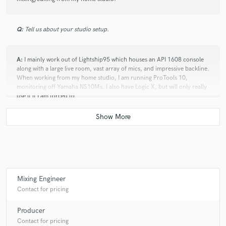
Q:
Tell us about your studio setup.
A:
I mainly work out of Lightship95 which houses an API 1608 console
along with a large live room, vast array of mics, and impressive backline.
When working from my home studio, I am running ProTools 10,
monitoring off Yamaha NS10Ms. I also have Logic X, but will only really
use it if I am forced to.
Q:
Analog or digital and why?
A:
I go analog as far as I can, but these days it's impossible to not end up
in digital. I've always worked in ProTools over tape simply because it's
so much quicker and more flexible when it comes to editing. Plus,
Mixing Engineer
mastering engineers are expecting to receive a CD or HDD, not a reel of
Contact for pricing
tape.
Producer
Contact for pricing
Q:
What do you bring to a song?