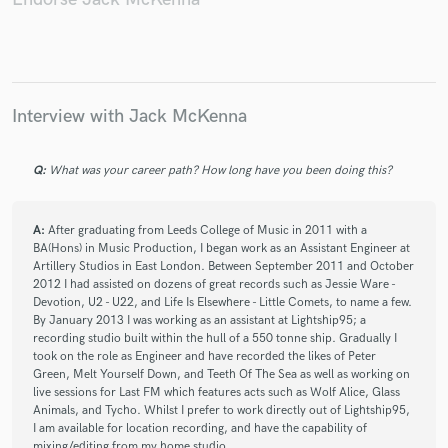
Interview with Jack McKenna
Q:
What was your career path? How long have you been doing this?
A:
After graduating from Leeds College of Music in 2011 with a
BA(Hons) in Music Production, I began work as an Assistant Engineer at
Artillery Studios in East London. Between September 2011 and October
2012 I had assisted on dozens of great records such as Jessie Ware -
Devotion, U2 - U22, and Life Is Elsewhere - Little Comets, to name a few.
By January 2013 I was working as an assistant at Lightship95; a
recording studio built within the hull of a 550 tonne ship. Gradually I
took on the role as Engineer and have recorded the likes of Peter
Green, Melt Yourself Down, and Teeth Of The Sea as well as working on
live sessions for Last FM which features acts such as Wolf Alice, Glass
Animals, and Tycho. Whilst I prefer to work directly out of Lightship95,
I am available for location recording, and have the capability of
mixing/editing from my home studio.