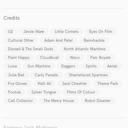
Credits
U2
Jessie Ware
Little Comets
Eyes On Film
Make Amazing Music
Cultural Other
Adam And Peter
Ramshackle
Fund and work on your project through our
Dizraeli & The Small Gods
North Atlantic Maritime
secure platform. Payment is only released when
work is complete.
Paint Happy
Cloudboat
Waco
Parc Royale
Luisa
Sun Machine
Daggers
Spirits
Aerial
Julia Biel
Carly Paradis
Shamefaced Sparrows
Fox Gloves
Kelli Ali
Jack Cheshire
Theme Park
Footsie
Sylver Tongue
Films Of Colour
Call Collector
The Mercy House
Robot Disaster
Endorse Jack McKenna